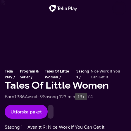
Viktigt meddelande
Telia
Program &
Tales Of Little
Säsong
Nice Work If You
Play
Serier
Women
1
Can Get It
Tales Of Little Women
Barn
1986
Avsnitt 9
Säsong 1
23 min
13+
7.4
Utforska paket
Säsong 1
Avsnitt 9: Nice Work If You Can Get It