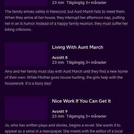
23 min
Tillgänglig 3+ månader
The family arrives safely in Newcord, but Aunt March fails to meet them.
When they arrive at her house, they interrupt her afternoon nap, putting
her in an ill humor. Instead of a happy family reunion, they must suffer her
biting criticisms.
Living With Aunt March
Avsnitt 8
23 min
Tillgänglig 3+ månader
Amy and her family must stay with Aunt March until they find a new home
of their own. While Mother goes house hunting, the girls help with the
housework. It is a busy day!
Nice Work If You Can Get It
Avsnitt 9
23 min
Tillgänglig 3+ månader
Jo, who has written plays and stories, begins a novel. She wants it to
appear as a serial in a newspaper. She meets with the editor of a local