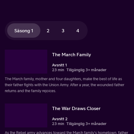
Säsong 1
2
3
4
The March Family
Avsnitt 1
23 min
Tillgänglig 3+ månader
The March family, mother and four daughters, make the best of life as
their father fights with the Union Army. After a year, the wounded father
returns and the family rejoices.
The War Draws Closer
Avsnitt 2
23 min
Tillgänglig 3+ månader
As the Rebel army advances toward the March family's hometown, father