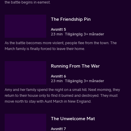
the battle begins in earnest.
The Friendship Pin
Avsnitt 5
23 min
Tillgänglig 3+ månader
As the battle becomes more violent, people flee from the town. The
March family is finally forced to leave their home.
Running From The War
Avsnitt 6
23 min
Tillgänglig 3+ månader
Amy and her family spend the night on a small hill. Next morning, they
return to their house only to find it burned and destroyed. They must
move north to stay with Aunt March in New England.
The Unwelcome Mat
Avsnitt 7