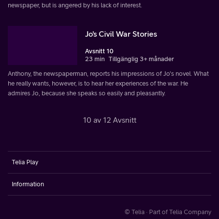
newspaper, but is angered by his lack of interest.
Jo's Civil War Stories
Avsnitt 10
23 min
Tillgänglig 3+ månader
Anthony, the newspaperman, reports his impressions of Jo's novel. What
he really wants, however, is to hear her experiences of the war. He
admires Jo, because she speaks so easily and pleasantly.
10 av 12 Avsnitt
Telia Play
Information
© Telia · Part of Telia Company