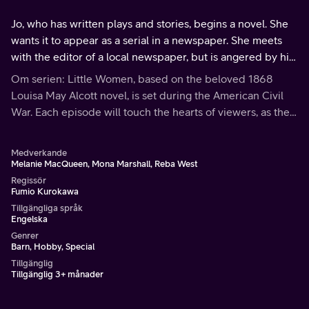
Jo, who has written plays and stories, begins a novel. She
wants it to appear as a serial in a newspaper. She meets
with the editor of a local newspaper, but is angered by his
lack of interest.
Om serien: Little Women, based on the beloved 1868
Louisa May Alcott novel, is set during the American Civil
War. Each episode will touch the hearts of viewers, as the
March family shares the bonds of love and faith through
hardships and joys.
Medverkande
Melanie MacQueen, Mona Marshall, Reba West
Regissör
Fumio Kurokawa
Tillgängliga språk
Engelska
Genrer
Barn, Hobby, Special
Tillgänglig
Tillgänglig 3+ månader