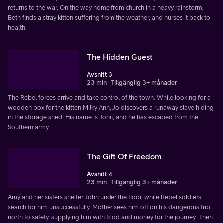
returns to the war. On the way home from church in a heavy rainstorm,
Beth finds a stray kitten suffering from the weather, and nurses it back to
health.
The Hidden Guest
Avsnitt 3
23 min
Tillgänglig 3+ månader
The Rebel forces arrive and take control of the town. While looking for a
wooden box for the kitten Milky Ann, Jo discovers a runaway slave hiding
in the storage shed. His name is John, and he has escaped from the
Southern army.
The Gift Of Freedom
Avsnitt 4
23 min
Tillgänglig 3+ månader
Amy and her sisters shelter John under the floor, while Rebel soldiers
search for him unsuccessfully. Mother sees him off on his dangerous trip
north to safety, supplying him with food and money for the journey. Then