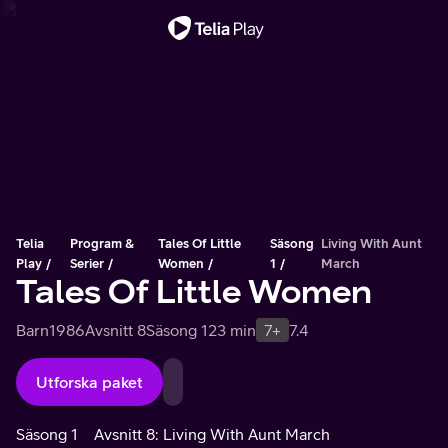
Viktigt meddelande
Telia
Program &
Tales Of Little
Säsong
Living With Aunt
Play
Serier
Women
1
March
Tales Of Little Women
Barn
1986
Avsnitt 8
Säsong 1
23 min
7+
7.4
Utforska paket
Säsong 1
Avsnitt 8: Living With Aunt March