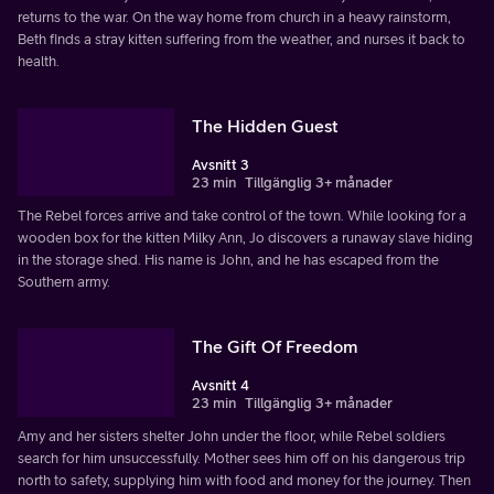
returns to the war. On the way home from church in a heavy rainstorm,
Beth finds a stray kitten suffering from the weather, and nurses it back to
health.
The Hidden Guest
Avsnitt 3
23 min
Tillgänglig 3+ månader
The Rebel forces arrive and take control of the town. While looking for a
wooden box for the kitten Milky Ann, Jo discovers a runaway slave hiding
in the storage shed. His name is John, and he has escaped from the
Southern army.
The Gift Of Freedom
Avsnitt 4
23 min
Tillgänglig 3+ månader
Amy and her sisters shelter John under the floor, while Rebel soldiers
search for him unsuccessfully. Mother sees him off on his dangerous trip
north to safety, supplying him with food and money for the journey. Then