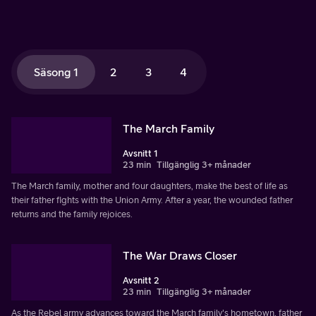
Säsong 1
2
3
4
The March Family
Avsnitt 1
23 min
Tillgänglig 3+ månader
The March family, mother and four daughters, make the best of life as
their father fights with the Union Army. After a year, the wounded father
returns and the family rejoices.
The War Draws Closer
Avsnitt 2
23 min
Tillgänglig 3+ månader
As the Rebel army advances toward the March family's hometown, father