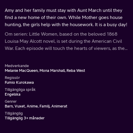
Amy and her family must stay with Aunt March until they
find a new home of their own. While Mother goes house
hunting, the girls help with the housework. It is a busy day!
Om serien: Little Women, based on the beloved 1868
Louisa May Alcott novel, is set during the American Civil
War. Each episode will touch the hearts of viewers, as the
March family shares the bonds of love and faith through
hardships and joys.
Medverkande
Melanie MacQueen, Mona Marshall, Reba West
Regissör
Fumio Kurokawa
Tillgängliga språk
Engelska
Genrer
Barn, Vuxet, Anime, Familj, Animerat
Tillgänglig
Tillgänglig 3+ månader