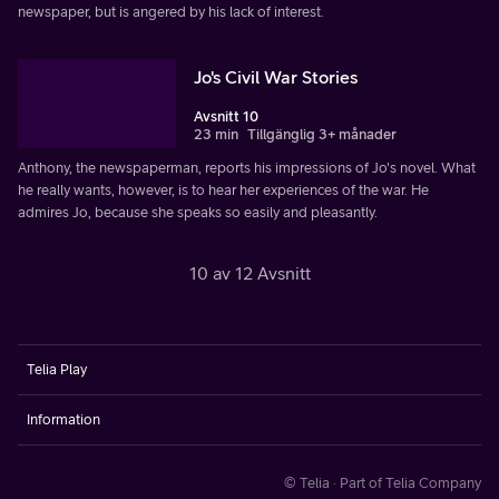
newspaper, but is angered by his lack of interest.
Jo's Civil War Stories
Avsnitt 10
23 min
Tillgänglig 3+ månader
Anthony, the newspaperman, reports his impressions of Jo's novel. What
he really wants, however, is to hear her experiences of the war. He
admires Jo, because she speaks so easily and pleasantly.
10 av 12 Avsnitt
Telia Play
Information
© Telia · Part of Telia Company