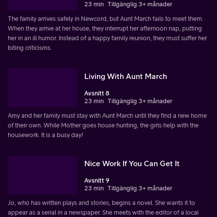
23 min
Tillgänglig 3+ månader
The family arrives safely in Newcord, but Aunt March fails to meet them.
When they arrive at her house, they interrupt her afternoon nap, putting
her in an ill humor. Instead of a happy family reunion, they must suffer her
biting criticisms.
Living With Aunt March
Avsnitt 8
23 min
Tillgänglig 3+ månader
Amy and her family must stay with Aunt March until they find a new home
of their own. While Mother goes house hunting, the girls help with the
housework. It is a busy day!
Nice Work If You Can Get It
Avsnitt 9
23 min
Tillgänglig 3+ månader
Jo, who has written plays and stories, begins a novel. She wants it to
appear as a serial in a newspaper. She meets with the editor of a local