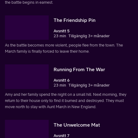
the battle begins in earnest.
The Friendship Pin
Avsnitt 5
23 min
Tillgänglig 3+ månader
As the battle becomes more violent, people flee from the town. The
March family is finally forced to leave their home.
Running From The War
Avsnitt 6
23 min
Tillgänglig 3+ månader
Amy and her family spend the night on a small hill. Next morning, they
return to their house only to find it burned and destroyed. They must
move north to stay with Aunt March in New England.
The Unwelcome Mat
Avsnitt 7