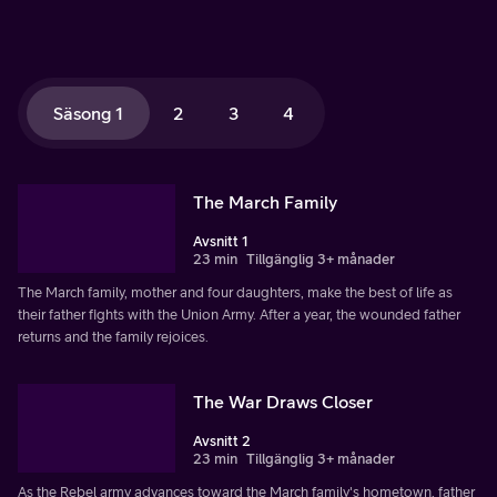
Säsong 1
2
3
4
The March Family
Avsnitt 1
23 min
Tillgänglig 3+ månader
The March family, mother and four daughters, make the best of life as
their father fights with the Union Army. After a year, the wounded father
returns and the family rejoices.
The War Draws Closer
Avsnitt 2
23 min
Tillgänglig 3+ månader
As the Rebel army advances toward the March family's hometown, father