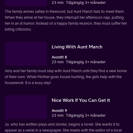
23 min
Tillgänglig 3+ månader
The family arrives safely in Newcord, but Aunt March fails to meet them.
When they arrive at her house, they interrupt her afternoon nap, putting
her in an ill humor. Instead of a happy family reunion, they must suffer her
biting criticisms.
Living With Aunt March
Avsnitt 8
23 min
Tillgänglig 3+ månader
Amy and her family must stay with Aunt March until they find a new home
of their own. While Mother goes house hunting, the girls help with the
housework. It is a busy day!
Nice Work If You Can Get It
Avsnitt 9
23 min
Tillgänglig 3+ månader
Jo, who has written plays and stories, begins a novel. She wants it to
appear as a serial in a newspaper. She meets with the editor of a local