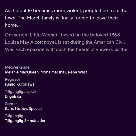
As the battle becomes more violent, people flee from the
town. The March family is finally forced to leave their
home.
Om serien: Little Women, based on the beloved 1868
Louisa May Alcott novel, is set during the American Civil
War. Each episode will touch the hearts of viewers, as the
March family shares the bonds of love and faith through
hardships and joys.
Medverkande
Melanie MacQueen, Mona Marshall, Reba West
Regissör
Fumio Kurokawa
Tillgängliga språk
Engelska
Genrer
Barn, Hobby, Special
Tillgänglig
Tillgänglig 3+ månader