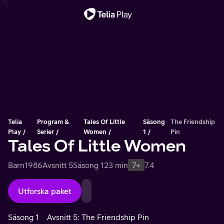
Viktigt meddelande
Telia
Program &
Tales Of Little
Säsong
The Friendship
Play
Serier
Women
1
Pin
Tales Of Little Women
Barn
1986
Avsnitt 5
Säsong 1
23 min
7+
7.4
Utforska paket
Säsong 1
Avsnitt 5: The Friendship Pin