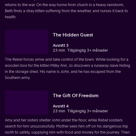
returns to the war. On the way home from church in a heavy rainstorm,
Beth finds a stray kitten suffering from the weather, and nurses it back to
health.
The Hidden Guest
Avsnitt 3
23 min
Tillgänglig 3+ månader
The Rebel forces arrive and take control of the town. While looking for a
wooden box for the kitten Milky Ann, Jo discovers a runaway slave hiding
in the storage shed. His name is John, and he has escaped from the
Southern army.
The Gift Of Freedom
Avsnitt 4
23 min
Tillgänglig 3+ månader
Amy and her sisters shelter John under the floor, while Rebel soldiers
search for him unsuccessfully. Mother sees him off on his dangerous trip
north to safety, supplying him with food and money for the journey. Then