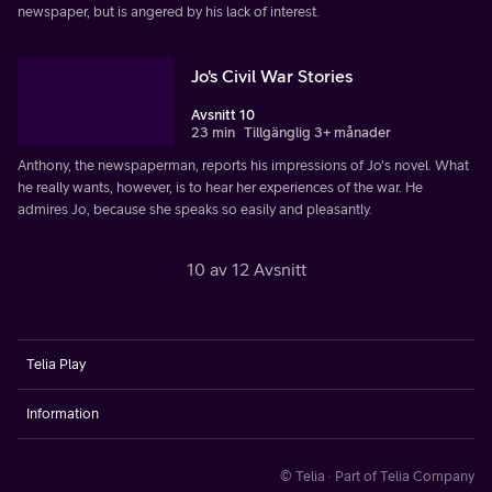
newspaper, but is angered by his lack of interest.
Jo's Civil War Stories
Avsnitt 10
23 min
Tillgänglig 3+ månader
Anthony, the newspaperman, reports his impressions of Jo's novel. What
he really wants, however, is to hear her experiences of the war. He
admires Jo, because she speaks so easily and pleasantly.
10 av 12 Avsnitt
Telia Play
Information
© Telia · Part of Telia Company