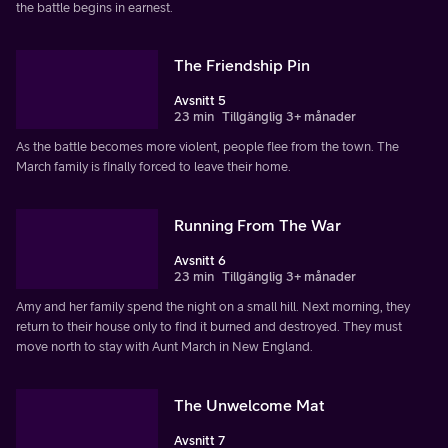
the battle begins in earnest.
The Friendship Pin
Avsnitt 5
23 min
Tillgänglig 3+ månader
As the battle becomes more violent, people flee from the town. The
March family is finally forced to leave their home.
Running From The War
Avsnitt 6
23 min
Tillgänglig 3+ månader
Amy and her family spend the night on a small hill. Next morning, they
return to their house only to find it burned and destroyed. They must
move north to stay with Aunt March in New England.
The Unwelcome Mat
Avsnitt 7