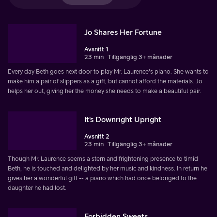
Jo Shares Her Fortune
Avsnitt 1
23 min
Tillgänglig 3+ månader
Every day Beth goes next door to play Mr. Laurence's piano. She wants to
make him a pair of slippers as a gift, but cannot afford the materials. Jo
helps her out, giving her the money she needs to make a beautiful pair.
It's Downright Upright
Avsnitt 2
23 min
Tillgänglig 3+ månader
Though Mr. Laurence seems a stern and frightening presence to timid
Beth, he is touched and delighted by her music and kindness. In return he
gives her a wonderful gift -- a piano which had once belonged to the
daughter he had lost.
Forbidden Sweets