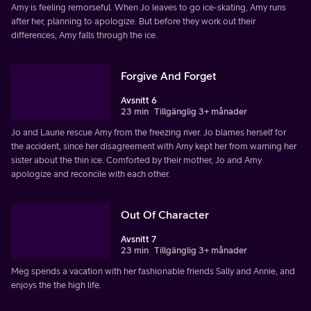
Amy is feeling remorseful. When Jo leaves to go ice-skating, Amy runs
after her, planning to apologize. But before they work out their
differences, Amy falls through the ice.
Forgive And Forget
Avsnitt 6
23 min
Tillgänglig 3+ månader
Jo and Laurie rescue Amy from the freezing river. Jo blames herself for
the accident, since her disagreement with Amy kept her from warning her
sister about the thin ice. Comforted by their mother, Jo and Amy
apologize and reconcile with each other.
Out Of Character
Avsnitt 7
23 min
Tillgänglig 3+ månader
Meg spends a vacation with her fashionable friends Sally and Annie, and
enjoys the the high life.