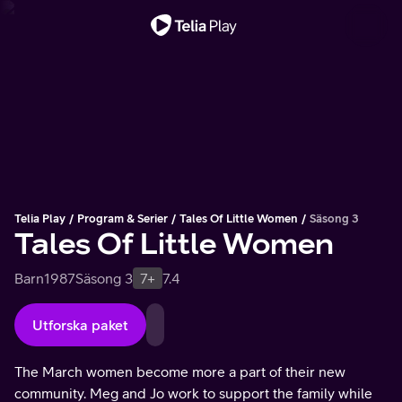
Viktigt meddelande
Telia Play
Program & Serier
Tales Of Little Women
Säsong 3
Tales Of Little Women
Barn
1987
Säsong 3
7+
7.4
Utforska paket
The March women become more a part of their new
community. Meg and Jo work to support the family while