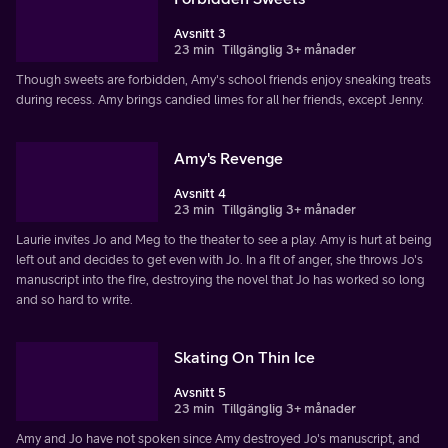
Avsnitt 3
23 min
Tillgänglig 3+ månader
Though sweets are forbidden, Amy's school friends enjoy sneaking treats
during recess. Amy brings candied limes for all her friends, except Jenny.
Amy's Revenge
Avsnitt 4
23 min
Tillgänglig 3+ månader
Laurie invites Jo and Meg to the theater to see a play. Amy is hurt at being
left out and decides to get even with Jo. In a fit of anger, she throws Jo's
manuscript into the fire, destroying the novel that Jo has worked so long
and so hard to write.
Skating On Thin Ice
Avsnitt 5
23 min
Tillgänglig 3+ månader
Amy and Jo have not spoken since Amy destroyed Jo's manuscript, and