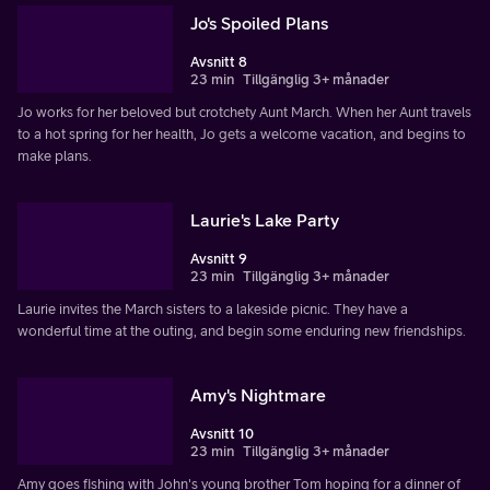
Jo's Spoiled Plans
Avsnitt 8
23 min
Tillgänglig 3+ månader
Jo works for her beloved but crotchety Aunt March. When her Aunt travels
to a hot spring for her health, Jo gets a welcome vacation, and begins to
make plans.
Laurie's Lake Party
Avsnitt 9
23 min
Tillgänglig 3+ månader
Laurie invites the March sisters to a lakeside picnic. They have a
wonderful time at the outing, and begin some enduring new friendships.
Amy's Nightmare
Avsnitt 10
23 min
Tillgänglig 3+ månader
Amy goes fishing with John's young brother Tom hoping for a dinner of