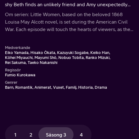
shy Beth finds an unlikely friend and Amy unexpectedly
experiences forgiveness. Meg's thoughts turn to romance,
Om serien: Little Women, based on the beloved 1868
and Jo finds success in publishing.
Louisa May Alcott novel, is set during the American Civil
War. Each episode will touch the hearts of viewers, as the
March family shares the bonds of love and faith through
hardships and joys.
Medverkande
Eiko Yamada, Hisako Ôkata, Kazuyuki Sogabe, Keiko Han,
Kôhei Miyauchi, Mayumi Shô, Nobuo Tobita, Ranko Mizuki,
Rei Sakuma, Taeko Nakanishi
Regissör
Fumio Kurokawa
Genrer
Barn, Romantik, Animerat, Vuxet, Familj, Historia, Drama
1
2
Säsong 3
4