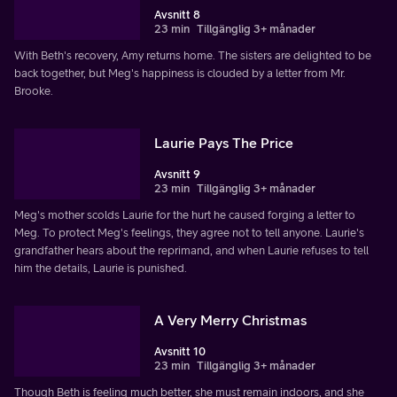
Avsnitt 8
23 min
Tillgänglig 3+ månader
With Beth's recovery, Amy returns home. The sisters are delighted to be
back together, but Meg's happiness is clouded by a letter from Mr.
Brooke.
Laurie Pays The Price
Avsnitt 9
23 min
Tillgänglig 3+ månader
Meg's mother scolds Laurie for the hurt he caused forging a letter to
Meg. To protect Meg's feelings, they agree not to tell anyone. Laurie's
grandfather hears about the reprimand, and when Laurie refuses to tell
him the details, Laurie is punished.
A Very Merry Christmas
Avsnitt 10
23 min
Tillgänglig 3+ månader
Though Beth is feeling much better, she must remain indoors, and she