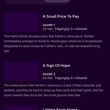
A Small Price To Pay
Avsnitt 1
23 min
Tillgänglig 3+ månader
The March family receives news that Father is seriously ill. Mother
immediately arranges to travel to Washington where he is hospitalized.
Desperate to raise money for Father's care, Jo sells her beautiful long
hair.
A Sign Of Hope
Avsnitt 2
23 min
Tillgänglig 3+ månader
The sisters know their Mother's absence is a test of their character and
abilities, and they try hard to keep up their work and their spirits. But the
more cheerful they try to be, the more gloomy they feel.
Letters From Home