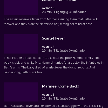
Avsnitt 3
23 min
Tillgänglig 3+ månader
The sisters receive a letter from Mother assuring them that Father will
recover, and they plan their letters to her, setting her mind at ease.
Scarlet Fever
Avsnitt 4
23 min
Tillgänglig 3+ månader
In her Mother's absence, Beth looks after the poor Hummel family. The
baby is sick, and while Mrs. Hummel hurries for a doctor, the infant dies in
Beth's arms. The baby died of scarlet fever, the doctor reports. And
before long, Beth is sick too.
Marmee, Come Back!
Avsnitt 5
23 min
Tillgänglig 3+ månader
Beth has scarlet fever and her worried sisters struggle with the crisis. Meg