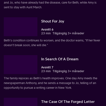
and Jo, who have already had the disease, care for Beth, while Amy is
sent to stay with Aunt March.
Shout For Joy
Avsnitt 6
23 min
Tillgänglig 3+ månader
Beth's condition continues to worsen, and the doctor warns, "If her fever
doesn't break soon, she will die."
In Search Of A Dream
Avsnitt 7
23 min
Tillgänglig 3+ månader
The family rejoices as Beth's health improves. One day Amy meets the
newspaperman Anthony, and he sends a message to Jo, telling of an
opportunity to pursue a writing career in New York.
The Case Of The Forged Letter