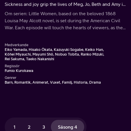
Sickness and joy grip the lives of Meg, Jo, Beth and Amy in
this heart wrenching concluding season. Then Jo sets off
Om serien: Little Women, based on the beloved 1868
for New York.
Louisa May Alcott novel, is set during the American Civil
War. Each episode will touch the hearts of viewers, as the
March family shares the bonds of love and faith through
hardships and joys.
Medverkande
Eiko Yamada, Hisako Ôkata, Kazuyuki Sogabe, Keiko Han,
Kôhei Miyauchi, Mayumi Shô, Nobuo Tobita, Ranko Mizuki,
Rei Sakuma, Taeko Nakanishi
Regissör
Fumio Kurokawa
Genrer
Barn, Romantik, Animerat, Vuxet, Familj, Historia, Drama
1
2
3
Säsong 4