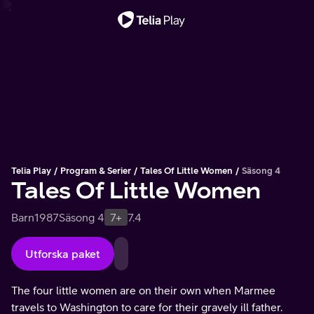
Viktigt meddelande
Telia Play
Program & Serier
Tales Of Little Women
Säsong 4
Tales Of Little Women
Barn
1987
Säsong 4
7+
7.4
Utforska paket
The four little women are on their own when Marmee
travels to Washington to care for their gravely ill father.