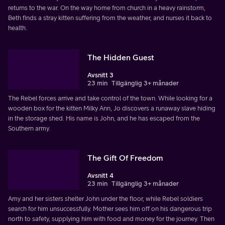
returns to the war. On the way home from church in a heavy rainstorm,
Beth finds a stray kitten suffering from the weather, and nurses it back to
health.
The Hidden Guest
Avsnitt 3
23 min
Tillgänglig 3+ månader
The Rebel forces arrive and take control of the town. While looking for a
wooden box for the kitten Milky Ann, Jo discovers a runaway slave hiding
in the storage shed. His name is John, and he has escaped from the
Southern army.
The Gift Of Freedom
Avsnitt 4
23 min
Tillgänglig 3+ månader
Amy and her sisters shelter John under the floor, while Rebel soldiers
search for him unsuccessfully. Mother sees him off on his dangerous trip
north to safety, supplying him with food and money for the journey. Then