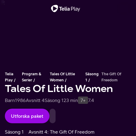
Viktigt meddelande
Telia
Program &
Tales Of Little
Säsong
The Gift Of
Play
Serier
Women
1
Freedom
Tales Of Little Women
Barn
1986
Avsnitt 4
Säsong 1
23 min
7+
7.4
Utforska paket
Säsong 1
Avsnitt 4: The Gift Of Freedom