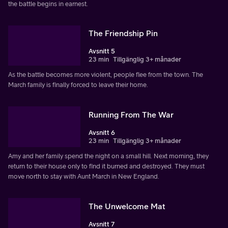
the battle begins in earnest.
The Friendship Pin
Avsnitt 5
23 min
Tillgänglig 3+ månader
As the battle becomes more violent, people flee from the town. The
March family is finally forced to leave their home.
Running From The War
Avsnitt 6
23 min
Tillgänglig 3+ månader
Amy and her family spend the night on a small hill. Next morning, they
return to their house only to find it burned and destroyed. They must
move north to stay with Aunt March in New England.
The Unwelcome Mat
Avsnitt 7