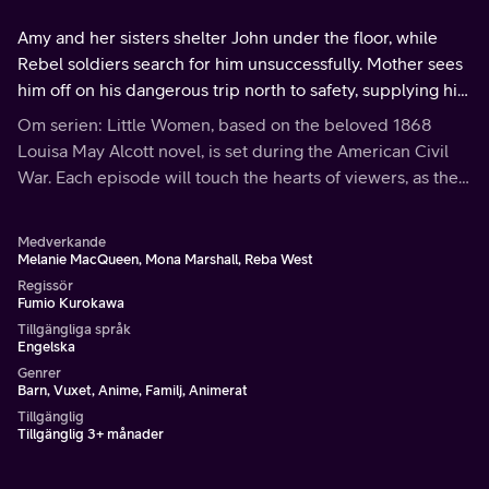
Amy and her sisters shelter John under the floor, while
Rebel soldiers search for him unsuccessfully. Mother sees
him off on his dangerous trip north to safety, supplying him
with food and money for the journey. Then the battle
Om serien: Little Women, based on the beloved 1868
begins in earnest.
Louisa May Alcott novel, is set during the American Civil
War. Each episode will touch the hearts of viewers, as the
March family shares the bonds of love and faith through
hardships and joys.
Medverkande
Melanie MacQueen, Mona Marshall, Reba West
Regissör
Fumio Kurokawa
Tillgängliga språk
Engelska
Genrer
Barn, Vuxet, Anime, Familj, Animerat
Tillgänglig
Tillgänglig 3+ månader