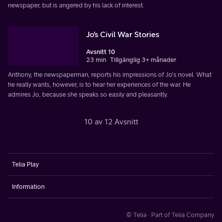
newspaper, but is angered by his lack of interest.
Jo's Civil War Stories
Avsnitt 10
23 min
Tillgänglig 3+ månader
Anthony, the newspaperman, reports his impressions of Jo's novel. What
he really wants, however, is to hear her experiences of the war. He
admires Jo, because she speaks so easily and pleasantly.
10 av 12 Avsnitt
Telia Play
Information
© Telia · Part of Telia Company