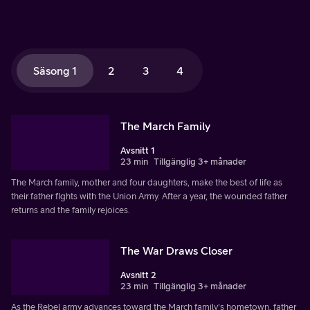
Säsong 1
2
3
4
The March Family
Avsnitt 1
23 min
Tillgänglig 3+ månader
The March family, mother and four daughters, make the best of life as
their father fights with the Union Army. After a year, the wounded father
returns and the family rejoices.
The War Draws Closer
Avsnitt 2
23 min
Tillgänglig 3+ månader
As the Rebel army advances toward the March family's hometown, father