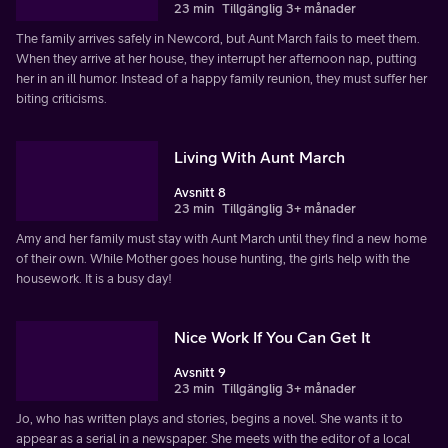
23 min
Tillgänglig 3+ månader
The family arrives safely in Newcord, but Aunt March fails to meet them.
When they arrive at her house, they interrupt her afternoon nap, putting
her in an ill humor. Instead of a happy family reunion, they must suffer her
biting criticisms.
Living With Aunt March
Avsnitt 8
23 min
Tillgänglig 3+ månader
Amy and her family must stay with Aunt March until they find a new home
of their own. While Mother goes house hunting, the girls help with the
housework. It is a busy day!
Nice Work If You Can Get It
Avsnitt 9
23 min
Tillgänglig 3+ månader
Jo, who has written plays and stories, begins a novel. She wants it to
appear as a serial in a newspaper. She meets with the editor of a local