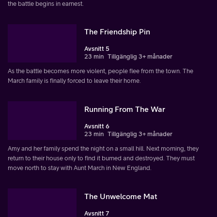
the battle begins in earnest.
The Friendship Pin
Avsnitt 5
23 min
Tillgänglig 3+ månader
As the battle becomes more violent, people flee from the town. The
March family is finally forced to leave their home.
Running From The War
Avsnitt 6
23 min
Tillgänglig 3+ månader
Amy and her family spend the night on a small hill. Next morning, they
return to their house only to find it burned and destroyed. They must
move north to stay with Aunt March in New England.
The Unwelcome Mat
Avsnitt 7