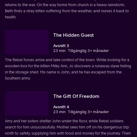
returns to the war. On the way home from church in a heavy rainstorm,
Beth finds a stray kitten suffering from the weather, and nurses it back to
health.
The Hidden Guest
Avsnitt 3
23 min
Tillgänglig 3+ månader
The Rebel forces arrive and take control of the town. While looking for a
wooden box for the kitten Milky Ann, Jo discovers a runaway slave hiding
in the storage shed. His name is John, and he has escaped from the
Southern army.
The Gift Of Freedom
Avsnitt 4
23 min
Tillgänglig 3+ månader
Amy and her sisters shelter John under the floor, while Rebel soldiers
search for him unsuccessfully. Mother sees him off on his dangerous trip
north to safety, supplying him with food and money for the journey. Then