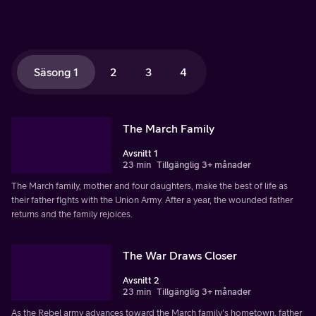
Säsong 1
2
3
4
The March Family
Avsnitt 1
23 min
Tillgänglig 3+ månader
The March family, mother and four daughters, make the best of life as
their father fights with the Union Army. After a year, the wounded father
returns and the family rejoices.
The War Draws Closer
Avsnitt 2
23 min
Tillgänglig 3+ månader
As the Rebel army advances toward the March family's hometown, father