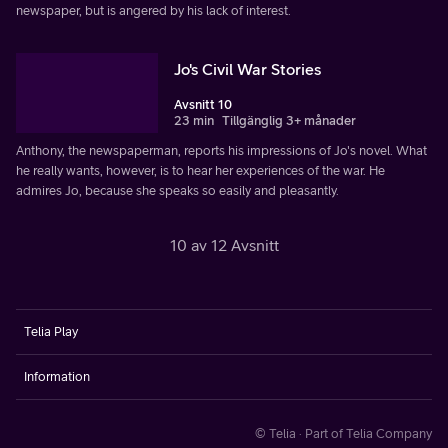
newspaper, but is angered by his lack of interest.
Jo's Civil War Stories
Avsnitt 10
23 min
Tillgänglig 3+ månader
Anthony, the newspaperman, reports his impressions of Jo's novel. What
he really wants, however, is to hear her experiences of the war. He
admires Jo, because she speaks so easily and pleasantly.
10 av 12 Avsnitt
Telia Play
Information
© Telia · Part of Telia Company