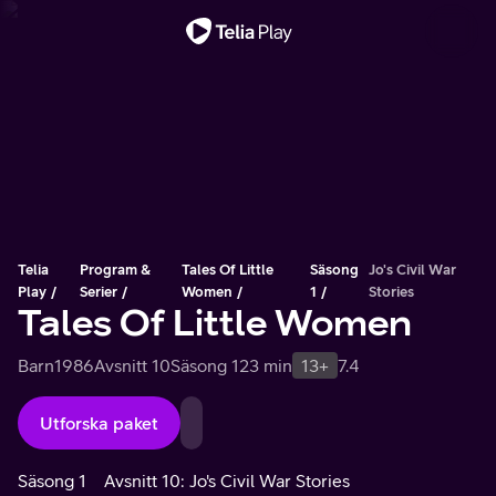
Viktigt meddelande
Telia
Program &
Tales Of Little
Säsong
Jo's Civil War
Play
Serier
Women
1
Stories
Tales Of Little Women
Barn
1986
Avsnitt 10
Säsong 1
23 min
13+
7.4
Utforska paket
Säsong 1
Avsnitt 10: Jo's Civil War Stories