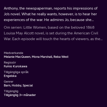
Anthony, the newspaperman, reports his impressions of
Jo's novel. What he really wants, however, is to hear her
experiences of the war. He admires Jo, because she
speaks so easily and pleasantly.
Om serien: Little Women, based on the beloved 1868
Louisa May Alcott novel, is set during the American Civil
War. Each episode will touch the hearts of viewers, as the
March family shares the bonds of love and faith through
hardships and joys.
Medverkande
Melanie MacQueen, Mona Marshall, Reba West
Regissör
Fumio Kurokawa
Tillgängliga språk
Engelska
Genrer
Barn, Hobby, Special
Tillgänglig
Tillgänglig 3+ månader