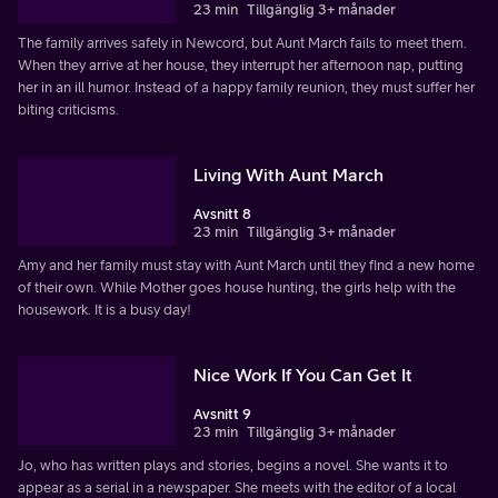
23 min
Tillgänglig 3+ månader
The family arrives safely in Newcord, but Aunt March fails to meet them.
When they arrive at her house, they interrupt her afternoon nap, putting
her in an ill humor. Instead of a happy family reunion, they must suffer her
biting criticisms.
Living With Aunt March
Avsnitt 8
23 min
Tillgänglig 3+ månader
Amy and her family must stay with Aunt March until they find a new home
of their own. While Mother goes house hunting, the girls help with the
housework. It is a busy day!
Nice Work If You Can Get It
Avsnitt 9
23 min
Tillgänglig 3+ månader
Jo, who has written plays and stories, begins a novel. She wants it to
appear as a serial in a newspaper. She meets with the editor of a local