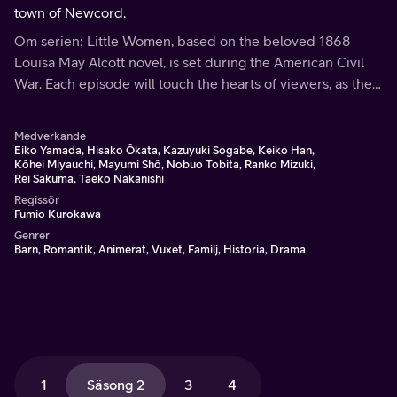
town of Newcord.
Om serien: Little Women, based on the beloved 1868
Louisa May Alcott novel, is set during the American Civil
War. Each episode will touch the hearts of viewers, as the
March family shares the bonds of love and faith through
hardships and joys.
Medverkande
Eiko Yamada, Hisako Ôkata, Kazuyuki Sogabe, Keiko Han,
Kôhei Miyauchi, Mayumi Shô, Nobuo Tobita, Ranko Mizuki,
Rei Sakuma, Taeko Nakanishi
Regissör
Fumio Kurokawa
Genrer
Barn, Romantik, Animerat, Vuxet, Familj, Historia, Drama
1
Säsong 2
3
4