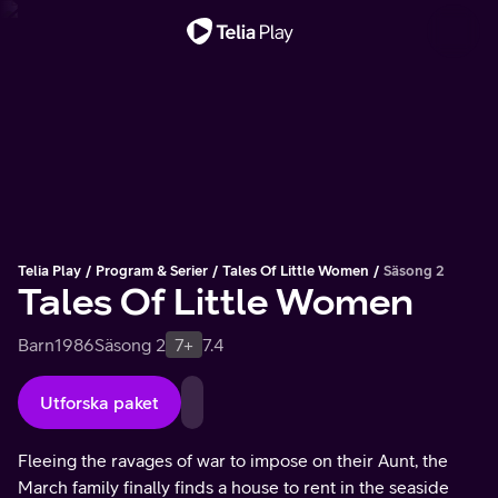
Viktigt meddelande
Telia Play
Program & Serier
Tales Of Little Women
Säsong 2
Tales Of Little Women
Barn
1986
Säsong 2
7+
7.4
Utforska paket
Fleeing the ravages of war to impose on their Aunt, the
March family finally finds a house to rent in the seaside