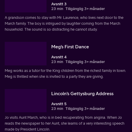
Avsnitt 3
23 min
Tillgänglig 3+ månader
A grandson comes to stay with Mr. Laurence, who lives next door to the
March family. The boy is intrigued by laughter coming from the March
household. The sound is so distracting he cannot study.
Meg's First Dance
Avsnitt 4
23 min
Tillgänglig 3+ månader
Meg works as a tutor for the King children from the richest family in town.
Meg is thrilled when she is invited to a party they are giving.
Lincoln's Gettysburg Address
Avsnitt 5
23 min
Tillgänglig 3+ månader
Jo visits Aunt March, who is in bed recuperating from angina. When Jo
reads the newspaper to her Aunt, she learns of a very interesting speech
made by President Lincoln.