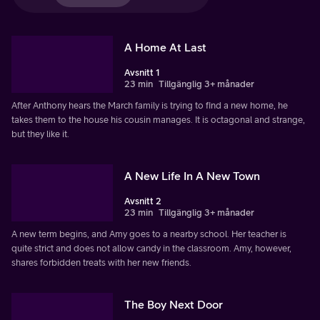
A Home At Last
Avsnitt 1
23 min
Tillgänglig 3+ månader
After Anthony hears the March family is trying to find a new home, he
takes them to the house his cousin manages. It is octagonal and strange,
but they like it.
A New Life In A New Town
Avsnitt 2
23 min
Tillgänglig 3+ månader
A new term begins, and Amy goes to a nearby school. Her teacher is
quite strict and does not allow candy in the classroom. Amy, however,
shares forbidden treats with her new friends.
The Boy Next Door