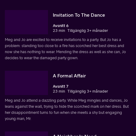
Invitation To The Dance
Avsnitt 6
23 min
Tillgänglig 3+ månader
Meg and Jo are excited to receive invitations to a party. But Jo has a
problem: standing too close to a fire has scorched her best dress and
now she has nothing to wear. Mending the dress as well as she can, Jo
decides to wear the damaged party gown.
A Formal Affair
Avsnitt 7
23 min
Tillgänglig 3+ månader
Meg and Jo attend a dazzling party. While Meg mingles and dances, Jo
leans against the wall, trying to hide the scorched mark on her dress. But
her disappointment turns to fun when she meets a shy but engaging
young man, Mr.