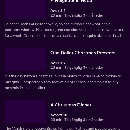
A Neighbor In Need
Avsnitt 8
23 min
Tillgänglig 3+ månader
Jo hasn't seen Laurie for a while, so she throws a snowball at his
bedroom window. He appears, and explains he has been sick with a cold
for a week. Concerned, Jo pays a cheerful call to inquire about his health.
One Dollar Christmas Presents
Avsnitt 9
23 min
Tillgänglig 3+ månader
It is the day before Christmas, but the March children have no money to
buy gifts. Unexpectedly they receive a dollar each, and rush off to buy
presents for their mother.
A Christmas Dinner
Avsnitt 10
23 min
Tillgänglig 3+ månader
The March sisters receive Bibles from their Mother, and put the lessons