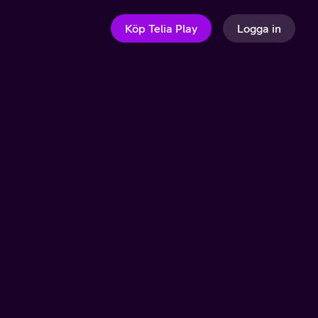
Köp Telia Play
Logga in