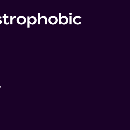
strophobic
w