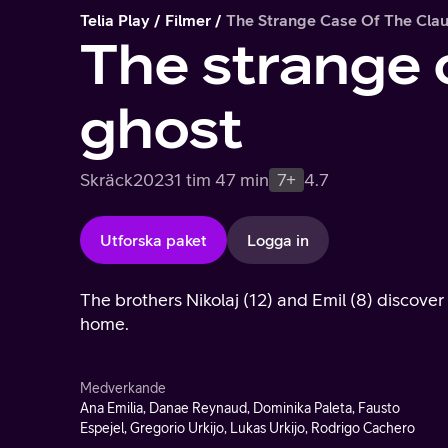
Telia Play
Filmer
The Strange Case Of The Cla
The strange 
ghost
Skräck
2023
1 tim 47 min
7+
4.7
Utforska paket
Logga in
The brothers Nikolaj (12) and Emil (8) discove
home.
Medverkande
Ana Emilia, Danae Reynaud, Dominika Paleta, Fausto
Espejel, Gregorio Urkijo, Lukas Urkijo, Rodrigo Cachero