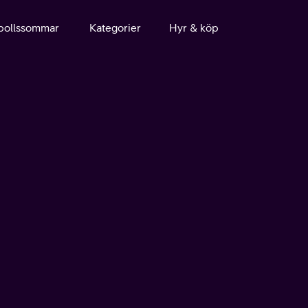
bollssommar
Kategorier
Hyr & köp