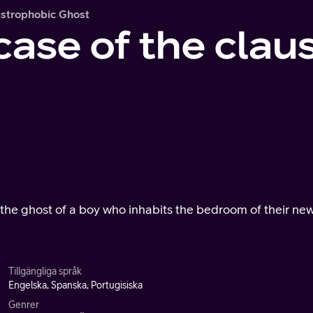
ustrophobic Ghost
case of the clau
r the ghost of a boy who inhabits the bedroom of their ne
Tillgängliga språk
Engelska, Spanska, Portugisiska
Genrer