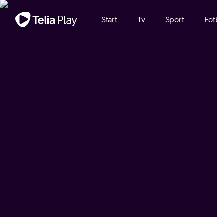
Viktigt meddelande
Start
Tv
Sport
Fot