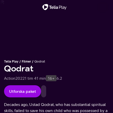
Viktigt meddelande
Telia Play
Filmer
Qodrat
Qodrat
Action
2022
1 tim 41 min
16+
6.2
Utforska paket
Decades ago, Ustad Qodrat, who has substantial spiritual
skills, failed to save his own child who was possessed by a