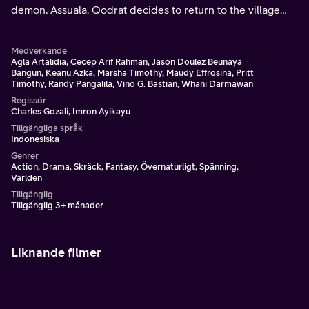
demon, Assuala. Qodrat decides to return to the village
where he first learned his skill.
Medverkande
Agla Artalidia, Cecep Arif Rahman, Jason Doulez Beunaya
Bangun, Keanu Azka, Marsha Timothy, Maudy Effrosina, Pritt
Timothy, Randy Pangalila, Vino G. Bastian, Whani Darmawan
Regissör
Charles Gozali, Imron Ayikayu
Tillgängliga språk
Indonesiska
Genrer
Action, Drama, Skräck, Fantasy, Övernaturligt, Spänning,
Världen
Tillgänglig
Tillgänglig 3+ månader
Liknande filmer