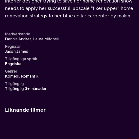
Interior designer trying to save her home renovation show
needs to apply her successful, upscale "fixer upper" home
renovation strategy to her blue collar carpenter by making
the sweet but disheveled guy her next fixer upper project.
Medverkande
Dennis Andres, Laura Mitchell
Regissör
Jason James
Tillgängliga språk
Engelska
Genrer
Komedi, Romantik
Tillgänglig
Tillgänglig 3+ månader
Liknande filmer