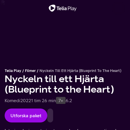
Viktigt meddelande
Telia Play
Filmer
Nyckeln Till Ett Hjärta (Blueprint To The Heart)
Nyckeln till ett Hjärta
(Blueprint to the Heart)
Komedi
2022
1 tim 26 min
7+
6.2
Utforska paket