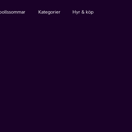
bollssommar
Kategorier
Hyr & köp