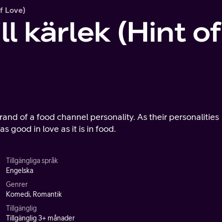
Of Love)
ll kärlek (Hint o
rand of a food channel personality. As their personalities
as good in love as it is in food.
Tillgängliga språk
Engelska
Genrer
Komedi, Romantik
Tillgänglig
Tillgänglig 3+ månader