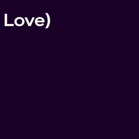
f Love)