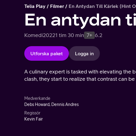
Telia Play
Filmer
En Antydan Till Kärlek (Hint 
En antydan ti
Komedi
2022
1 tim 30 min
7+
6.2
Utforska paket
Logga in
A culinary expert is tasked with elevating the b
clash, they start to realize that contrast can be 
Medverkande
Debs Howard, Dennis Andres
Regissör
Kevin Fair