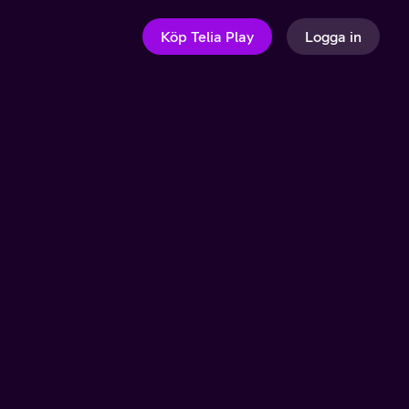
Köp Telia Play
Logga in