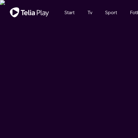
Viktigt meddelande
Start
Tv
Sport
Fot