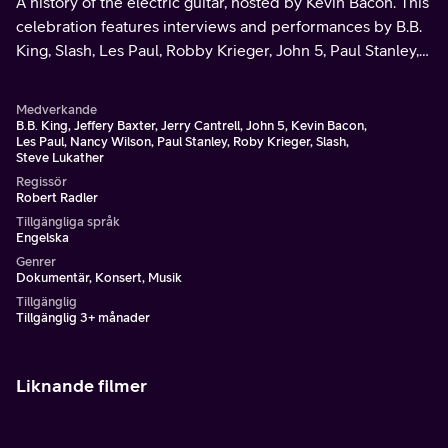
A history of the electric guitar, hosted by Kevin Bacon. This
celebration features interviews and performances by B.B.
King, Slash, Les Paul, Robby Krieger, John 5, Paul Stanley,
Skunk Baxter, Jerry Cantrell, Nancy Wilson, and many
more.
Medverkande
B.B. King, Jeffery Baxter, Jerry Cantrell, John 5, Kevin Bacon,
Les Paul, Nancy Wilson, Paul Stanley, Roby Krieger, Slash,
Steve Lukather
Regissör
Robert Radler
Tillgängliga språk
Engelska
Genrer
Dokumentär, Konsert, Musik
Tillgänglig
Tillgänglig 3+ månader
Liknande filmer