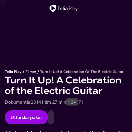
Viktigt meddelande
Telia Play
Filmer
Turn It Up! A Celebration Of The Electric Guitar
Turn It Up! A Celebration
of the Electric Guitar
Dokumentär
2014
1 tim 27 min
13+
7.1
Utforska paket