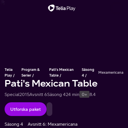
Viktigt meddelande
Telia
Program &
Pati's Mexican
Säsong
Mexamericana
Play
Serier
Table
4
Pati's Mexican Table
Special
2015
Avsnitt 6
Säsong 4
24 min
0+
8.4
Utforska paket
Säsong 4
Avsnitt 6: Mexamericana