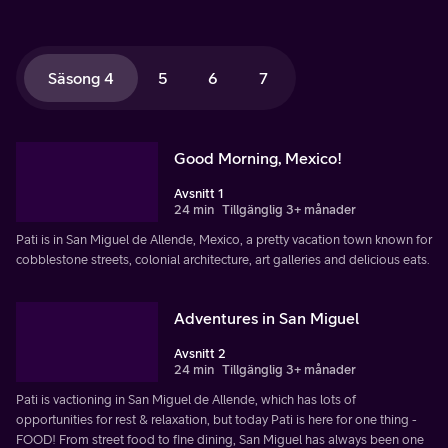
Säsong 4
5
6
7
Good Morning, Mexico!
Avsnitt 1
24 min
Tillgänglig 3+ månader
Pati is in San Miguel de Allende, Mexico, a pretty vacation town known for
cobblestone streets, colonial architecture, art galleries and delicious eats.
Adventures in San Miguel
Avsnitt 2
24 min
Tillgänglig 3+ månader
Pati is vactioning in San Miguel de Allende, which has lots of
opportunities for rest & relaxation, but today Pati is here for one thing -
FOOD! From street food to fine dining, San Miguel has always been one