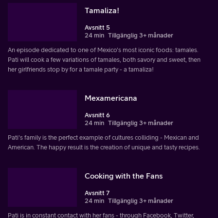
Tamaliza!
Avsnitt 5
24 min
Tillgänglig 3+ månader
An episode dedicated to one of Mexico's most iconic foods: tamales.
Pati will cook a few variations of tamales, both savory and sweet, then
her girlfriends stop by for a tamale party - a tamaliza!
Mexamericana
Avsnitt 6
24 min
Tillgänglig 3+ månader
Pati's family is the perfect example of cultures colliding - Mexican and
American. The happy result is the creation of unique and tasty recipes.
Cooking with the Fans
Avsnitt 7
24 min
Tillgänglig 3+ månader
Pati is in constant contact with her fans - through Facebook, Twitter,