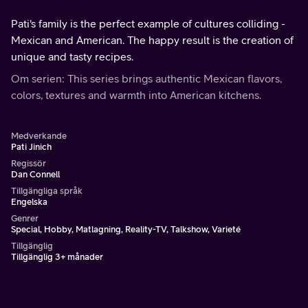
Pati's family is the perfect example of cultures colliding -
Mexican and American. The happy result is the creation of
unique and tasty recipes.
Om serien: This series brings authentic Mexican flavors,
colors, textures and warmth into American kitchens.
Medverkande
Pati Jinich
Regissör
Dan Connell
Tillgängliga språk
Engelska
Genrer
Special, Hobby, Matlagning, Reality-TV, Talkshow, Varieté
Tillgänglig
Tillgänglig 3+ månader