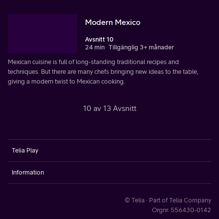
Modern Mexico
Avsnitt 10
24 min
Tillgänglig 3+ månader
Mexican cuisine is full of long-standing traditional recipes and
techniques. But there are many chefs bringing new ideas to the table,
giving a modern twist to Mexican cooking.
10 av 13 Avsnitt
Telia Play
Information
© Telia · Part of Telia Company
Orgnr. 556430-0142