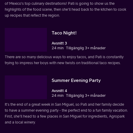
of Mexico's top culinary destinations! Pati is going to show us the
highlights of the food scene, then she'll head back to the kitchen to cook
up recipes that reflect the region.
Taco Night!
Avsnitt 3
24 min
Tillgänglig 3+ månader
There are so many delicious ways to enjoy tacos, and Pati is constantly
trying to impress her boys with new twists on traditional taco recipes.
Summer Evening Party
Avsnitt 4
24 min
Tillgänglig 3+ månader
It's the end of a great week in San Miguel, so Pati and her family decide
to have a summer evening party - the perfect end to a fun family vacation.
First, she'll head to a few places in San Miguel for ingredients, Agropark
and a local winery.