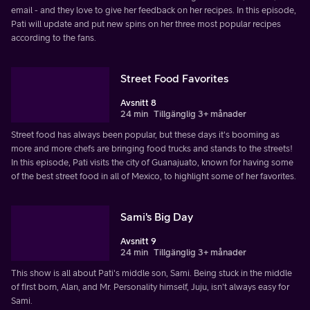
email - and they love to give her feedback on her recipes. In this episode,
Pati will update and put new spins on her three most popular recipes
according to the fans.
Street Food Favorites
Avsnitt 8
24 min
Tillgänglig 3+ månader
Street food has always been popular, but these days it's booming as
more and more chefs are bringing food trucks and stands to the streets!
In this episode, Pati visits the city of Guanajuato, known for having some
of the best street food in all of Mexico, to highlight some of her favorites.
Sami's Big Day
Avsnitt 9
24 min
Tillgänglig 3+ månader
This show is all about Pati's middle son, Sami. Being stuck in the middle
of first born, Alan, and Mr. Personality himself, Juju, isn't always easy for
Sami.