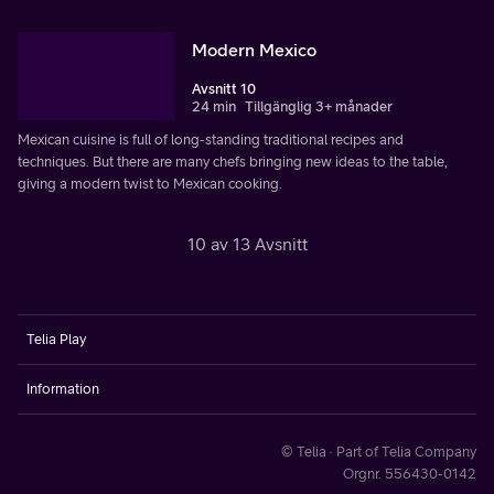
Modern Mexico
Avsnitt 10
24 min
Tillgänglig 3+ månader
Mexican cuisine is full of long-standing traditional recipes and
techniques. But there are many chefs bringing new ideas to the table,
giving a modern twist to Mexican cooking.
10 av 13 Avsnitt
Telia Play
Information
© Telia · Part of Telia Company
Orgnr. 556430-0142