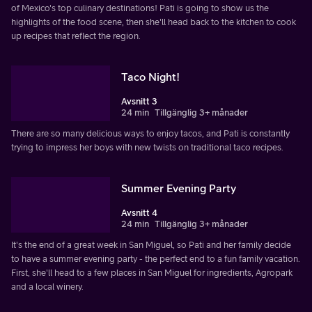
of Mexico's top culinary destinations! Pati is going to show us the
highlights of the food scene, then she'll head back to the kitchen to cook
up recipes that reflect the region.
Taco Night!
Avsnitt 3
24 min
Tillgänglig 3+ månader
There are so many delicious ways to enjoy tacos, and Pati is constantly
trying to impress her boys with new twists on traditional taco recipes.
Summer Evening Party
Avsnitt 4
24 min
Tillgänglig 3+ månader
It's the end of a great week in San Miguel, so Pati and her family decide
to have a summer evening party - the perfect end to a fun family vacation.
First, she'll head to a few places in San Miguel for ingredients, Agropark
and a local winery.