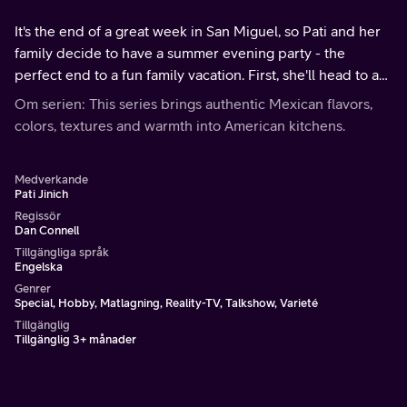
It's the end of a great week in San Miguel, so Pati and her
family decide to have a summer evening party - the
perfect end to a fun family vacation. First, she'll head to a
few places in San Miguel for ingredients, Agropark and a
Om serien: This series brings authentic Mexican flavors,
local winery.
colors, textures and warmth into American kitchens.
Medverkande
Pati Jinich
Regissör
Dan Connell
Tillgängliga språk
Engelska
Genrer
Special, Hobby, Matlagning, Reality-TV, Talkshow, Varieté
Tillgänglig
Tillgänglig 3+ månader