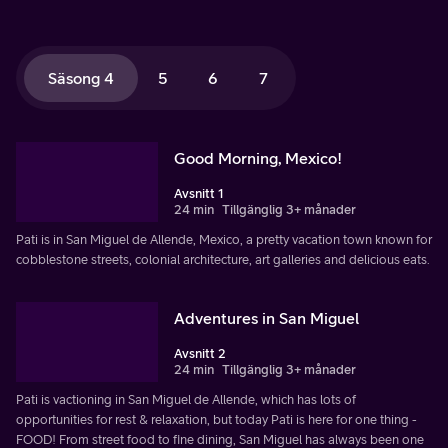
Säsong 4
5
6
7
Good Morning, Mexico!
Avsnitt 1
24 min
Tillgänglig 3+ månader
Pati is in San Miguel de Allende, Mexico, a pretty vacation town known for
cobblestone streets, colonial architecture, art galleries and delicious eats.
Adventures in San Miguel
Avsnitt 2
24 min
Tillgänglig 3+ månader
Pati is vactioning in San Miguel de Allende, which has lots of
opportunities for rest & relaxation, but today Pati is here for one thing -
FOOD! From street food to fine dining, San Miguel has always been one