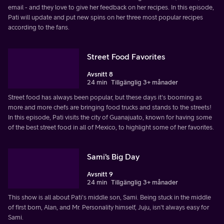
email - and they love to give her feedback on her recipes. In this episode,
Pati will update and put new spins on her three most popular recipes
according to the fans.
Street Food Favorites
Avsnitt 8
24 min
Tillgänglig 3+ månader
Street food has always been popular, but these days it's booming as
more and more chefs are bringing food trucks and stands to the streets!
In this episode, Pati visits the city of Guanajuato, known for having some
of the best street food in all of Mexico, to highlight some of her favorites.
Sami's Big Day
Avsnitt 9
24 min
Tillgänglig 3+ månader
This show is all about Pati's middle son, Sami. Being stuck in the middle
of first born, Alan, and Mr. Personality himself, Juju, isn't always easy for
Sami.