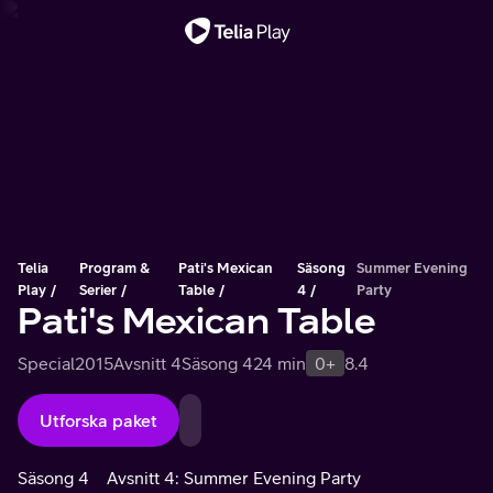
Viktigt meddelande
Telia
Program &
Pati's Mexican
Säsong
Summer Evening
Play
Serier
Table
4
Party
Pati's Mexican Table
Special
2015
Avsnitt 4
Säsong 4
24 min
0+
8.4
Utforska paket
Säsong 4
Avsnitt 4: Summer Evening Party