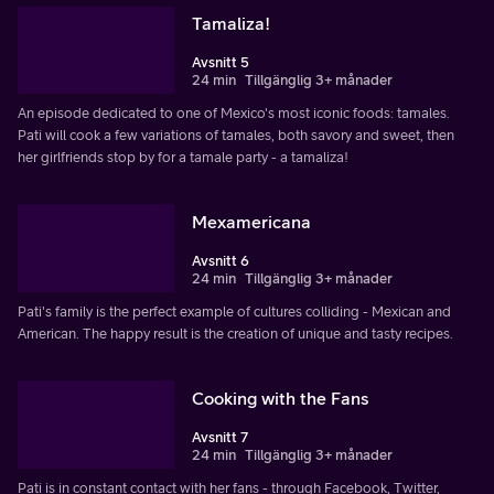
Tamaliza!
Avsnitt 5
24 min
Tillgänglig 3+ månader
An episode dedicated to one of Mexico's most iconic foods: tamales.
Pati will cook a few variations of tamales, both savory and sweet, then
her girlfriends stop by for a tamale party - a tamaliza!
Mexamericana
Avsnitt 6
24 min
Tillgänglig 3+ månader
Pati's family is the perfect example of cultures colliding - Mexican and
American. The happy result is the creation of unique and tasty recipes.
Cooking with the Fans
Avsnitt 7
24 min
Tillgänglig 3+ månader
Pati is in constant contact with her fans - through Facebook, Twitter,