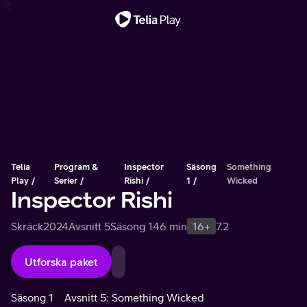
Viktigt meddelande
Telia
Program &
Inspector
Säsong
Something
Play
Serier
Rishi
1
Wicked
Inspector Rishi
Skräck
2024
Avsnitt 5
Säsong 1
46 min
16+
7.2
Utforska paket
Säsong 1
Avsnitt 5: Something Wicked