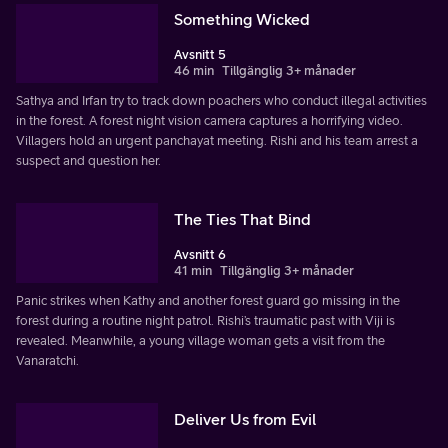
Something Wicked
Avsnitt 5
46 min
Tillgänglig 3+ månader
Sathya and Irfan try to track down poachers who conduct illegal activities
in the forest. A forest night vision camera captures a horrifying video.
Villagers hold an urgent panchayat meeting. Rishi and his team arrest a
suspect and question her.
The Ties That Bind
Avsnitt 6
41 min
Tillgänglig 3+ månader
Panic strikes when Kathy and another forest guard go missing in the
forest during a routine night patrol. Rishi’s traumatic past with Viji is
revealed. Meanwhile, a young village woman gets a visit from the
Vanaratchi.
Deliver Us from Evil