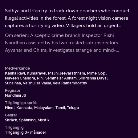
Sathya and Irfan try to track down poachers who conduct
illegal activities in the forest. A forest night vision camera
captures a horrifying video. Villagers hold an urgent
panchayat meeting. Rishi and his team arrest a suspect
Om serien: A sceptic crime branch Inspector Rishi
and question her.
Nandhan assisted by his two trusted sub-inspectors
Ayyanar and Chitra, investigates strange and mind-
bending cases involving supernatural or paranormal
phenomena.
Medverkande
Kanna Ravi, Kumaravel, Malini Jeevarathnam, Mime Gopi,
Naveen Chandra, Rini, Semmalar Annam, Srikrishna Dayal,
Sunainaa, Vaishulisa Vallal, Vela Ramamoorthy
Regissör
Nandhini JS
Tillgängliga språk
Hindi, Kannada, Malayalam, Tamil, Telugu
Genrer
Skräck, Spänning, Mystik
Tillgänglig
Tillgänglig 3+ månader