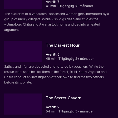
Avsnitt 7
41 min
Tillgänglig 3+ månader
The exorcism of a Vanaratchi-possessed woman gets interrupted by a
group of unruly villagers. While Rishi digs deep and studies the
victimology, Chitra and Ayyanar lock horns and get into a heated
argument.
The Darkest Hour
Avsnitt 8
48 min
Tillgänglig 3+ månader
Sathya and Irfan are abducted and tortured by poachers. While the
rescue team searches for them in the forest, Rishi, Kathy, Ayyanar and
Chitra conduct an investigation of their own to find the two officers
before it’s too late.
The Secret Cavern
Avsnitt 9
54 min
Tillgänglig 3+ månader