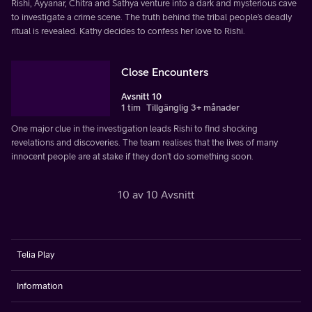
Rishi, Ayyanar, Chitra and Sathya venture into a dark and mysterious cave
to investigate a crime scene. The truth behind the tribal people’s deadly
ritual is revealed. Kathy decides to confess her love to Rishi.
Close Encounters
Avsnitt 10
1 tim
Tillgänglig 3+ månader
One major clue in the investigation leads Rishi to find shocking
revelations and discoveries. The team realises that the lives of many
innocent people are at stake if they don’t do something soon.
10 av 10 Avsnitt
Telia Play
Information