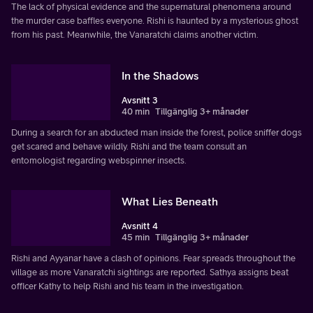
The lack of physical evidence and the supernatural phenomena around
the murder case baffles everyone. Rishi is haunted by a mysterious ghost
from his past. Meanwhile, the Vanaratchi claims another victim.
In the Shadows
Avsnitt 3
40 min
Tillgänglig 3+ månader
During a search for an abducted man inside the forest, police sniffer dogs
get scared and behave wildly. Rishi and the team consult an
entomologist regarding webspinner insects.
What Lies Beneath
Avsnitt 4
45 min
Tillgänglig 3+ månader
Rishi and Ayyanar have a clash of opinions. Fear spreads throughout the
village as more Vanaratchi sightings are reported. Sathya assigns beat
officer Kathy to help Rishi and his team in the investigation.