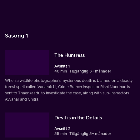
Säsong 1
The Huntress
Avsnitt 1
40 min
Tillgänglig 3+ månader
When a wildlife photographer’s mysterious death is blamed on a deadly
forest spirit called Vanaratchi, Crime Branch Inspector Rishi Nandhan is
sent to Thaenkaadu to investigate the case, along with sub-inspectors
Ayyanar and Chitra.
Devil is in the Details
Avsnitt 2
35 min
Tillgänglig 3+ månader