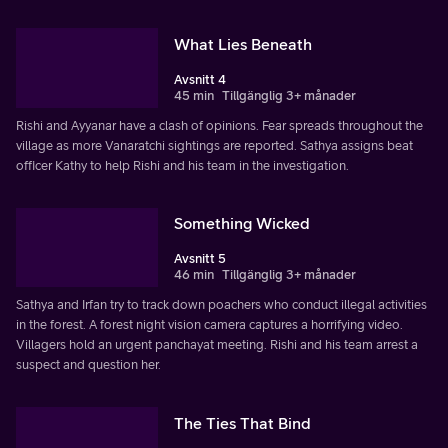
What Lies Beneath
Avsnitt 4
45 min
Tillgänglig 3+ månader
Rishi and Ayyanar have a clash of opinions. Fear spreads throughout the
village as more Vanaratchi sightings are reported. Sathya assigns beat
officer Kathy to help Rishi and his team in the investigation.
Something Wicked
Avsnitt 5
46 min
Tillgänglig 3+ månader
Sathya and Irfan try to track down poachers who conduct illegal activities
in the forest. A forest night vision camera captures a horrifying video.
Villagers hold an urgent panchayat meeting. Rishi and his team arrest a
suspect and question her.
The Ties That Bind