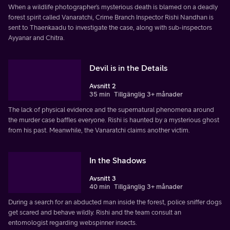
When a wildlife photographer’s mysterious death is blamed on a deadly
forest spirit called Vanaratchi, Crime Branch Inspector Rishi Nandhan is
sent to Thaenkaadu to investigate the case, along with sub-inspectors
Ayyanar and Chitra.
Devil is in the Details
Avsnitt 2
35 min
Tillgänglig 3+ månader
The lack of physical evidence and the supernatural phenomena around
the murder case baffles everyone. Rishi is haunted by a mysterious ghost
from his past. Meanwhile, the Vanaratchi claims another victim.
In the Shadows
Avsnitt 3
40 min
Tillgänglig 3+ månader
During a search for an abducted man inside the forest, police sniffer dogs
get scared and behave wildly. Rishi and the team consult an
entomologist regarding webspinner insects.