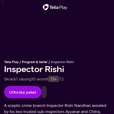
Viktigt meddelande
Telia Play
Program & Serier
Inspector Rishi
Inspector Rishi
Skräck
1 säsong
10 avsnitt
13+
7.2
Utforska paket
A sceptic crime branch Inspector Rishi Nandhan assisted
by his two trusted sub-inspectors Ayyanar and Chitra,