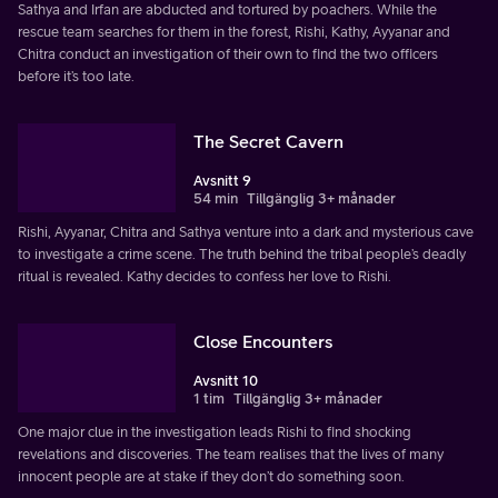
Sathya and Irfan are abducted and tortured by poachers. While the
rescue team searches for them in the forest, Rishi, Kathy, Ayyanar and
Chitra conduct an investigation of their own to find the two officers
before it’s too late.
The Secret Cavern
Avsnitt 9
54 min
Tillgänglig 3+ månader
Rishi, Ayyanar, Chitra and Sathya venture into a dark and mysterious cave
to investigate a crime scene. The truth behind the tribal people’s deadly
ritual is revealed. Kathy decides to confess her love to Rishi.
Close Encounters
Avsnitt 10
1 tim
Tillgänglig 3+ månader
One major clue in the investigation leads Rishi to find shocking
revelations and discoveries. The team realises that the lives of many
innocent people are at stake if they don’t do something soon.