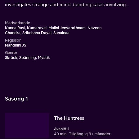
investigates strange and mind-bending cases involving
supernatural or paranormal phenomena.
Medverkande
Kanna Ravi, Kumaravel, Malini Jeevarathnam, Naveen
Chandra, Srikrishna Dayal, Sunainaa
Regissör
Nandhini JS
Genrer
Skräck, Spänning, Mystik
Säsong 1
The Huntress
Avsnitt 1
40 min
Tillgänglig 3+ månader