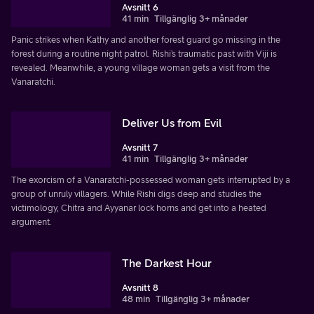
Avsnitt 6
41 min
Tillgänglig 3+ månader
Panic strikes when Kathy and another forest guard go missing in the
forest during a routine night patrol. Rishi’s traumatic past with Viji is
revealed. Meanwhile, a young village woman gets a visit from the
Vanaratchi.
Deliver Us from Evil
Avsnitt 7
41 min
Tillgänglig 3+ månader
The exorcism of a Vanaratchi-possessed woman gets interrupted by a
group of unruly villagers. While Rishi digs deep and studies the
victimology, Chitra and Ayyanar lock horns and get into a heated
argument.
The Darkest Hour
Avsnitt 8
48 min
Tillgänglig 3+ månader