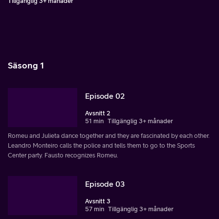
Tillgänglig 3+ månader
Säsong 1
Episode 02
Avsnitt 2
51 min
Tillgänglig 3+ månader
Romeu and Julieta dance together and they are fascinated by each other.
Leandro Monteiro calls the police and tells them to go to the Sports
Center party. Fausto recognizes Romeu.
Episode 03
Avsnitt 3
57 min
Tillgänglig 3+ månader