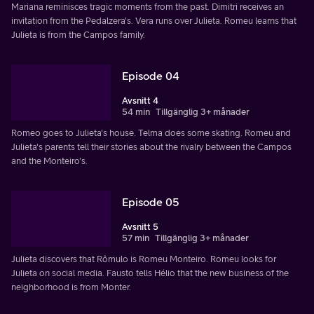
Mariana reminisces tragic moments from the past. Dimitri receives an
invitation from the Pedalzera's. Vera runs over Julieta. Romeu learns that
Julieta is from the Campos family.
Episode 04
Avsnitt 4
54 min
Tillgänglig 3+ månader
Romeo goes to Julieta's house. Telma does some skating. Romeu and
Julieta's parents tell their stories about the rivalry between the Campos
and the Monteiro's.
Episode 05
Avsnitt 5
57 min
Tillgänglig 3+ månader
Julieta discovers that Rômulo is Romeu Monteiro. Romeu looks for
Julieta on social media. Fausto tells Hélio that the new business of the
neighborhood is from Monter.