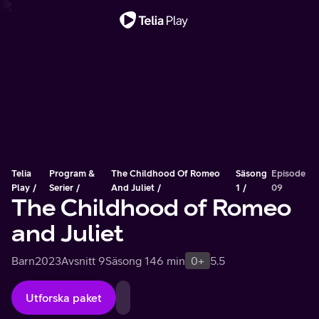
Viktigt meddelande
Telia
Program &
The Childhood Of Romeo
Säsong
Episode
Play
Serier
And Juliet
1
09
The Childhood of Romeo
and Juliet
Barn
2023
Avsnitt 9
Säsong 1
46 min
0+
5.5
Utforska paket