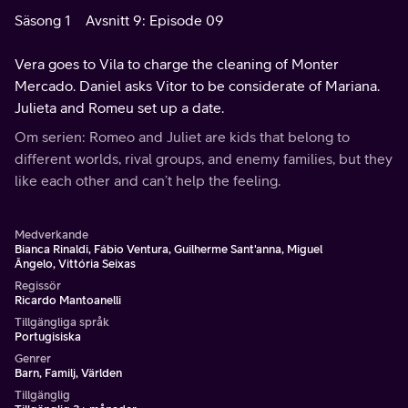
Säsong 1
Avsnitt 9: Episode 09
Vera goes to Vila to charge the cleaning of Monter
Mercado. Daniel asks Vitor to be considerate of Mariana.
Julieta and Romeu set up a date.
Om serien: Romeo and Juliet are kids that belong to
different worlds, rival groups, and enemy families, but they
like each other and can’t help the feeling.
Medverkande
Bianca Rinaldi, Fábio Ventura, Guilherme Sant'anna, Miguel
Ângelo, Vittória Seixas
Regissör
Ricardo Mantoanelli
Tillgängliga språk
Portugisiska
Genrer
Barn, Familj, Världen
Tillgänglig