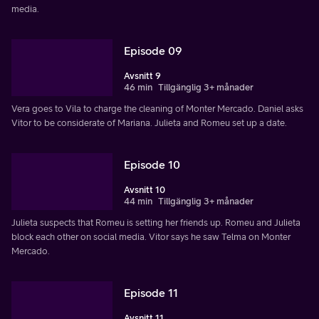
media.
Episode 09
Avsnitt 9
46 min
Tillgänglig 3+ månader
Vera goes to Vila to charge the cleaning of Monter Mercado. Daniel asks
Vitor to be considerate of Mariana. Julieta and Romeu set up a date.
Episode 10
Avsnitt 10
44 min
Tillgänglig 3+ månader
Julieta suspects that Romeu is setting her friends up. Romeu and Julieta
block each other on social media. Vitor says he saw Telma on Monter
Mercado.
Episode 11
Avsnitt 11