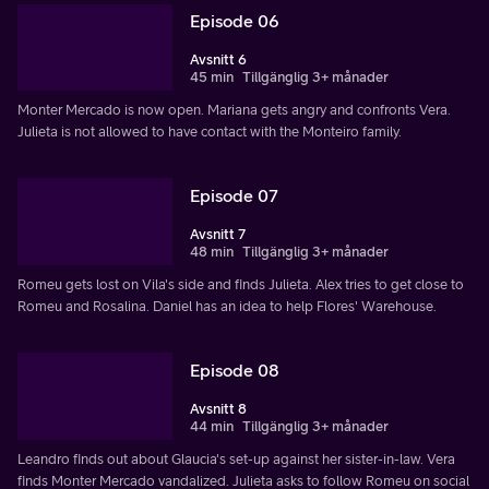
Episode 06
Avsnitt 6
45 min
Tillgänglig 3+ månader
Monter Mercado is now open. Mariana gets angry and confronts Vera.
Julieta is not allowed to have contact with the Monteiro family.
Episode 07
Avsnitt 7
48 min
Tillgänglig 3+ månader
Romeu gets lost on Vila's side and finds Julieta. Alex tries to get close to
Romeu and Rosalina. Daniel has an idea to help Flores' Warehouse.
Episode 08
Avsnitt 8
44 min
Tillgänglig 3+ månader
Leandro finds out about Glaucia's set-up against her sister-in-law. Vera
finds Monter Mercado vandalized. Julieta asks to follow Romeu on social