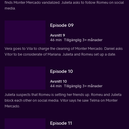
finds Monter Mercado vandalized. Julieta asks to follow Romeu on social
media.
Episode 09
Avsnitt 9
46 min
Tillgänglig 3+ månader
Vera goes to Vila to charge the cleaning of Monter Mercado. Daniel asks
Vitor to be considerate of Mariana. Julieta and Romeu set up a date.
Episode 10
Avsnitt 10
44 min
Tillgänglig 3+ månader
Julieta suspects that Romeu is setting her friends up. Romeu and Julieta
block each other on social media. Vitor says he saw Telma on Monter
Mercado.
Episode 11