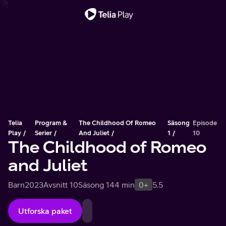
Viktigt meddelande
Telia
Program &
The Childhood Of Romeo
Säsong
Episode
Play
Serier
And Juliet
1
10
The Childhood of Romeo
and Juliet
Barn
2023
Avsnitt 10
Säsong 1
44 min
0+
5.5
Utforska paket