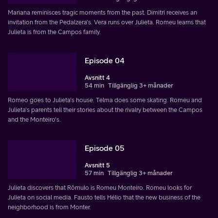
Mariana reminisces tragic moments from the past. Dimitri receives an
invitation from the Pedalzera's. Vera runs over Julieta. Romeu learns that
Julieta is from the Campos family.
Episode 04
Avsnitt 4
54 min
Tillgänglig 3+ månader
Romeo goes to Julieta's house. Telma does some skating. Romeu and
Julieta's parents tell their stories about the rivalry between the Campos
and the Monteiro's.
Episode 05
Avsnitt 5
57 min
Tillgänglig 3+ månader
Julieta discovers that Rômulo is Romeu Monteiro. Romeu looks for
Julieta on social media. Fausto tells Hélio that the new business of the
neighborhood is from Monter.