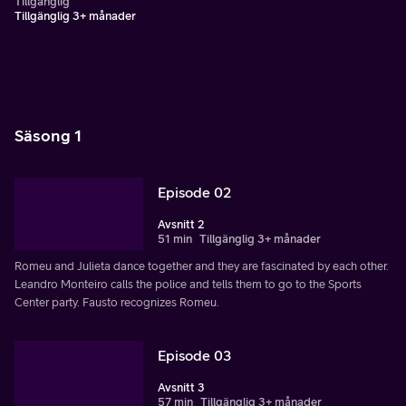
Tillgänglig
Tillgänglig 3+ månader
Säsong 1
Episode 02
Avsnitt 2
51 min
Tillgänglig 3+ månader
Romeu and Julieta dance together and they are fascinated by each other.
Leandro Monteiro calls the police and tells them to go to the Sports
Center party. Fausto recognizes Romeu.
Episode 03
Avsnitt 3
57 min
Tillgänglig 3+ månader