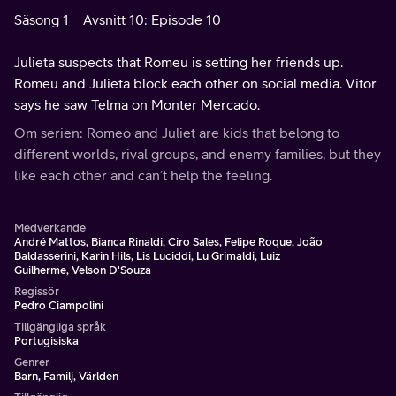
Säsong 1
Avsnitt 10: Episode 10
Julieta suspects that Romeu is setting her friends up.
Romeu and Julieta block each other on social media. Vitor
says he saw Telma on Monter Mercado.
Om serien: Romeo and Juliet are kids that belong to
different worlds, rival groups, and enemy families, but they
like each other and can’t help the feeling.
Medverkande
André Mattos, Bianca Rinaldi, Ciro Sales, Felipe Roque, João
Baldasserini, Karin Hils, Lis Luciddi, Lu Grimaldi, Luiz
Guilherme, Velson D'Souza
Regissör
Pedro Ciampolini
Tillgängliga språk
Portugisiska
Genrer
Barn, Familj, Världen