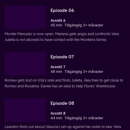
Episode 06
Avsnitt 6
45 min
Tillgänglig 3+ månader
Monter Mercado is now open. Mariana gets angry and confronts Vera.
Julieta is not allowed to have contact with the Monteiro family.
Episode 07
Avsnitt 7
48 min
Tillgänglig 3+ månader
Romeu gets lost on Vila's side and finds Julieta. Alex tries to get close to
Romeu and Rosalina. Daniel has an idea to help Flores' Warehouse.
Episode 08
Avsnitt 8
44 min
Tillgänglig 3+ månader
Leandro finds out about Glaucia's set-up against her sister-in-law. Vera