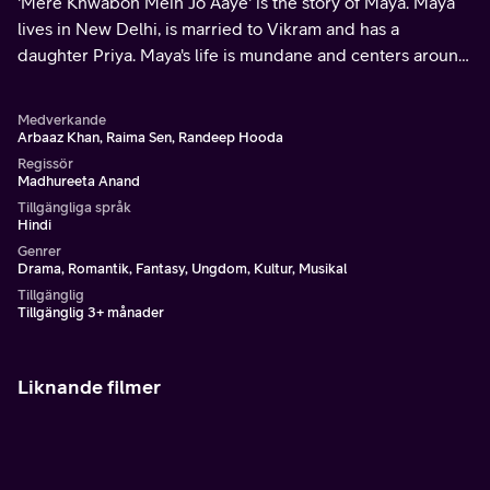
'Mere Khwabon Mein Jo Aaye' is the story of Maya. Maya
lives in New Delhi, is married to Vikram and has a
daughter Priya. Maya's life is mundane and centers around
her family.
Medverkande
Arbaaz Khan, Raima Sen, Randeep Hooda
Regissör
Madhureeta Anand
Tillgängliga språk
Hindi
Genrer
Drama, Romantik, Fantasy, Ungdom, Kultur, Musikal
Tillgänglig
Tillgänglig 3+ månader
Liknande filmer