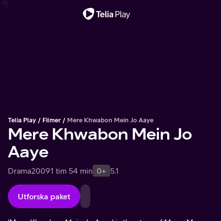
Viktigt meddelande
Telia Play
Filmer
Mere Khwabon Mein Jo Aaye
Mere Khwabon Mein Jo
Aaye
Drama
2009
1 tim 54 min
0+
5.1
Utforska paket