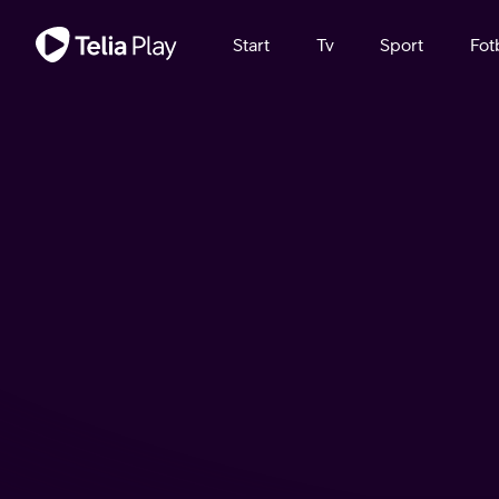
Viktigt meddelande
Start
Tv
Sport
Fot