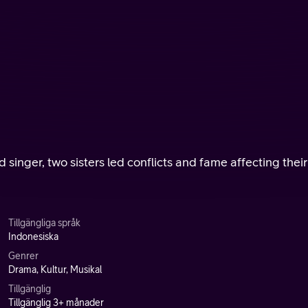
 singer, two sisters led conflicts and fame affecting their
Tillgängliga språk
Indonesiska
Genrer
Drama, Kultur, Musikal
Tillgänglig
Tillgänglig 3+ månader