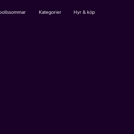
bollssommar
Kategorier
Hyr & köp