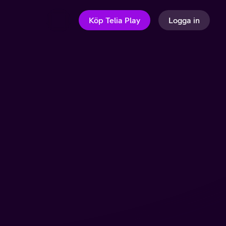
Köp Telia Play
Logga in