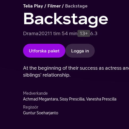
Telia Play
Filmer
Backstage
Backstage
Drama
2021
1 tim 54 min
13+
6.3
Utforska paket
Logga in
At the beginning of their success as actress and
siblings' relationship.
Medverkande
Achmad Megantara, Sissy Prescillia, Vanesha Prescilla
Regissör
Guntur Soeharjanto