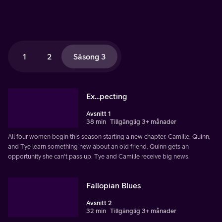
1
2
Säsong 3
Ex…pecting
Avsnitt 1
38 min
Tillgänglig 3+ månader
All four women begin this season starting a new chapter. Camille, Quinn,
and Tye learn something new about an old friend. Quinn gets an
opportunity she can't pass up. Tye and Camille receive big news.
Fallopian Blues
Avsnitt 2
32 min
Tillgänglig 3+ månader