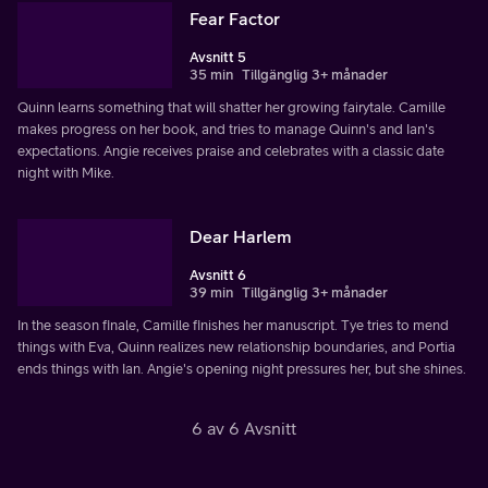
Fear Factor
Avsnitt 5
35 min
Tillgänglig 3+ månader
Quinn learns something that will shatter her growing fairytale. Camille
makes progress on her book, and tries to manage Quinn's and Ian's
expectations. Angie receives praise and celebrates with a classic date
night with Mike.
Dear Harlem
Avsnitt 6
39 min
Tillgänglig 3+ månader
In the season finale, Camille finishes her manuscript. Tye tries to mend
things with Eva, Quinn realizes new relationship boundaries, and Portia
ends things with Ian. Angie's opening night pressures her, but she shines.
6 av 6 Avsnitt