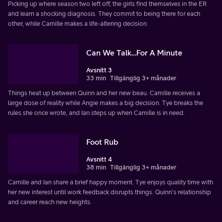
Picking up where season two left off, the girls find themselves in the ER
and learn a shocking diagnosis. They commit to being there for each
other, while Camille makes a life-altering decision.
Can We Talk…For A Minute
Avsnitt 3
33 min
Tillgänglig 3+ månader
Things heat up between Quinn and her new beau. Camille receives a
large dose of reality while Angie makes a big decision. Tye breaks the
rules she once wrote, and Ian steps up when Camille is in need.
Foot Rub
Avsnitt 4
38 min
Tillgänglig 3+ månader
Camille and Ian share a brief happy moment. Tye enjoys quality time with
her new interest until work feedback disrupts things. Quinn's relationship
and career reach new heights.