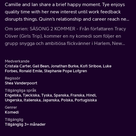
Camille and Ian share a brief happy moment. Tye enjoys
quality time with her new interest until work feedback
disrupts things. Quinn's relationship and career reach new
heights.
Om serien: SÄSONG 2 KOMMER - Från författaren Tracy
Oliver (Girls Trip), kommer en ny komedi som följer en
grupp snygga och ambitiösa flickvänner i Harlem, New
York City: en stigande stjärna; en kunnig teknisk
entreprenör; en sångare utan filter; och en hopplös
Medverkande
romantisk modedesigner.
Cristala Carter, Gail Bean, Jonathan Burke, Kofi Siriboe, Luke
Forbes, Ronald Emile, Stephanie Pope Lofgren
Regissör
Shea Vanderpoort
Tillgängliga språk
Engelska, Tjeckiska, Tyska, Spanska, Franska, Hindi,
Ungerska, Italienska, Japanska, Polska, Portugisiska
Genrer
Komedi
Tillgänglig
Tillgänglig 3+ månader