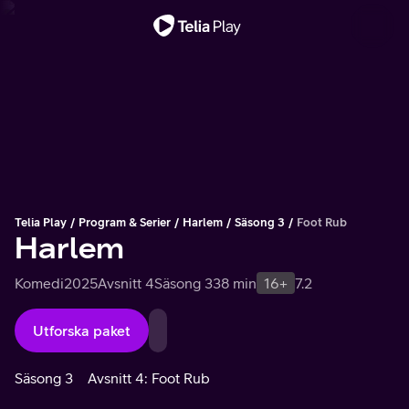
Viktigt meddelande
Telia Play
Program & Serier
Harlem
Säsong 3
Foot Rub
Harlem
Komedi
2025
Avsnitt 4
Säsong 3
38 min
16+
7.2
Utforska paket
Säsong 3
Avsnitt 4: Foot Rub