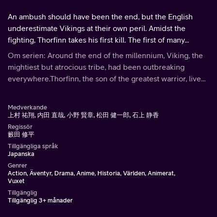
An ambush should have been the end, but the English
underestimate Vikings at their own peril. Amidst the
fighting, Thorfinn takes his first kill. The first of many...
Om serien: Around the end of the millennium, Viking, the
mightiest but atrocious tribe, had been outbreaking
everywhere.Thorfinn, the son of the greatest warrior, lived
his childhood in the battlefield. He was seeking the land of
reverie called Vinland.
Medverkande
上村 祐翔, 内田 直哉, 小野 賢章, 松田 健一郎, 石上 静香
Regissör
籔田 修平
Tillgängliga språk
Japanska
Genrer
Action, Äventyr, Drama, Anime, Historia, Världen, Animerat,
Vuxet
Tillgänglig
Tillgänglig 3+ månader