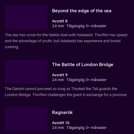
Beyond the edge of the sea
Avsnitt 8
24 min
Tillgänglig 3+ månader
The day has come for the fateful duel with Askeladd. Thorfinn has speed
and the advantage of youth, but Askeladd has experience and brutal
cunning.
The Battle of London Bridge
Avsnitt 9
24 min
Tillgänglig 3+ månader
The Danish cannot proceed so long as Thorkell the Tall guards the
London Bridge. Thorfinn challenges the giant in exchange for a promise.
Ragnarök
Avsnitt 10
24 min
Tillgänglig 3+ månader