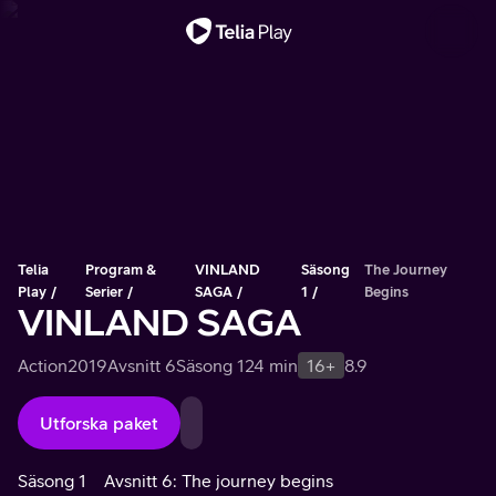
Viktigt meddelande
Telia
Program &
VINLAND
Säsong
The Journey
Play
Serier
SAGA
1
Begins
VINLAND SAGA
Action
2019
Avsnitt 6
Säsong 1
24 min
16+
8.9
Utforska paket
Säsong 1
Avsnitt 6: The journey begins