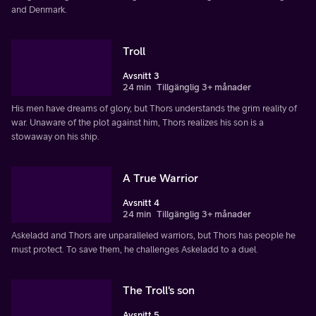
and Denmark.
Troll
Avsnitt 3
24 min
Tillgänglig 3+ månader
His men have dreams of glory, but Thors understands the grim reality of
war. Unaware of the plot against him, Thors realizes his son is a
stowaway on his ship.
A True Warrior
Avsnitt 4
24 min
Tillgänglig 3+ månader
Askeladd and Thors are unparalleled warriors, but Thors has people he
must protect. To save them, he challenges Askeladd to a duel.
The Troll's son
Avsnitt 5