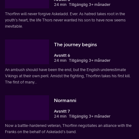
24 min
Tillgänglig 3+ månader
Thorfinn will never forgive Askeladd. Ever. As hatred takes root in the
youth's heart, the life Thors never wanted his son to have now seems
inevitable.
The journey begins
Avsnitt 6
24 min
Tillgänglig 3+ månader
An ambush should have been the end, but the English underestimate
Vikings at their own peril. Amidst the fighting, Thorfinn takes his first kill.
The first of many...
Normanni
Avsnitt 7
24 min
Tillgänglig 3+ månader
Now a battle-hardened veteran, Thorfinn negotiates an alliance with the
Franks on the behalf of Askeladd's band.