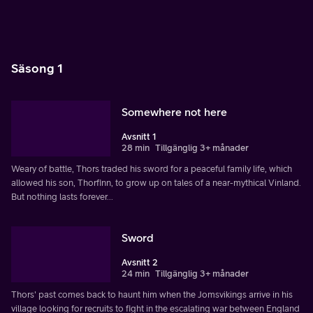
Säsong 1
Somewhere not here
Avsnitt 1
28 min
Tillgänglig 3+ månader
Weary of battle, Thors traded his sword for a peaceful family life, which
allowed his son, Thorfinn, to grow up on tales of a near-mythical Vinland.
But nothing lasts forever...
Sword
Avsnitt 2
24 min
Tillgänglig 3+ månader
Thors' past comes back to haunt him when the Jomsvikings arrive in his
village looking for recruits to fight in the escalating war between England