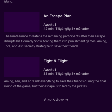
island.
An Escape Plan
Avsnitt 5
42 min
Tillgänglig 3+ månader
The Pirate Prince threatens the remaining participants after their escape
disrupts his Comedy Show, forcing them into punishment games. Aming,
Tora, and Asri secretly strategize to save their friends.
Fight & Flight
Avsnitt 6
33 min
Tillgänglig 3+ månader
Aming, Asri, and Tora risk everything to save their friends during the final
round of the game, but their escape is foiled by the pirates.
6 av 6 Avsnitt