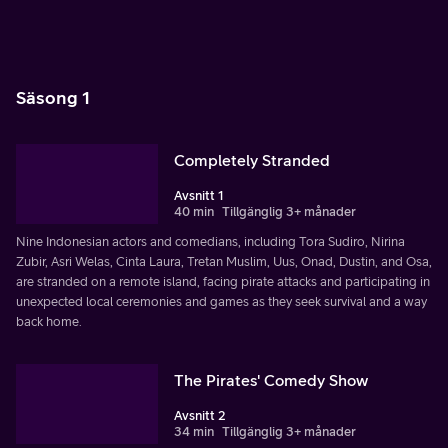
Säsong 1
Completely Stranded
Avsnitt 1
40 min
Tillgänglig 3+ månader
Nine Indonesian actors and comedians, including Tora Sudiro, Nirina
Zubir, Asri Welas, Cinta Laura, Tretan Muslim, Uus, Onad, Dustin, and Osa,
are stranded on a remote island, facing pirate attacks and participating in
unexpected local ceremonies and games as they seek survival and a way
back home.
The Pirates' Comedy Show
Avsnitt 2
34 min
Tillgänglig 3+ månader