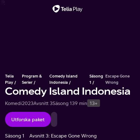
Viktigt meddelande
Telia
Program &
Comedy Island
Säsong
Escape Gone
Play
Serier
Indonesia
1
Wrong
Comedy Island Indonesia
Komedi
2023
Avsnitt 3
Säsong 1
39 min
13+
Utforska paket
Säsong 1
Avsnitt 3: Escape Gone Wrong