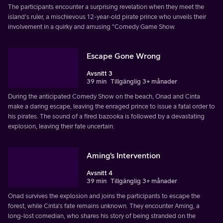
The participants encounter a surprising revelation when they meet the
island's ruler, a mischievous 12-year-old pirate prince who unveils their
involvement in a quirky and amusing "Comedy Game Show.
Escape Gone Wrong
Avsnitt 3
39 min
Tillgänglig 3+ månader
During the anticipated Comedy Show on the beach, Onad and Cinta
make a daring escape, leaving the enraged prince to issue a fatal order to
his pirates. The sound of a fired bazooka is followed by a devastating
explosion, leaving their fate uncertain.
Aming's Intervention
Avsnitt 4
39 min
Tillgänglig 3+ månader
Onad survives the explosion and joins the participants to escape the
forest, while Cinta's fate remains unknown. They encounter Aming, a
long-lost comedian, who shares his story of being stranded on the