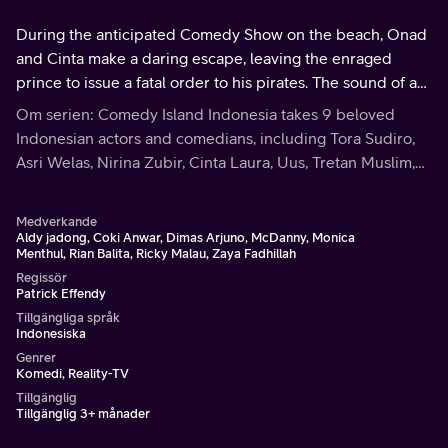
During the anticipated Comedy Show on the beach, Onad
and Cinta make a daring escape, leaving the enraged
prince to issue a fatal order to his pirates. The sound of a
fired bazooka is followed by a devastating explosion,
Om serien: Comedy Island Indonesia takes 9 beloved
leaving their fate uncertain.
Indonesian actors and comedians, including Tora Sudiro,
Asri Welas, Nirina Zubir, Cinta Laura, Uus, Tretan Muslim,
Dustin Tiffani, Onad, and Osa, on an extraordinary journey
to an enigmatic island.
Medverkande
Aldy jadong, Coki Anwar, Dimas Arjuno, McDanny, Monica
Menthul, Rian Balita, Ricky Malau, Zaya Fadhillah
Regissör
Patrick Effendy
Tillgängliga språk
Indonesiska
Genrer
Komedi, Reality-TV
Tillgänglig
Tillgänglig 3+ månader