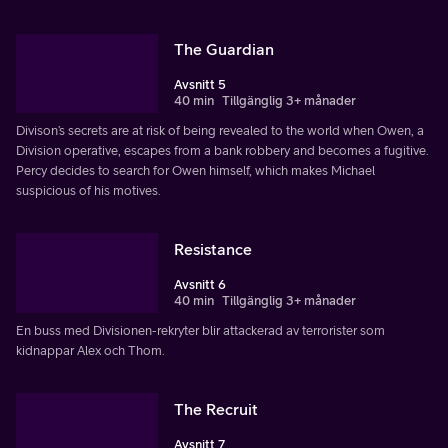
The Guardian
Avsnitt 5
40 min
Tillgänglig 3+ månader
Divison’s secrets are at risk of being revealed to the world when Owen, a
Division operative, escapes from a bank robbery and becomes a fugitive.
Percy decides to search for Owen himself, which makes Michael
suspicious of his motives.
Resistance
Avsnitt 6
40 min
Tillgänglig 3+ månader
En buss med Divisionen-rekryter blir attackerad av terrorister som
kidnappar Alex och Thom.
The Recruit
Avsnitt 7