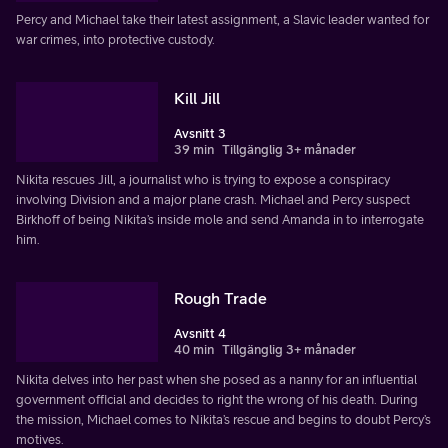
Percy and Michael take their latest assignment, a Slavic leader wanted for
war crimes, into protective custody.
Kill Jill
Avsnitt 3
39 min
Tillgänglig 3+ månader
Nikita rescues Jill, a journalist who is trying to expose a conspiracy
involving Division and a major plane crash. Michael and Percy suspect
Birkhoff of being Nikita’s inside mole and send Amanda in to interrogate
him.
Rough Trade
Avsnitt 4
40 min
Tillgänglig 3+ månader
Nikita delves into her past when she posed as a nanny for an influential
government official and decides to right the wrong of his death. During
the mission, Michael comes to Nikita’s rescue and begins to doubt Percy’s
motives.