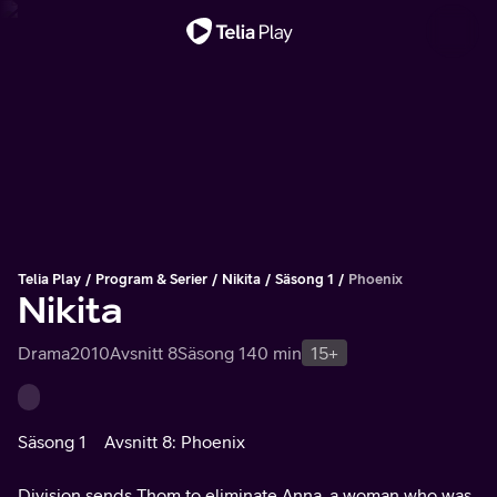
Viktigt meddelande
Telia Play
Program & Serier
Nikita
Säsong 1
Phoenix
Nikita
Drama
2010
Avsnitt 8
Säsong 1
40 min
15+
Säsong 1
Avsnitt 8: Phoenix
Division sends Thom to eliminate Anna, a woman who was