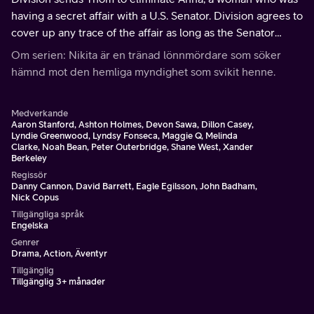
having a secret affair with a U.S. Senator. Division agrees to
cover up any trace of the affair as long as the Senator
agrees to help pass a bill that will continue to fund the
Om serien: Nikita är en tränad lönnmördare som söker
agency.
hämnd mot den hemliga myndighet som svikit henne.
Medverkande
Aaron Stanford, Ashton Holmes, Devon Sawa, Dillon Casey,
Lyndie Greenwood, Lyndsy Fonseca, Maggie Q, Melinda
Clarke, Noah Bean, Peter Outerbridge, Shane West, Xander
Berkeley
Regissör
Danny Cannon, David Barrett, Eagle Egilsson, John Badham,
Nick Copus
Tillgängliga språk
Engelska
Genrer
Drama, Action, Äventyr
Tillgänglig
Tillgänglig 3+ månader