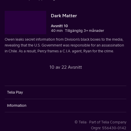
Dark Matter
Avsnitt 10
40 min
Tillgänglig 3+ månader
Owen leaks secret information from Division’s black boxes to the media,
revealing that the U.S. Government was responsible for an assassination
in Chile. As a result, Percy frames a C.I.A. agent, Ryan for the crime.
10 av 22 Avsnitt
Telia Play
Information
© Telia · Part of Telia Company
Orgnr. 556430-0142