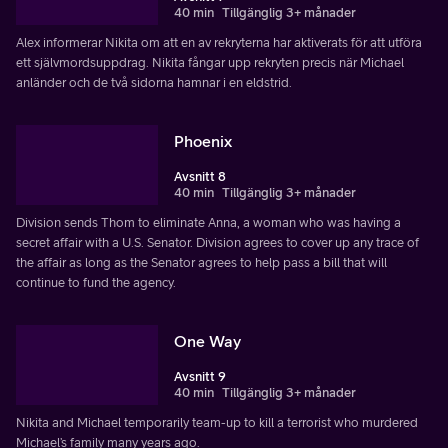
40 min
Tillgänglig 3+ månader
Alex informerar Nikita om att en av rekryterna har aktiverats för att utföra
ett självmordsuppdrag. Nikita fångar upp rekryten precis när Michael
anländer och de två sidorna hamnar i en eldstrid.
Phoenix
Avsnitt 8
40 min
Tillgänglig 3+ månader
Division sends Thom to eliminate Anna, a woman who was having a
secret affair with a U.S. Senator. Division agrees to cover up any trace of
the affair as long as the Senator agrees to help pass a bill that will
continue to fund the agency.
One Way
Avsnitt 9
40 min
Tillgänglig 3+ månader
Nikita and Michael temporarily team-up to kill a terrorist who murdered
Michael’s family many years ago.