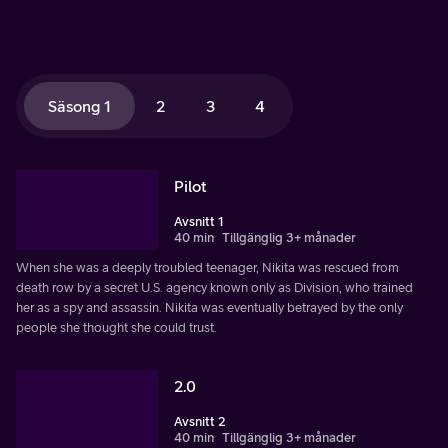
Säsong 1
2
3
4
Pilot
Avsnitt 1
40 min
Tillgänglig 3+ månader
When she was a deeply troubled teenager, Nikita was rescued from
death row by a secret U.S. agency known only as Division, who trained
her as a spy and assassin. Nikita was eventually betrayed by the only
people she thought she could trust.
2.0
Avsnitt 2
40 min
Tillgänglig 3+ månader