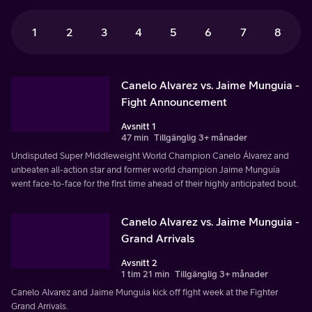
1
2
3
4
5
6
7
8
Canelo Alvarez vs. Jaime Munguia -
Fight Announcement
Avsnitt 1
47 min
Tillgänglig 3+ månader
Undisputed Super Middleweight World Champion Canelo Álvarez and
unbeaten all-action star and former world champion Jaime Munguía
went face-to-face for the first time ahead of their highly anticipated bout.
Canelo Alvarez vs. Jaime Munguia -
Grand Arrivals
Avsnitt 2
1 tim 21 min
Tillgänglig 3+ månader
Canelo Alvarez and Jaime Munguia kick off fight week at the Fighter
Grand Arrivals.