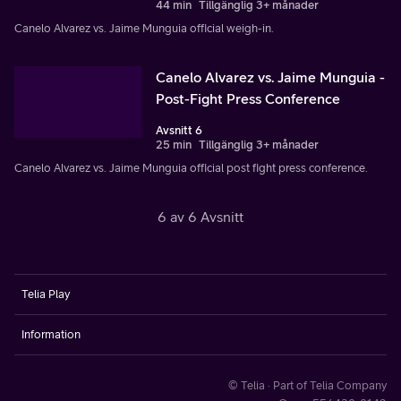
44 min
Tillgänglig 3+ månader
Canelo Alvarez vs. Jaime Munguia official weigh-in.
Canelo Alvarez vs. Jaime Munguia -
Post-Fight Press Conference
Avsnitt 6
25 min
Tillgänglig 3+ månader
Canelo Alvarez vs. Jaime Munguia official post fight press conference.
6 av 6 Avsnitt
Telia Play
Information
© Telia · Part of Telia Company