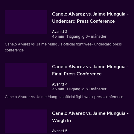
Canelo Alvarez vs. Jaime Munguia -
Undercard Press Conference
Avsnitt 3
45 min
Tillgänglig 3+ månader
Canelo Alvarez vs. Jaime Munguia official fight week undercard press
conference.
Canelo Alvarez vs. Jaime Munguia -
Final Press Conference
Avsnitt 4
35 min
Tillgänglig 3+ månader
Canelo Alvarez vs. Jaime Munguia official fight week press conference.
Canelo Alvarez vs. Jaime Munguia -
Weigh In
Avsnitt 5