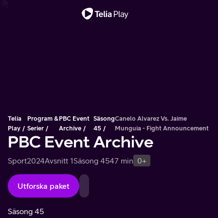
Viktigt meddelande
Telia
Program &
PBC Event
Säsong
Canelo Alvarez Vs. Jaime
Play
Serier
Archive
45
Munguia - Fight Announcement
PBC Event Archive
Sport
2024
Avsnitt 1
Säsong 45
47 min
0+
Utforska paket
Säsong 45