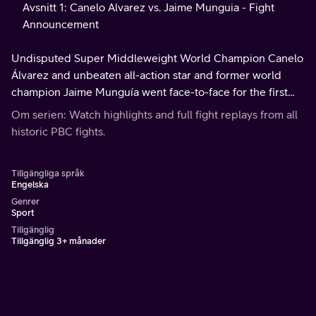
Avsnitt 1: Canelo Alvarez vs. Jaime Munguia - Fight
Announcement
Undisputed Super Middleweight World Champion Canelo
Álvarez and unbeaten all-action star and former world
champion Jaime Munguía went face-to-face for the first
time ahead of their highly anticipated bout.
Om serien: Watch highlights and full fight replays from all
historic PBC fights.
Tillgängliga språk
Engelska
Genrer
Sport
Tillgänglig
Tillgänglig 3+ månader