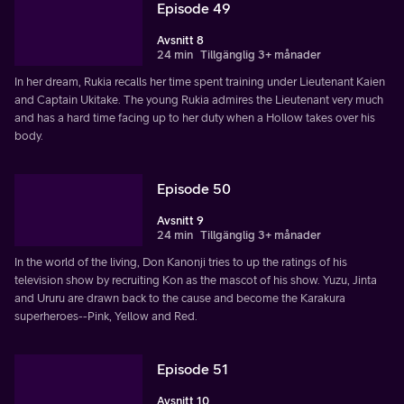
Episode 49
Avsnitt 8
24 min
Tillgänglig 3+ månader
In her dream, Rukia recalls her time spent training under Lieutenant Kaien
and Captain Ukitake. The young Rukia admires the Lieutenant very much
and has a hard time facing up to her duty when a Hollow takes over his
body.
Episode 50
Avsnitt 9
24 min
Tillgänglig 3+ månader
In the world of the living, Don Kanonji tries to up the ratings of his
television show by recruiting Kon as the mascot of his show. Yuzu, Jinta
and Ururu are drawn back to the cause and become the Karakura
superheroes--Pink, Yellow and Red.
Episode 51
Avsnitt 10