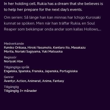
In her holding cell, Rukia has a dream that she believes is
to help her prepare for the next day's events.
Om serien: Så länge han kan minnas har Ichigo Kurosaki
kunnat se spöken. Men när han träffar Rukia, en Soul
Reaper som bekämpar onda andar som kallas Hollows,
upptäcker han att hans liv har förändrats för alltid.
Medverkande
Fumiko Orikasa, Hiroki Yasumoto, Kentaro Ito, Masakazu
Morita, Noriaki Sugiyama, Yuki Matsuoka
Regissör
Noriyuki Abe
Tillgängliga språk
Engelska, Spanska, Franska, Japanska, Portugisiska
Genrer
Äventyr, Action, Animerat, Anime, Fantasy
Tillgänglig
Tillgänglig 3+ månader