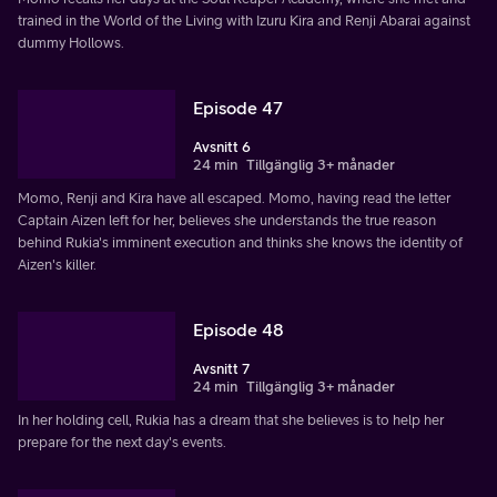
trained in the World of the Living with Izuru Kira and Renji Abarai against
dummy Hollows.
Episode 47
Avsnitt 6
24 min
Tillgänglig 3+ månader
Momo, Renji and Kira have all escaped. Momo, having read the letter
Captain Aizen left for her, believes she understands the true reason
behind Rukia's imminent execution and thinks she knows the identity of
Aizen's killer.
Episode 48
Avsnitt 7
24 min
Tillgänglig 3+ månader
In her holding cell, Rukia has a dream that she believes is to help her
prepare for the next day's events.