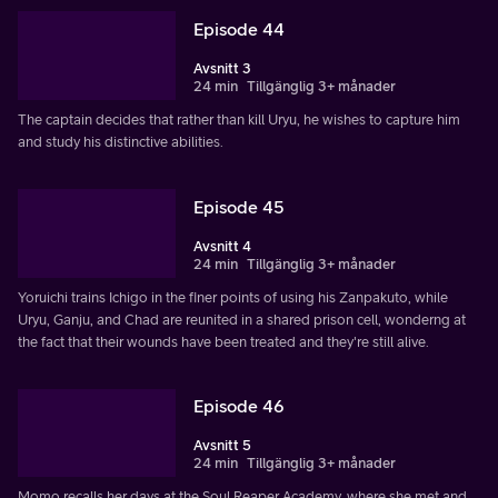
Episode 44
Avsnitt 3
24 min
Tillgänglig 3+ månader
The captain decides that rather than kill Uryu, he wishes to capture him
and study his distinctive abilities.
Episode 45
Avsnitt 4
24 min
Tillgänglig 3+ månader
Yoruichi trains Ichigo in the finer points of using his Zanpakuto, while
Uryu, Ganju, and Chad are reunited in a shared prison cell, wonderng at
the fact that their wounds have been treated and they're still alive.
Episode 46
Avsnitt 5
24 min
Tillgänglig 3+ månader
Momo recalls her days at the Soul Reaper Academy, where she met and