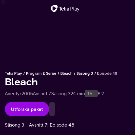
Viktigt meddelande
Telia Play
Program & Serier
Bleach
Säsong 3
Episode 48
Bleach
Äventyr
2005
Avsnitt 7
Säsong 3
24 min
16+
8.2
Utforska paket
Säsong 3
Avsnitt 7: Episode 48