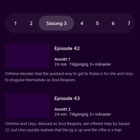
1
2
Säsong 3
4
5
6
7
Episode 42
Avsnitt 1
24 min
Tillgänglig 3+ månader
Orihime decides that the quickest way to get to Rukia is for she and Uryu
to disguise themselves as Soul Reapers.
Episode 43
Avsnitt 2
24 min
Tillgänglig 3+ månader
Orihime and Uryu, dressed as Soul Reapers, are offered help by Squad
12, but Uryu quickly realizes that the jig is up and the offer is a trap.