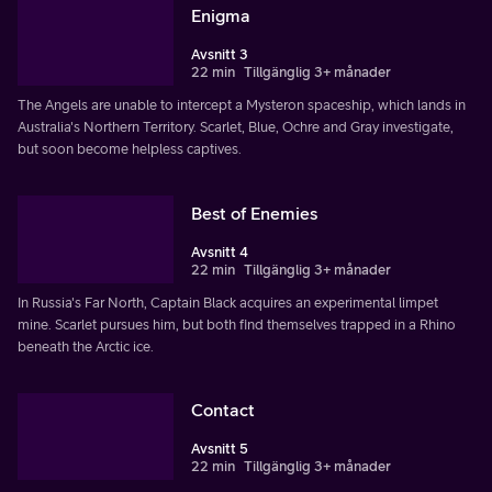
Enigma
Avsnitt 3
22 min
Tillgänglig 3+ månader
The Angels are unable to intercept a Mysteron spaceship, which lands in
Australia's Northern Territory. Scarlet, Blue, Ochre and Gray investigate,
but soon become helpless captives.
Best of Enemies
Avsnitt 4
22 min
Tillgänglig 3+ månader
In Russia's Far North, Captain Black acquires an experimental limpet
mine. Scarlet pursues him, but both find themselves trapped in a Rhino
beneath the Arctic ice.
Contact
Avsnitt 5
22 min
Tillgänglig 3+ månader