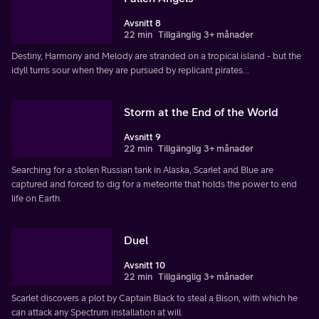
Avsnitt 8
22 min
Tillgänglig 3+ månader
Destiny, Harmony and Melody are stranded on a tropical island - but the
idyll turns sour when they are pursued by replicant pirates...
Storm at the End of the World
Avsnitt 9
22 min
Tillgänglig 3+ månader
Searching for a stolen Russian tank in Alaska, Scarlet and Blue are
captured and forced to dig for a meteorite that holds the power to end
life on Earth.
Duel
Avsnitt 10
22 min
Tillgänglig 3+ månader
Scarlet discovers a plot by Captain Black to steal a Bison, with which he
can attack any Spectrum installation at will.