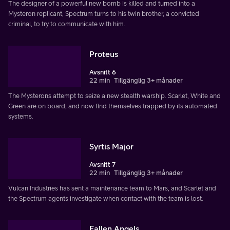
The designer of a powerful new bomb is killed and turned into a
Mysteron replicant; Spectrum turns to his twin brother, a convicted
criminal, to try to communicate with him.
Proteus
Avsnitt 6
22 min
Tillgänglig 3+ månader
The Mysterons attempt to seize a new stealth warship. Scarlet, White and
Green are on board, and now find themselves trapped by its automated
systems.
Syrtis Major
Avsnitt 7
22 min
Tillgänglig 3+ månader
Vulcan Industries has sent a maintenance team to Mars, and Scarlet and
the Spectrum agents investigate when contact with the team is lost.
Fallen Angels