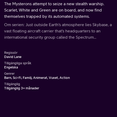
The Mysterons attempt to seize a new stealth warship.
Scarlet, White and Green are on board, and now find
themselves trapped by its automated systems.
Om serien: Just outside Earth's atmosphere lies Skybase, a
vast floating aircraft carrier that's headquarters to an
international security group called the Spectrum
Organization, tasked with maintaining peace on Earth.
Regissör
David Lane
Tillgängliga språk
Engelska
Genrer
Barn, Sci-Fi, Familj, Animerat, Vuxet, Action
Tillgänglig
Tillgänglig 3+ månader