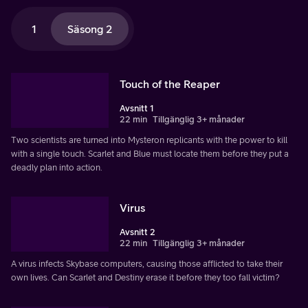
1
Säsong 2
Touch of the Reaper
Avsnitt 1
22 min
Tillgänglig 3+ månader
Two scientists are turned into Mysteron replicants with the power to kill
with a single touch. Scarlet and Blue must locate them before they put a
deadly plan into action.
Virus
Avsnitt 2
22 min
Tillgänglig 3+ månader
A virus infects Skybase computers, causing those afflicted to take their
own lives. Can Scarlet and Destiny erase it before they too fall victim?