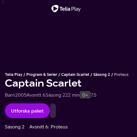
Viktigt meddelande
Telia Play
Program & Serier
Captain Scarlet
Säsong 2
Proteus
Captain Scarlet
Barn
2005
Avsnitt 6
Säsong 2
22 min
0+
7.5
Utforska paket
Säsong 2
Avsnitt 6: Proteus