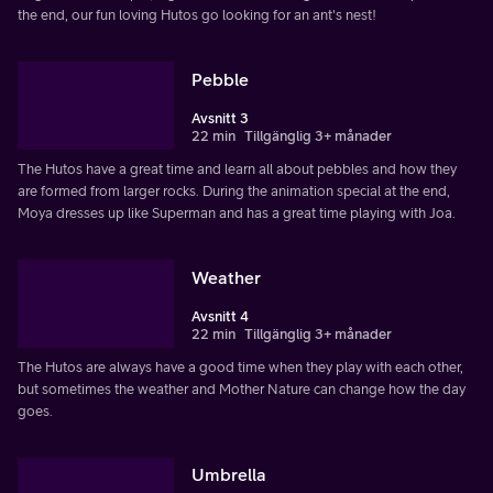
the end, our fun loving Hutos go looking for an ant's nest!
Pebble
Avsnitt 3
22 min
Tillgänglig 3+ månader
The Hutos have a great time and learn all about pebbles and how they
are formed from larger rocks. During the animation special at the end,
Moya dresses up like Superman and has a great time playing with Joa.
Weather
Avsnitt 4
22 min
Tillgänglig 3+ månader
The Hutos are always have a good time when they play with each other,
but sometimes the weather and Mother Nature can change how the day
goes.
Umbrella