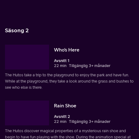
Säsong 2
Who's Here
Avsnitt 1
22 min
Tillgänglig 3+ månader
The Hutos take a trip to the playground to enjoy the park and have fun.
While at the playground, they take a look around the grass and bushes to
see who else is there.
Rain Shoe
Avsnitt 2
22 min
Tillgänglig 3+ månader
The Hutos discover magical properties of a mysterious rain shoe and
begin to have fun playing with the shoe. During the animation special at