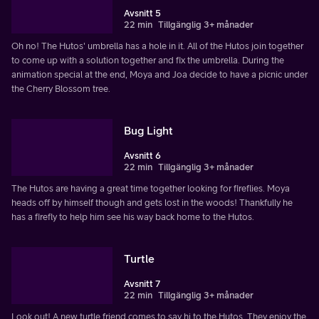
Avsnitt 5
22 min
Tillgänglig 3+ månader
Oh no! The Hutos' umbrella has a hole in it. All of the Hutos join together
to come up with a solution together and fix the umbrella. During the
animation special at the end, Moya and Joa decide to have a picnic under
the Cherry Blossom tree.
Bug Light
Avsnitt 6
22 min
Tillgänglig 3+ månader
The Hutos are having a great time together looking for fireflies. Moya
heads off by himself though and gets lost in the woods! Thankfully he
has a firefly to help him see his way back home to the Hutos.
Turtle
Avsnitt 7
22 min
Tillgänglig 3+ månader
Look out! A new turtle friend comes to say hi to the Hutos. They enjoy the