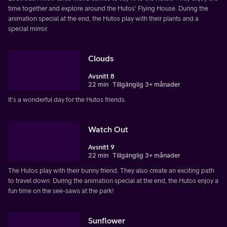
time together and explore around the Hutos' Flying House. During the
animation special at the end, the Hutos play with their plants and a
special mirror.
Clouds
Avsnitt 8
22 min
Tillgänglig 3+ månader
It's a wonderful day for the Hutos friends.
Watch Out
Avsnitt 9
22 min
Tillgänglig 3+ månader
The Hutos play with their bunny friend. They also create an exciting path
to travel down. During the animation special at the end, the Hutos enjoy a
fun time on the see-saws at the park!
Sunflower