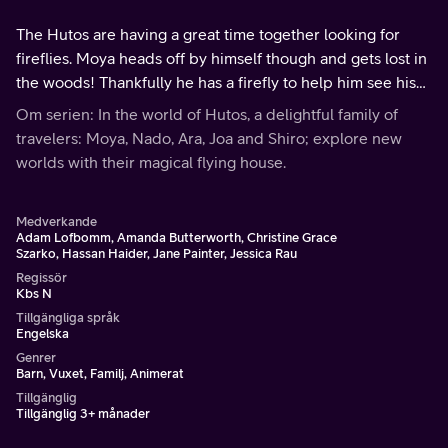
The Hutos are having a great time together looking for
fireflies. Moya heads off by himself though and gets lost in
the woods! Thankfully he has a firefly to help him see his
way back home to the Hutos.
Om serien: In the world of Hutos, a delightful family of
travelers: Moya, Nado, Ara, Joa and Shiro; explore new
worlds with their magical flying house.
Medverkande
Adam Lofbomm, Amanda Butterworth, Christine Grace
Szarko, Hassan Haider, Jane Painter, Jessica Rau
Regissör
Kbs N
Tillgängliga språk
Engelska
Genrer
Barn, Vuxet, Familj, Animerat
Tillgänglig
Tillgänglig 3+ månader