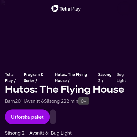
Viktigt meddelande
Telia
Program &
Hutos: The Flying
Säsong
Bug
Play
Serier
House
2
Light
Hutos: The Flying House
Barn
2011
Avsnitt 6
Säsong 2
22 min
0+
Utforska paket
Säsong 2
Avsnitt 6: Bug Light