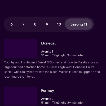
6
7
8
9
10
Säsong 11
Donegal
Avsnitt 1
51 min
Tillgänglig 3+ månader
Country and Irish legend Daniel O'Donnell and his wife Majella share a
large four bed detached home in Kincasslagh West Donegal. Unlike
Daniel, who's fairly happy with the place, Majella is keen to upgrade and
reconfigure the interior.
Fermoy
Avsnitt 2
51 min
Tillgänglig 3+ månader