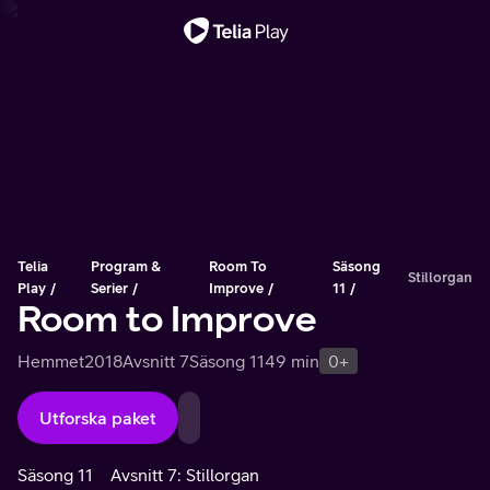
Viktigt meddelande
Telia
Program &
Room To
Säsong
Stillorgan
Play
Serier
Improve
11
Room to Improve
Hemmet
2018
Avsnitt 7
Säsong 11
49 min
0+
Utforska paket
Säsong 11
Avsnitt 7: Stillorgan