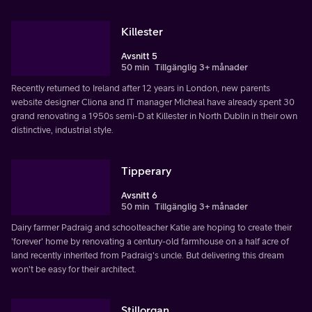
Killester
Avsnitt 5
50 min
Tillgänglig 3+ månader
Recently returned to Ireland after 12 years in London, new parents
website designer Cliona and IT manager Micheal have already spent 30
grand renovating a 1950s semi-D at Killester in North Dublin in their own
distinctive, industrial style.
Tipperary
Avsnitt 6
50 min
Tillgänglig 3+ månader
Dairy farmer Padraig and schoolteacher Katie are hoping to create their
'forever' home by renovating a century-old farmhouse on a half acre of
land recently inherited from Padraig's uncle. But delivering this dream
won't be easy for their architect.
Stillorgan