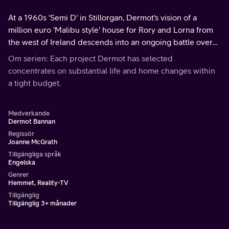
At a 1960s 'Semi D' in Stillorgan, Dermot's vision of a
million euro 'Malibu style' house for Rory and Lorna from
the west of Ireland descends into an ongoing battle over
the style and position of the front door.
Om serien: Each project Dermot has selected
concentrates on substantial life and home changes within
a tight budget.
Medverkande
Dermot Bannan
Regissör
Joanne McGrath
Tillgängliga språk
Engelska
Genrer
Hemmet, Reality-TV
Tillgänglig
Tillgänglig 3+ månader