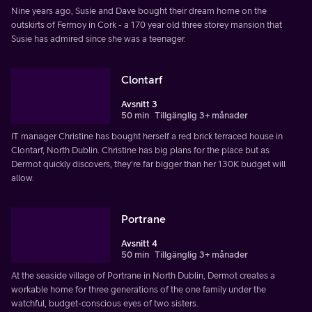
Nine years ago, Susie and Dave bought their dream home on the
outskirts of Fermoy in Cork - a 170 year old three storey mansion that
Susie has admired since she was a teenager.
Clontarf
Avsnitt 3
50 min
Tillgänglig 3+ månader
IT manager Christine has bought herself a red brick terraced house in
Clontarf, North Dublin. Christine has big plans for the place but as
Dermot quickly discovers, they're far bigger than her 130K budget will
allow.
Portrane
Avsnitt 4
50 min
Tillgänglig 3+ månader
At the seaside village of Portrane in North Dublin, Dermot creates a
workable home for three generations of the one family under the
watchful, budget-conscious eyes of two sisters.