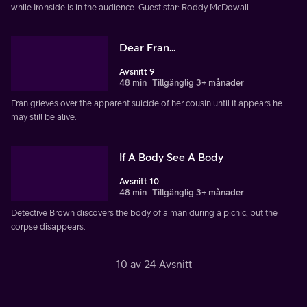
while Ironside is in the audience. Guest star: Roddy McDowall.
Dear Fran...
Avsnitt 9
48 min
Tillgänglig 3+ månader
Fran grieves over the apparent suicide of her cousin until it appears he
may still be alive.
If A Body See A Body
Avsnitt 10
48 min
Tillgänglig 3+ månader
Detective Brown discovers the body of a man during a picnic, but the
corpse disappears.
10 av 24 Avsnitt