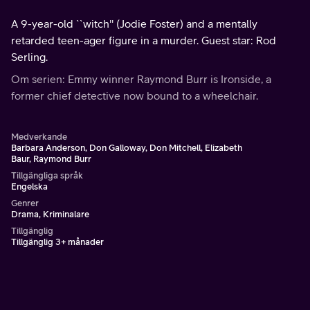
A 9-year-old ``witch'' (Jodie Foster) and a mentally
retarded teen-ager figure in a murder. Guest star: Rod
Serling.
Om serien: Emmy winner Raymond Burr is Ironside, a
former chief detective now bound to a wheelchair.
Medverkande
Barbara Anderson, Don Galloway, Don Mitchell, Elizabeth
Baur, Raymond Burr
Tillgängliga språk
Engelska
Genrer
Drama, Kriminalare
Tillgänglig
Tillgänglig 3+ månader