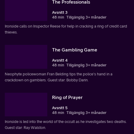
The Professionals
Avsnitt 3
48 min
Tillgänglig 3+ månader
Ironside calls on Inspector Reese for help in cracking a ring of credit card
thieves.
The Gambling Game
Avsnitt 4
48 min
Tillgänglig 3+ månader
Neophyte policewoman Fran Belding tips the police's hand in a
crackdown on gamblers. Guest star: Bobby Darin.
Ring of Prayer
Avsnitt 5
48 min
Tillgänglig 3+ månader
Ironside is led into the world of the occult as he investigates two deaths.
Guest star: Ray Walston.