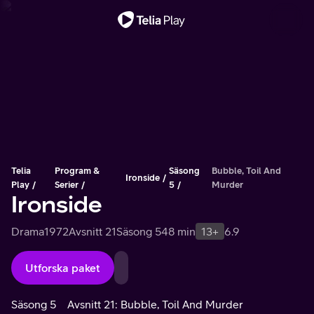
Viktigt meddelande
Telia
Program &
Säsong
Bubble, Toil And
Ironside
Play
Serier
5
Murder
Ironside
Drama
1972
Avsnitt 21
Säsong 5
48 min
13+
6.9
Utforska paket
Säsong 5
Avsnitt 21: Bubble, Toil And Murder