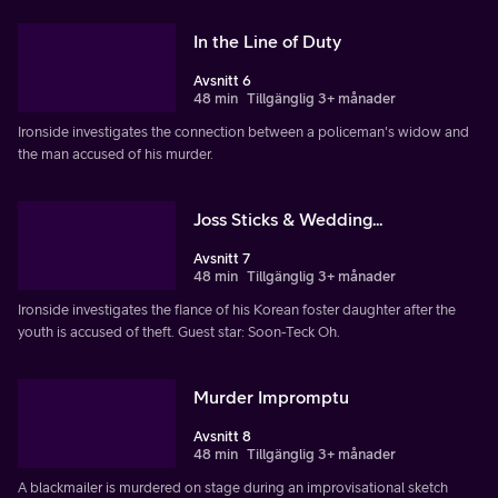
In the Line of Duty
Avsnitt 6
48 min
Tillgänglig 3+ månader
Ironside investigates the connection between a policeman's widow and
the man accused of his murder.
Joss Sticks & Wedding...
Avsnitt 7
48 min
Tillgänglig 3+ månader
Ironside investigates the fiance of his Korean foster daughter after the
youth is accused of theft. Guest star: Soon-Teck Oh.
Murder Impromptu
Avsnitt 8
48 min
Tillgänglig 3+ månader
A blackmailer is murdered on stage during an improvisational sketch