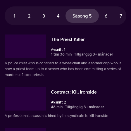
1
2
3
4
Säsong 5
6
7
The Priest Killer
Avsnitt 1
1 tim 36 min
Tillgänglig 3+ månader
A police chief who is confined to a wheelchair and a former cop who is
now a priest team up to discover who has been committing a series of
murders of local priests.
Contract: Kill Ironside
Avsnitt 2
48 min
Tillgänglig 3+ månader
A professional assassin is hired by the syndicate to kill Ironside.