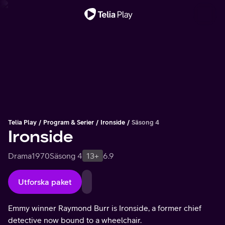
Viktigt meddelande
Telia Play
Program & Serier
Ironside
Säsong 4
Ironside
Drama
1970
Säsong 4
13+
6.9
Utforska paket
Emmy winner Raymond Burr is Ironside, a former chief
detective now bound to a wheelchair.