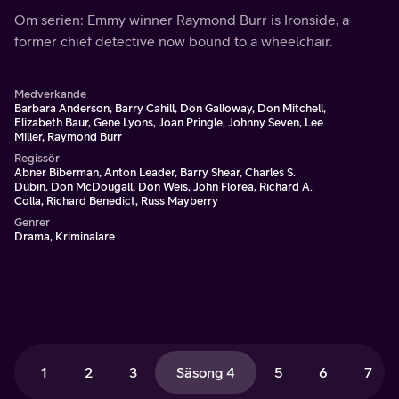
Om serien: Emmy winner Raymond Burr is Ironside, a
former chief detective now bound to a wheelchair.
Medverkande
Barbara Anderson, Barry Cahill, Don Galloway, Don Mitchell,
Elizabeth Baur, Gene Lyons, Joan Pringle, Johnny Seven, Lee
Miller, Raymond Burr
Regissör
Abner Biberman, Anton Leader, Barry Shear, Charles S.
Dubin, Don McDougall, Don Weis, John Florea, Richard A.
Colla, Richard Benedict, Russ Mayberry
Genrer
Drama, Kriminalare
1
2
3
Säsong 4
5
6
7