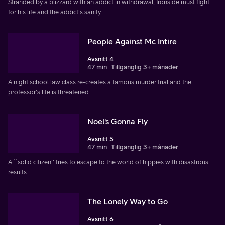
Stranded by a blizzard with an addict in withdrawal, Ironside must fight
for his life and the addict's sanity.
People Against Mc Intire
Avsnitt 4
47 min
Tillgänglig 3+ månader
A night school law class re-creates a famous murder trial and the
professor's life is threatened.
Noel's Gonna Fly
Avsnitt 5
47 min
Tillgänglig 3+ månader
A ``solid citizen'' tries to escape to the world of hippies with disastrous
results.
The Lonely Way to Go
Avsnitt 6