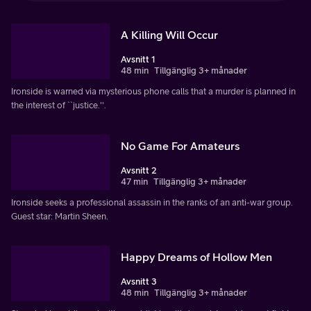
A Killing Will Occur
Avsnitt 1
48 min
Tillgänglig 3+ månader
Ironside is warned via mysterious phone calls that a murder is planned in
the interest of ``justice.''.
No Game For Amateurs
Avsnitt 2
47 min
Tillgänglig 3+ månader
Ironside seeks a professional assassin in the ranks of an anti-war group.
Guest star: Martin Sheen.
Happy Dreams of Hollow Men
Avsnitt 3
48 min
Tillgänglig 3+ månader