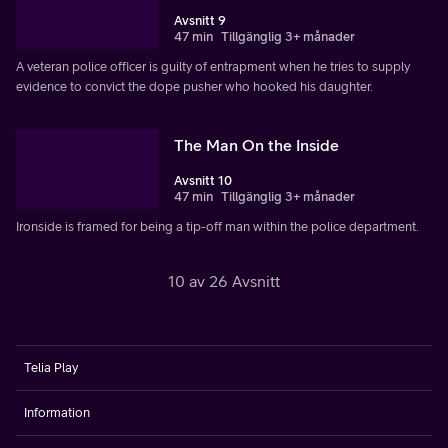
Avsnitt 9
47 min
Tillgänglig 3+ månader
A veteran police officer is guilty of entrapment when he tries to supply
evidence to convict the dope pusher who hooked his daughter.
The Man On the Inside
Avsnitt 10
47 min
Tillgänglig 3+ månader
Ironside is framed for being a tip-off man within the police department.
10 av 26 Avsnitt
Telia Play
Information