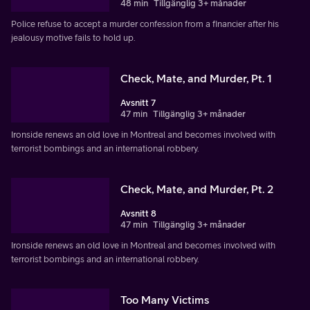
48 min
Tillgänglig 3+ månader
Police refuse to accept a murder confession from a financier after his
jealousy motive fails to hold up.
Check, Mate, and Murder, Pt. 1
Avsnitt 7
47 min
Tillgänglig 3+ månader
Ironside renews an old love in Montreal and becomes involved with
terrorist bombings and an international robbery.
Check, Mate, and Murder, Pt. 2
Avsnitt 8
47 min
Tillgänglig 3+ månader
Ironside renews an old love in Montreal and becomes involved with
terrorist bombings and an international robbery.
Too Many Victims