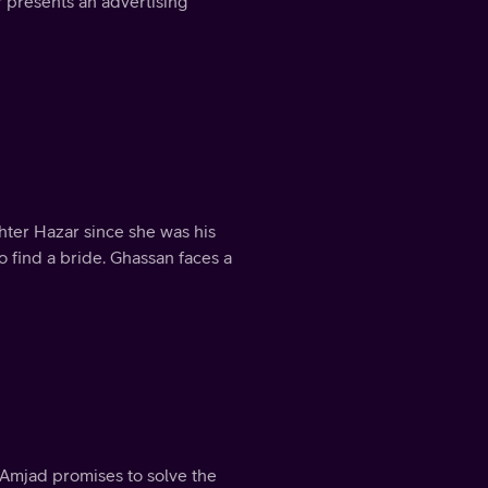
 presents an advertising
ter Hazar since she was his
o find a bride. Ghassan faces a
t Amjad promises to solve the