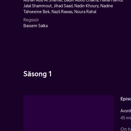
Adnan Abu Al Shamat, Badih Abou Chakra, Haval Hamdi,
Jalal Shammout, Jihad Saad, Nadin Khoury, Nadine
Tahseeine Bek, Nazli Rawas, Noura Rahal
Regissör
Bassem Salka
Säsong 1
Epis
Avsnit
45 mi
On he