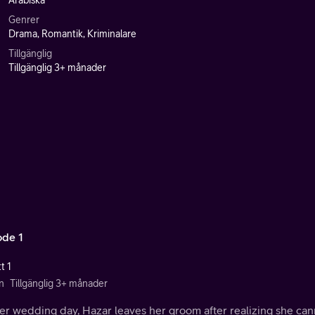
Arabiska
Genrer
Drama, Romantik, Kriminalare
Tillgänglig
Tillgänglig 3+ månader
ode 1
t 1
n
Tillgänglig 3+ månader
r wedding day, Hazar leaves her groom after realizing she cann