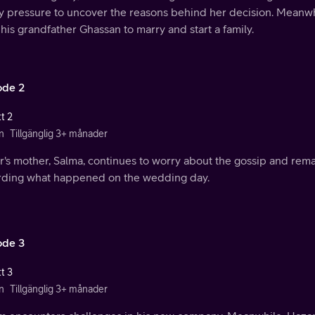
ly pressure to uncover the reasons behind her decision. Meanwh
his grandfather Ghassan to marry and start a family.
ode 2
t 2
n
Tillgänglig 3+ månader
r's mother, Salma, continues to worry about the gossip and rem
rding what happened on the wedding day.
ode 3
t 3
n
Tillgänglig 3+ månader