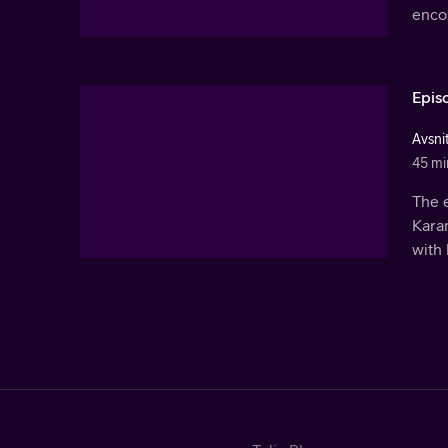
encou
Epis
Avsni
45 mi
The 
Karam
with 