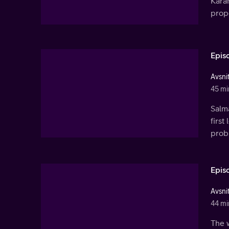
Kara
propo
Epis
Avsnit
45 mi
Salm
first
prob
Epis
Avsnit
44 mi
The w