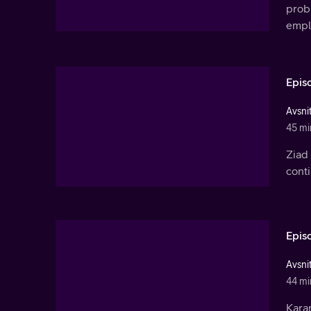
prob
empl
Epis
Avsnit
45 mi
Ziad 
conti
Epis
Avsnit
44 mi
Kara