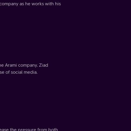
 company as he works with his
 the Arami company. Ziad
e of social media.
 ease the pressure from both