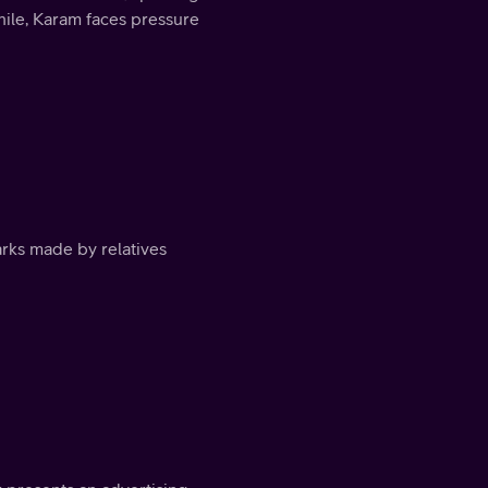
ile, Karam faces pressure
arks made by relatives