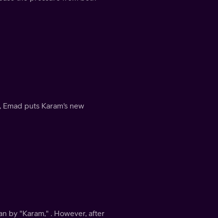
e, Emad puts Karam's new
n by "Karam," . However, after