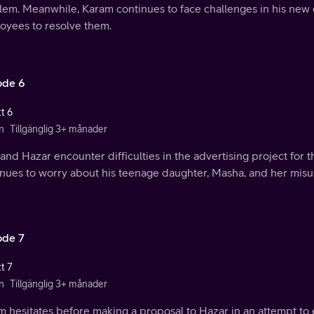
lem. Meanwhile, Karam continues to face challenges in his new
oyees to resolve them.
ode 6
t 6
n
Tillgänglig 3+ månader
and Hazar encounter difficulties in the advertising project for
nues to worry about his teenage daughter, Masha, and her misus
ode 7
t 7
n
Tillgänglig 3+ månader
m hesitates before making a proposal to Hazar in an attempt to