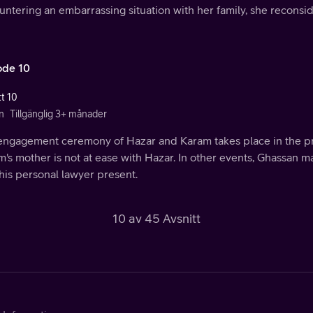
ntering an embarrassing situation with her family, she reconsid
ode 10
tt 10
n
Tillgänglig 3+ månader
engagement ceremony of Hazar and Karam takes place in the pre
's mother is not at ease with Hazar. In other events, Ghassan 
his personal lawyer present.
10 av 45 Avsnitt