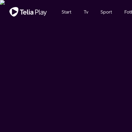
Viktigt meddelande
Start
Tv
Sport
Fot