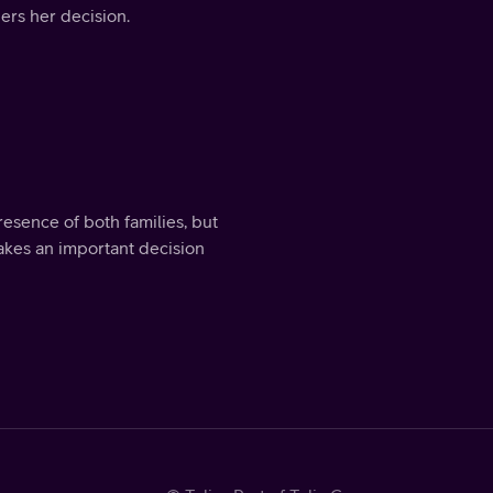
ers her decision.
sence of both families, but
makes an important decision