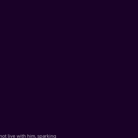
ot live with him, sparking