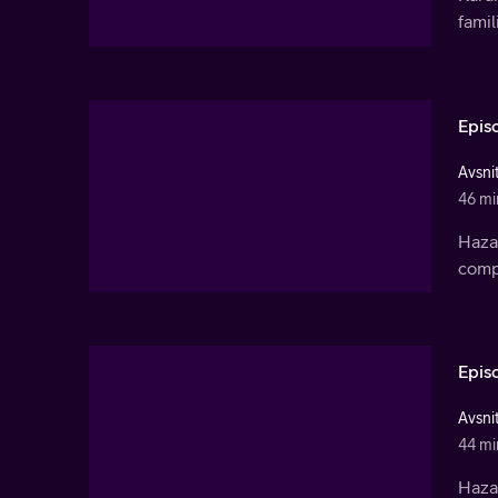
famil
Epis
Avsnit
46 mi
Haza
compa
Epis
Avsnit
44 mi
Haza