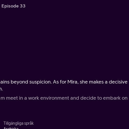
Episode 33
ins beyond suspicion. As for Mira, she makes a decisive
n.
ram meet in a work environment and decide to embark on
Tillgängliga språk