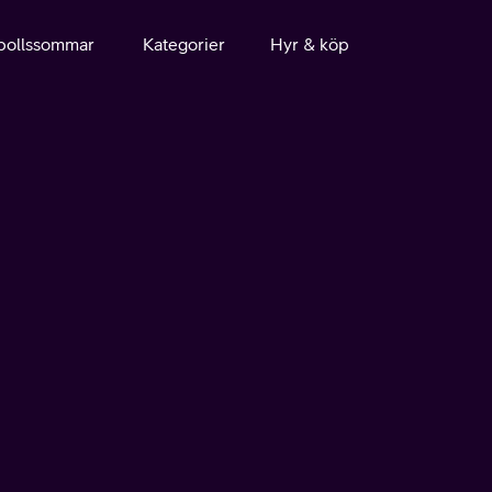
bollssommar
Kategorier
Hyr & köp