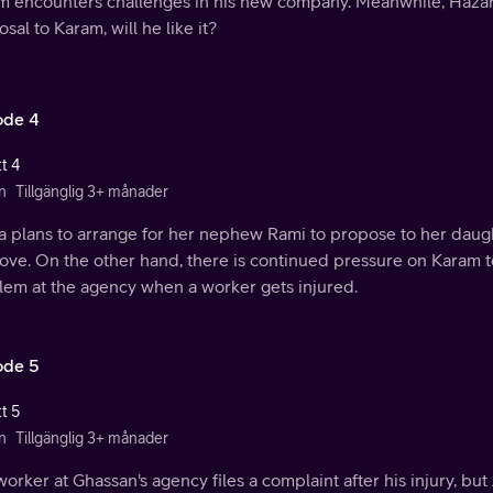
m encounters challenges in his new company. Meanwhile, Hazar
sal to Karam, will he like it?
ode 4
t 4
n
Tillgänglig 3+ månader
a plans to arrange for her nephew Rami to propose to her daugh
 love. On the other hand, there is continued pressure on Karam t
lem at the agency when a worker gets injured.
ode 5
t 5
n
Tillgänglig 3+ månader
orker at Ghassan's agency files a complaint after his injury, bu