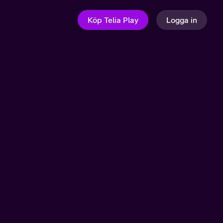
Köp Telia Play
Logga in