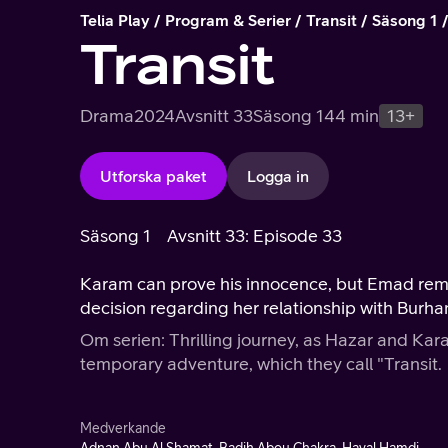
Telia Play
Program & Serier
Transit
Säsong 1
Transit
Drama
2024
Avsnitt 33
Säsong 1
44 min
13+
Utforska paket
Logga in
Säsong 1
Avsnitt 33: Episode 33
Karam can prove his innocence, but Emad rema
decision regarding her relationship with Burha
Om serien: Thrilling journey, as Hazar and Ka
temporary adventure, which they call "Transit.
Medverkande