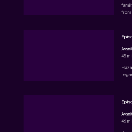
fami
from 
Epis
Avsnit
45 mi
Haza
rega
Epis
Avsnit
46 mi