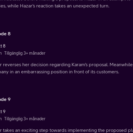
ies, while Hazar's reaction takes an unexpected turn.
ode 8
t 8
n
Tillgänglig 3+ månader
r reverses her decision regarding Karam's proposal. Meanwhil
ny in an embarrassing position in front of its customers.
ode 9
t 9
n
Tillgänglig 3+ månader
r takes an exciting step towards implementing the proposed pla