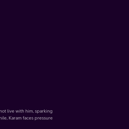
ot live with him, sparking
ile, Karam faces pressure