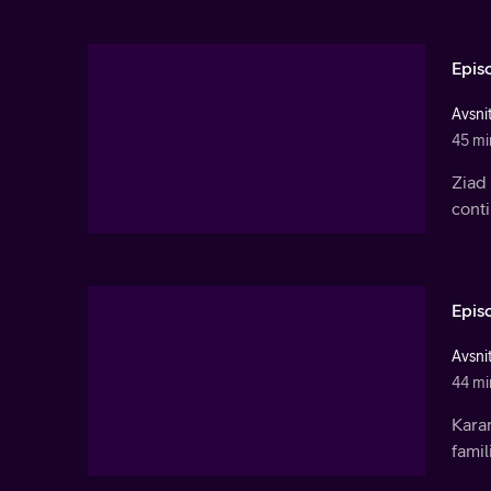
Epis
Avsnit
45 mi
Ziad 
conti
Epis
Avsnit
44 mi
Kara
famil