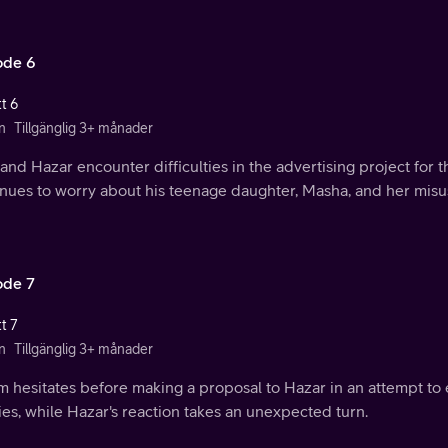
ode 6
t 6
n
Tillgänglig 3+ månader
and Hazar encounter difficulties in the advertising project for
nues to worry about his teenage daughter, Masha, and her misus
ode 7
t 7
n
Tillgänglig 3+ månader
m hesitates before making a proposal to Hazar in an attempt to
ies, while Hazar's reaction takes an unexpected turn.