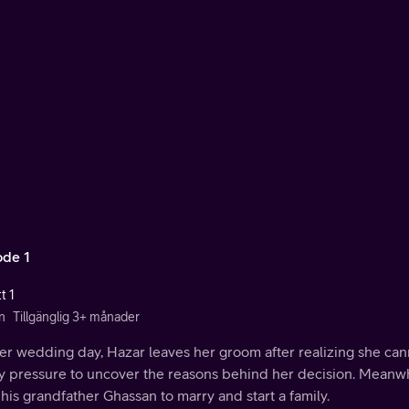
ode 1
t 1
n
Tillgänglig 3+ månader
r wedding day, Hazar leaves her groom after realizing she cann
ly pressure to uncover the reasons behind her decision. Meanwh
his grandfather Ghassan to marry and start a family.