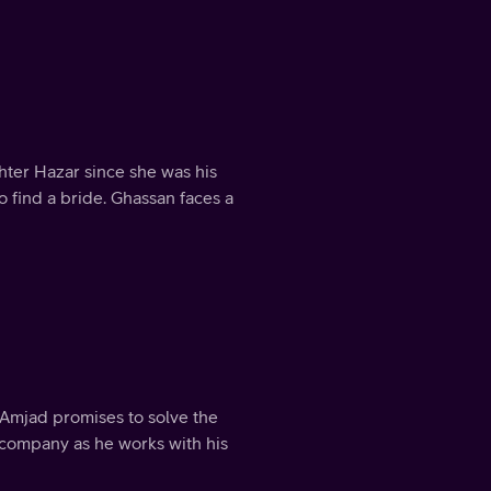
ter Hazar since she was his
o find a bride. Ghassan faces a
t Amjad promises to solve the
 company as he works with his