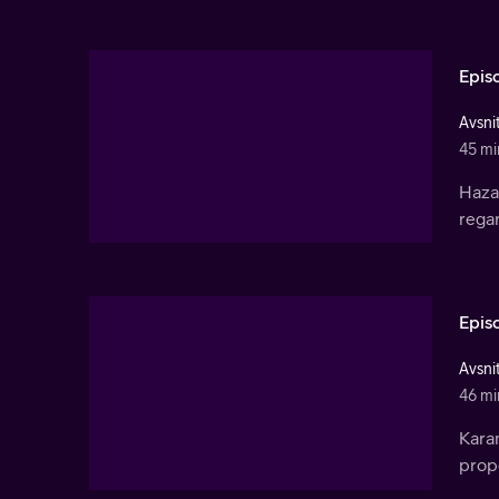
Epis
Avsnit
45 mi
Haza
rega
Epis
Avsnit
46 mi
Kara
propo