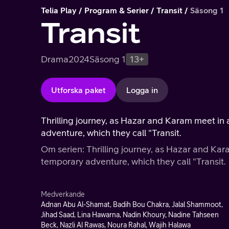
Telia Play
Program & Serier
Transit
Säsong 1
Transit
Drama
2024
Säsong 1
13+
Utforska paket
Logga in
Thrilling journey, as Hazar and Karam meet i
adventure, which they call "Transit.
Om serien: Thrilling journey, as Hazar and Ka
temporary adventure, which they call "Transit.
Medverkande
Adnan Abu Al-Shamat, Badih Bou Chakra, Jalal Shammoot,
Jihad Saad, Lina Hawarna, Nadin Khoury, Nadine Tahseen
Beck, Nazli Al Rawas, Noura Rahal, Wajih Halawa