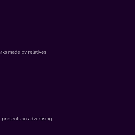
arks made by relatives
 presents an advertising