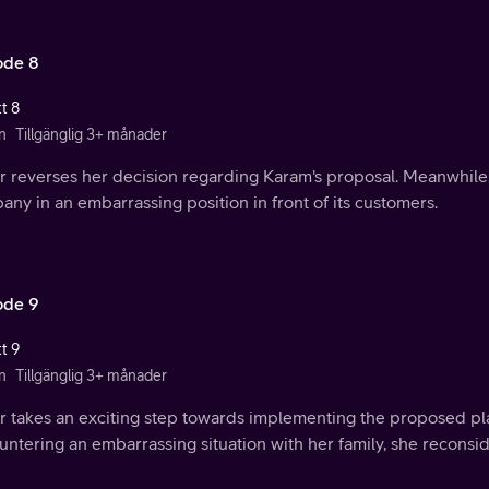
ode 8
t 8
n
Tillgänglig 3+ månader
r reverses her decision regarding Karam's proposal. Meanwhil
ny in an embarrassing position in front of its customers.
ode 9
t 9
n
Tillgänglig 3+ månader
r takes an exciting step towards implementing the proposed pla
ntering an embarrassing situation with her family, she reconsid