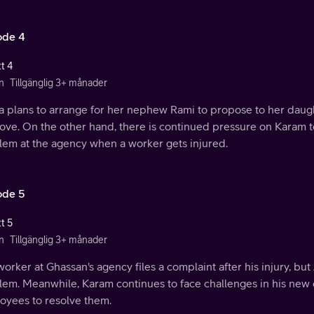
ode 4
t 4
n
Tillgänglig 3+ månader
a plans to arrange for her nephew Rami to propose to her daugh
 love. On the other hand, there is continued pressure on Karam t
lem at the agency when a worker gets injured.
ode 5
t 5
n
Tillgänglig 3+ månader
orker at Ghassan's agency files a complaint after his injury, bu
lem. Meanwhile, Karam continues to face challenges in his new
oyees to resolve them.