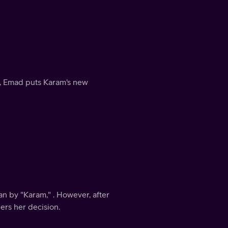
e, Emad puts Karam's new
n by "Karam," . However, after
ers her decision.