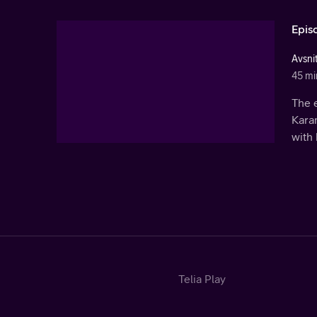
Epis
Avsni
45 mi
The 
Karam
with 
Telia Play
Start