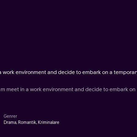
n a work environment and decide to embark on a temporar
ram meet in a work environment and decide to embark on
Genrer
Drama, Romantik, Kriminalare