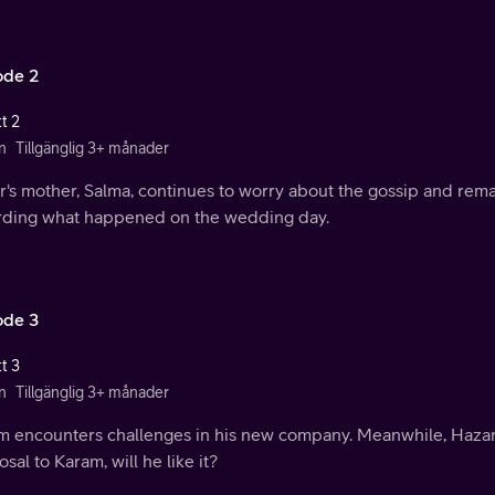
ode 2
t 2
n
Tillgänglig 3+ månader
r's mother, Salma, continues to worry about the gossip and rem
rding what happened on the wedding day.
ode 3
t 3
n
Tillgänglig 3+ månader
m encounters challenges in his new company. Meanwhile, Hazar
sal to Karam, will he like it?