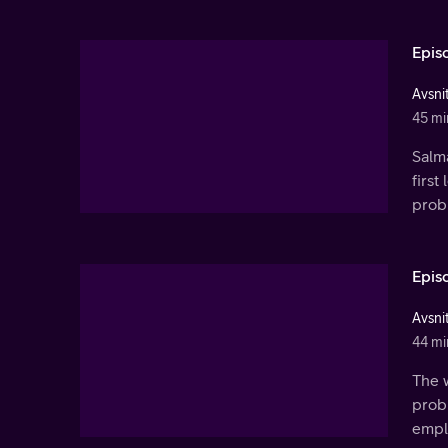
Epis
Avsnit
45 mi
Salm
first
prob
Epis
Avsnit
44 mi
The w
prob
empl