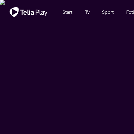
Viktigt meddelande
Start
Tv
Sport
Fot