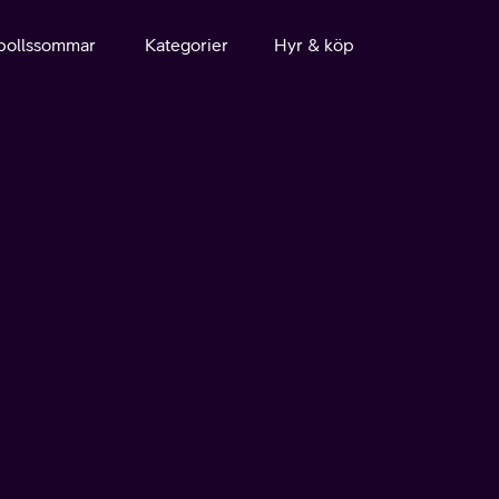
bollssommar
Kategorier
Hyr & köp