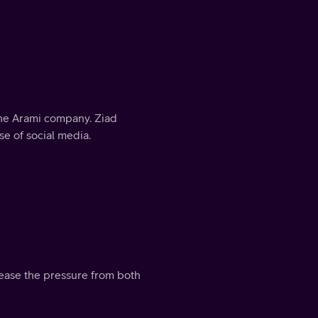
 the Arami company. Ziad
e of social media.
 ease the pressure from both