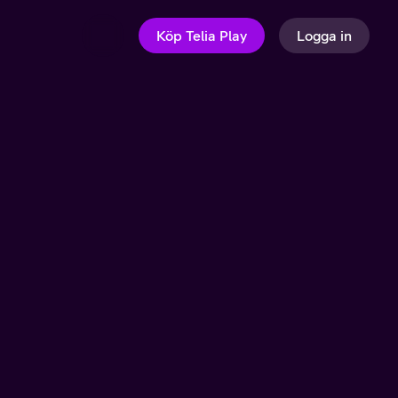
Köp Telia Play
Logga in