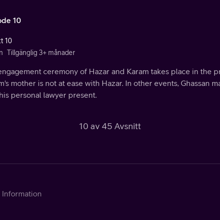
ode 10
tt 10
n
Tillgänglig 3+ månader
engagement ceremony of Hazar and Karam takes place in the pre
's mother is not at ease with Hazar. In other events, Ghassan 
his personal lawyer present.
10 av 45 Avsnitt
Information
Kontakta Telia