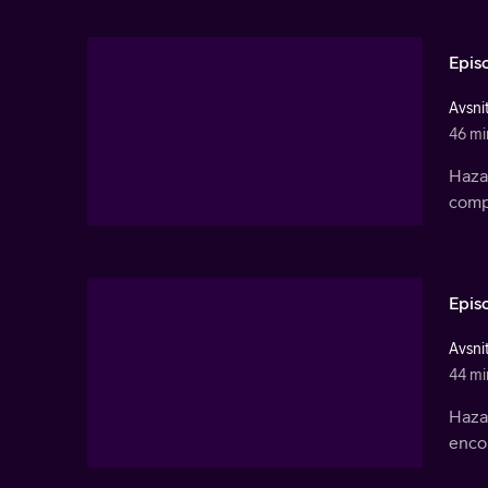
Epis
Avsnit
46 mi
Haza
compa
Epis
Avsnit
44 mi
Haza
encou