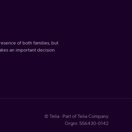
sence of both families, but
makes an important decision
© Telia · Part of Telia Company
Orgnr. 556430-0142