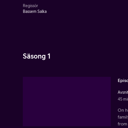
Regissör
Bassem Salka
Säsong 1
Epis
Avsnit
45 mi
On he
fami
from 