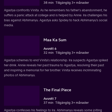
38 min
Tillgänglig 3+ månader
Agastya confronts Vinita. As he remembers his father's abandonment, he
suffers a panic attack at college and is helped by Annie. Ira challenges his
bias against Abhimanyu. Agastya asks Spidey to hack Abhimanyu's social
media.
Maa Ka Sum
Avsnitt 6
32 min
Tillgänglig 3+ månader
Agastya schemes to end Vinita's relationship. Ira suspects Agastya spiked
her drink. Annie reveals her past trauma to Agastya, resolving their past
and inspiring a memorial for her brother. Vinita receives incriminating
photos of Abhimanyu.
The Final Piece
Avsnitt 7
37 min
Tillgänglig 3+ månader
Agastya confesses his feelings to Ira. Abhimanyu reveals some jolting