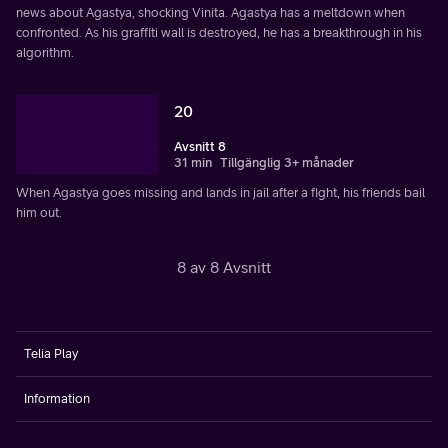
news about Agastya, shocking Vinita. Agastya has a meltdown when
confronted. As his graffiti wall is destroyed, he has a breakthrough in his
algorithm.
20
Avsnitt 8
31 min
Tillgänglig 3+ månader
When Agastya goes missing and lands in jail after a fight, his friends bail
him out.
8 av 8 Avsnitt
Telia Play
Information