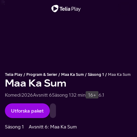
Viktigt meddelande
Telia Play
Program & Serier
Maa Ka Sum
Säsong 1
Maa Ka Sum
Maa Ka Sum
Komedi
2026
Avsnitt 6
Säsong 1
32 min
16+
6.1
Utforska paket
Säsong 1
Avsnitt 6: Maa Ka Sum