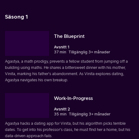
Säsong 1
The Blueprint
Avsnitt 1
37 min
Tillgänglig 3+ månader
Agastya, a math prodigy, prevents a fellow student from jumping off a
building using maths. He shares a bittersweet dinner with his mother,
Vinita, marking his father's abandonment. As Vinita explores dating,
Agastya navigates his own breakup.
Work-In-Progress
Avsnitt 2
35 min
Tillgänglig 3+ månader
Agastya hacks a dating app for Vinita, but his algorithm picks terrible
dates. To get into his professor's class, he must find her a home, but his
data-driven approach fails.