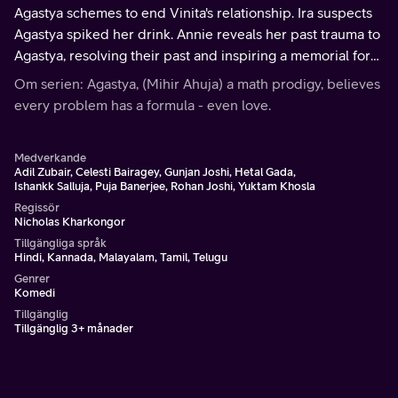
Agastya schemes to end Vinita's relationship. Ira suspects
Agastya spiked her drink. Annie reveals her past trauma to
Agastya, resolving their past and inspiring a memorial for
her brother. Vinita receives incriminating photos of
Om serien: Agastya, (Mihir Ahuja) a math prodigy, believes
Abhimanyu.
every problem has a formula - even love.
Medverkande
Adil Zubair, Celesti Bairagey, Gunjan Joshi, Hetal Gada,
Ishankk Salluja, Puja Banerjee, Rohan Joshi, Yuktam Khosla
Regissör
Nicholas Kharkongor
Tillgängliga språk
Hindi, Kannada, Malayalam, Tamil, Telugu
Genrer
Komedi
Tillgänglig
Tillgänglig 3+ månader