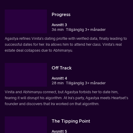
Progress
Avsnitt 3
36 min
Tillgänglig 3+ månader
Agastya refines Vinita's dating profile with verified data, finally leading to
successful dates for her. Ira allows him to attend her class. Vinita's real
estate deal collapses due to Abhimanyu.
Off Track
Avsnitt 4
28 min
Tillgänglig 3+ månader
Vinita and Abhimanyu connect, but Agastya forbids her to date him,
fearing it will disrupt his algorithm. At Ira's party, Agastya meets Heartset's
founder and discovers that Ira worked on that algorithm.
The Tipping Point
Avsnitt 5