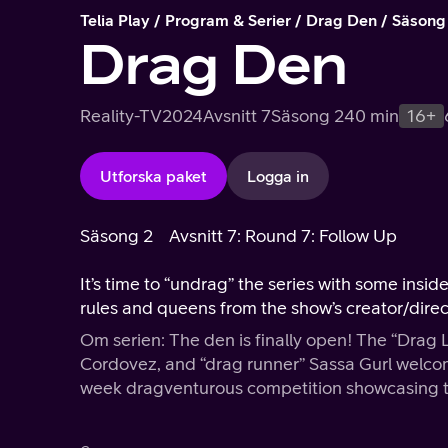
Telia Play
Program & Serier
Drag Den
Säsong
Drag Den
Reality-TV
2024
Avsnitt 7
Säsong 2
40 min
16+
Utforska paket
Logga in
Säsong 2
Avsnitt 7: Round 7: Follow Up
It’s time to “undrag” the series with some insid
rules and queens from the show’s creator/dire
Om serien: The den is finally open! The “Drag 
Cordovez, and “drag runner” Sassa Gurl welco
week dragventurous competition showcasing the
supreme.