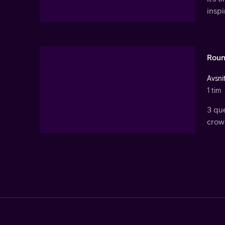
inspi
Roun
Avsnit
1 tim
3 qu
crown