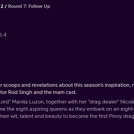
 2
Round 7: Follow Up
6.4
er scoops and revelations about this season’s inspiration,
ctor Rod Singh and the main cast.
Lord” Manila Luzon, together with her “drag dealer” Nicol
me the eight aspiring queens as they embark on an eight
ir wit, talent and beauty to become the first Pinoy dra