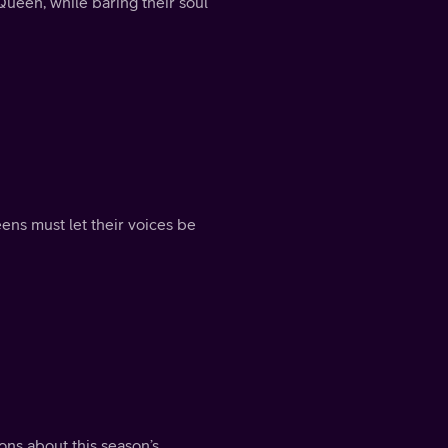
ueen, while baring their soul
ueens must let their voices be
ons about this season’s