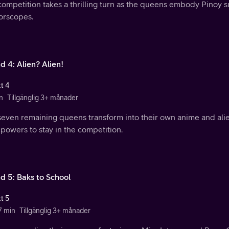
ompetition takes a thrilling turn as the queens embody Pinoy s
orscopes.
d 4: Alien? Alien!
t 4
n
Tillgänglig 3+ månader
seven remaining queens transform into their own anime and ali
 powers to stay in the competition.
d 5: Baks to School
t 5
7 min
Tillgänglig 3+ månader