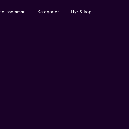
bollssommar
Kategorier
Hyr & köp