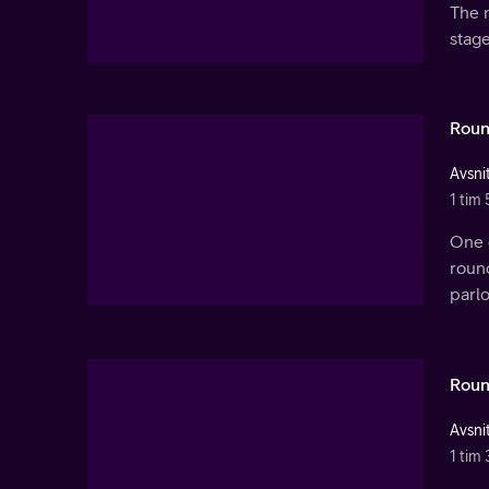
The n
stage
Roun
Avsnit
1 tim 
One q
round
parl
Roun
Avsnit
1 tim 