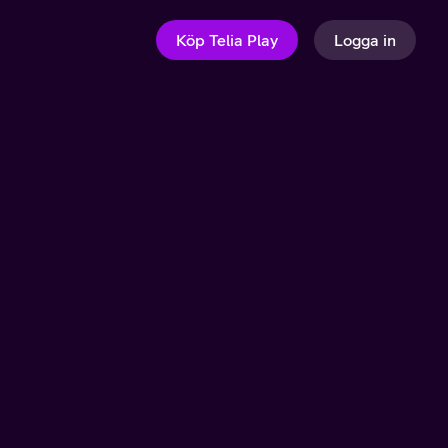
Köp Telia Play
Logga in