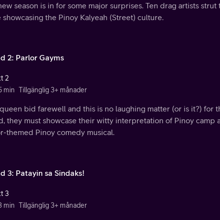
ew season is in for some major surprises. Ten drag artists strut 
 showcasing the Pinoy Kalyeah (Street) culture.
d 2: Parlor Gayms
t 2
5 min
Tillgänglig 3+ månader
ueen bid farewell and this is no laughing matter (or is it?) for 
, they must showcase their witty interpretation of Pinoy camp 
or-themed Pinoy comedy musical.
d 3: Patayin sa Sindaks!
t 3
3 min
Tillgänglig 3+ månader