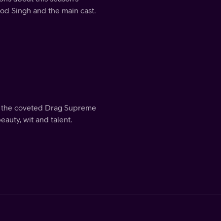
Rod Singh and the main cast.
me the coveted Drag Supreme
eauty, wit and talent.