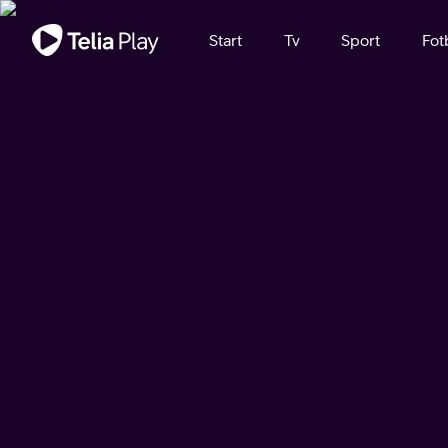
Viktigt meddelande
Start
Tv
Sport
Fot