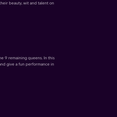
their beauty, wit and talent on
the 9 remaining queens. In this
and give a fun performance in