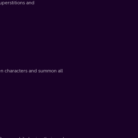
uperstitions and
en characters and summon all