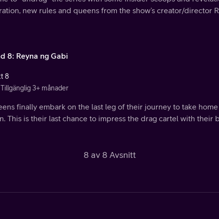
ration, new rules and queens from the show’s creator/director 
d 8: Reyna ng Gabi
t 8
Tillgänglig 3+ månader
eens finally embark on the last leg of their journey to take ho
. This is their last chance to impress the drag cartel with their b
8 av 8 Avsnitt