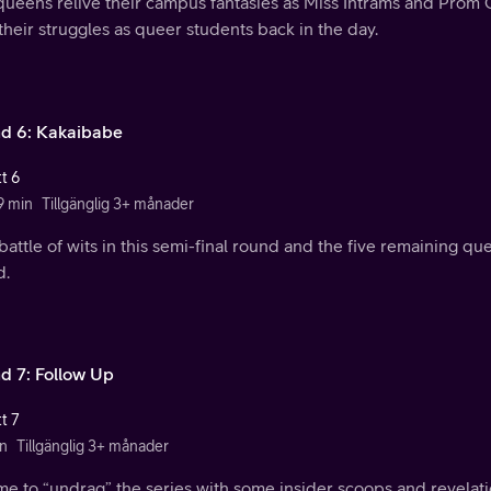
queens relive their campus fantasies as Miss Intrams and Prom Q
their struggles as queer students back in the day.
d 6: Kakaibabe
t 6
9 min
Tillgänglig 3+ månader
a battle of wits in this semi-final round and the five remaining q
d.
d 7: Follow Up
t 7
n
Tillgänglig 3+ månader
time to “undrag” the series with some insider scoops and revelati