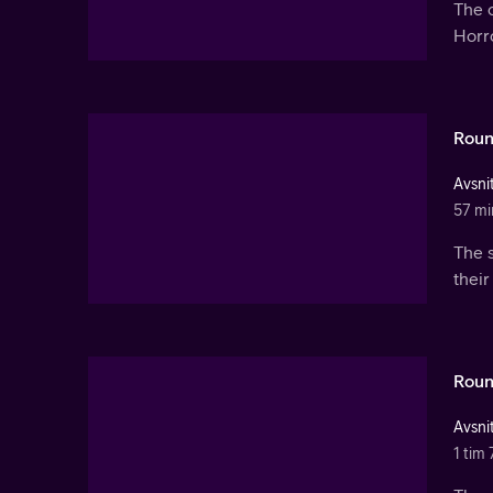
The c
Horr
Roun
Avsnit
57 mi
The 
their
Roun
Avsnit
1 tim 