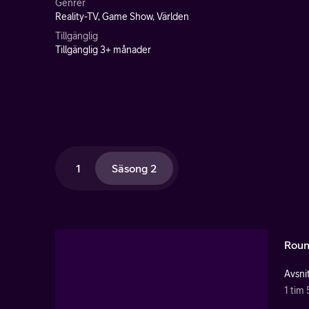
Genrer
Reality-TV, Game Show, Världen
Tillgänglig
Tillgänglig 3+ månader
1
Säsong 2
Roun
Avsnit
1 tim 