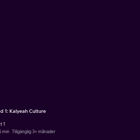
d 1: Kalyeah Culture
t 1
5 min
Tillgänglig 3+ månader