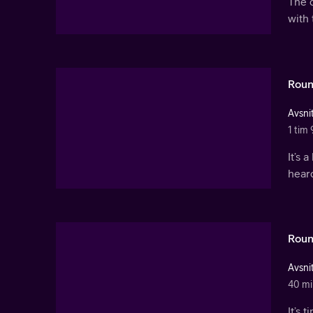
The 
with 
Roun
Avsnit
1 tim 
It’s 
hear
Roun
Avsnit
40 mi
It’s 