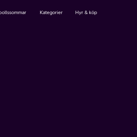
bollssommar
Kategorier
Hyr & köp