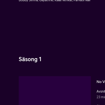
Bobby Simha, Gayathrie, Kaali Venkat, Parvatii Nair
Säsong 1
No V
Avsnit
23 mi