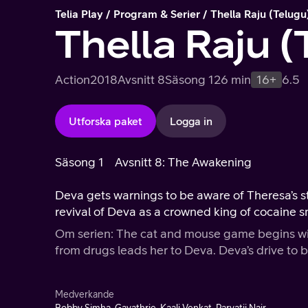
Telia Play
Program & Serier
Thella Raju (Telugu
Thella Raju (
Action
2018
Avsnitt 8
Säsong 1
26 min
16+
6.5
Utforska paket
Logga in
Säsong 1
Avsnitt 8: The Awakening
Deva gets warnings to be aware of Theresa’s s
revival of Deva as a crowned king of cocaine s
Om serien: The cat and mouse game begins with
from drugs leads her to Deva. Deva’s drive to b
Medverkande