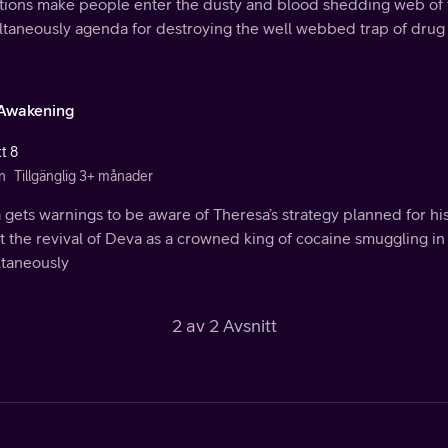
ations make people enter the dusty and blood shedding web of 
ltaneously agenda for destroying the well webbed trap of drug
Awakening
t 8
n
Tillgänglig 3+ månader
gets warnings to be aware of Theresa’s strategy planned for hi
 the revival of Deva as a crowned king of cocaine smuggling in
ltaneously
2 av 2 Avsnitt