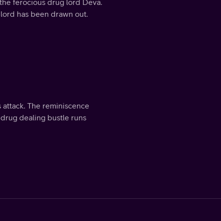
the ferocious drug lord Deva.
 lord has been drawn out.
s attack. The reminiscence
 drug dealing bustle runs