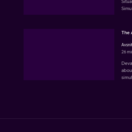
Situ
Simu
The 
Avsnit
26 mi
Deva 
about
simu