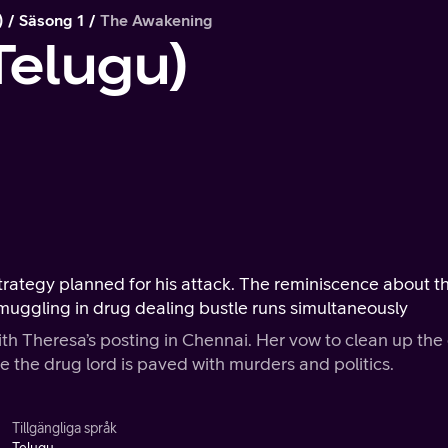
)
Säsong 1
The Awakening
Telugu)
trategy planned for his attack. The reminiscence about t
muggling in drug dealing bustle runs simultaneously
 Theresa’s posting in Chennai. Her vow to clean up the 
e the drug lord is paved with murders and politics.
Tillgängliga språk