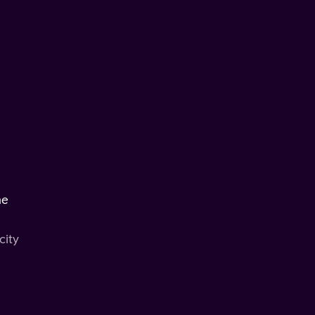
he
city