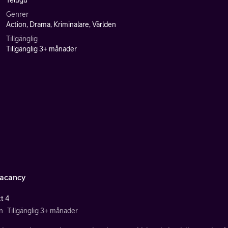
Telugu
Genrer
Action, Drama, Kriminalare, Världen
Tillgänglig
Tillgänglig 3+ månader
acancy
t 4
n
Tillgänglig 3+ månader