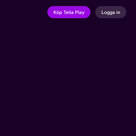
Köp Telia Play
Logga in