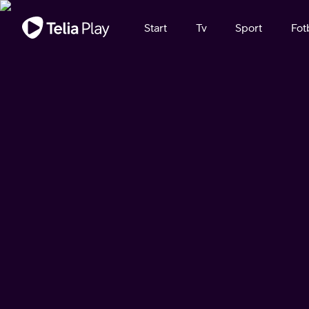
Viktigt meddelande
Start
Tv
Sport
Fot