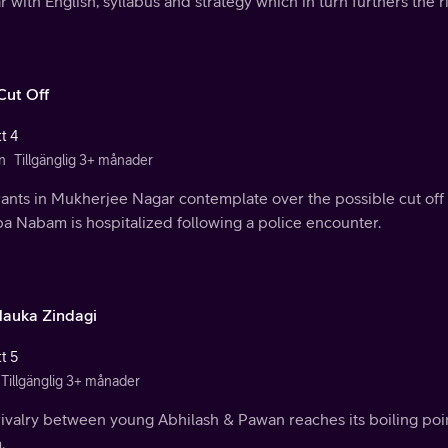
 with English, syllabus and strategy which in turn furthers the 
Cut Off
t 4
n
Tillgänglig 3+ månader
ants in Mukherjee Nagar contemplate over the possible cut off 
a Nabam is hospitalized following a police encounter.
auka Zindagi
t 5
Tillgänglig 3+ månader
ivalry between young Abhilash & Pawan reaches its boiling poin
.