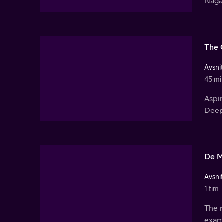
Nagar
The 
Avsnit
45 mi
Aspir
Deep
De M
Avsnit
1 tim
The r
exam