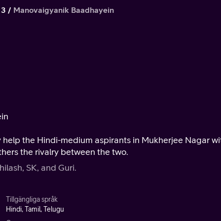
 3
Manovaigyanik Baadhayein
ein
y help the Hindi-medium aspirants in Mukherjee Nagar wi
thers the rivalry between the two.
hilash, SK, and Guri.
Tillgängliga språk
Hindi, Tamil, Telugu