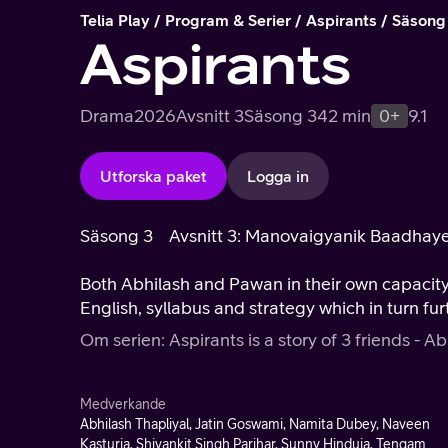
Telia Play
Program & Serier
Aspirants
Säsong
Aspirants
Drama
2026
Avsnitt 3
Säsong 3
42 min
0+
9.1
Utforska paket
Logga in
Säsong 3
Avsnitt 3: Manovaigyanik Baadhay
Both Abhilash and Pawan in their own capacit
English, syllabus and strategy which in turn fur
Om serien: Aspirants is a story of 3 friends - Ab
Medverkande
Abhilash Thapliyal, Jatin Goswami, Namita Dubey, Naveen
Kasturia, Shivankit Singh Parihar, Sunny Hinduja, Tengam