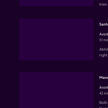
tries
Sant
Avsnit
51 mi
Abhil
right
Mano
Avsnit
42 mi
Both