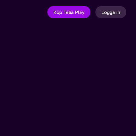
Köp Telia Play
Logga in