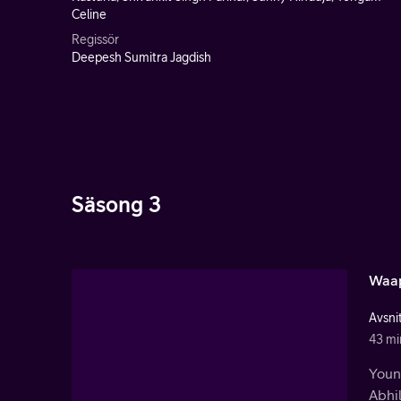
Celine
Regissör
Deepesh Sumitra Jagdish
Säsong 3
Waap
Avsnit
43 mi
Youn
Abhil