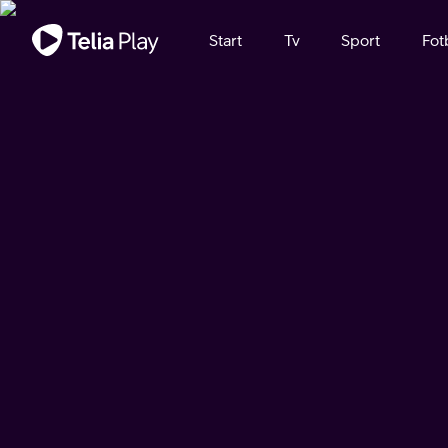
Viktigt meddelande
Start
Tv
Sport
Fot