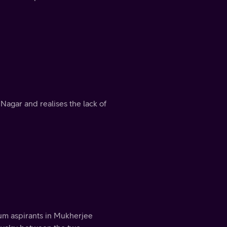
 Nagar and realises the lack of
um aspirants in Mukherjee