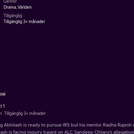
Genrer
Drama, Världen
Tillgänglig
Tillgänglig 3+ månader
si
t 1
n
Tillgänglig 3+ månader
g Abhilash is ready to pursue IRS but his mentor Radha Rajesh 
ash is facing inquiry based on ALC Sandeep Ohlans's allegation