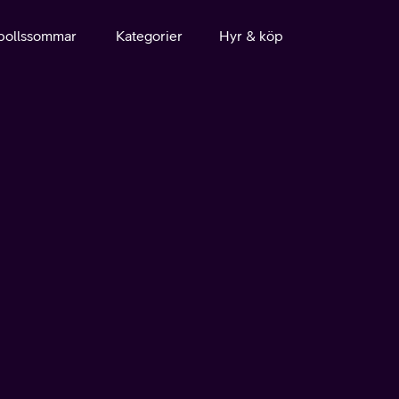
bollssommar
Kategorier
Hyr & köp