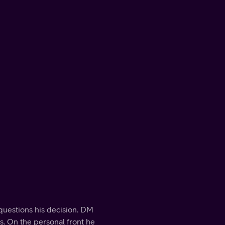
questions his decision. DM
s. On the personal front he