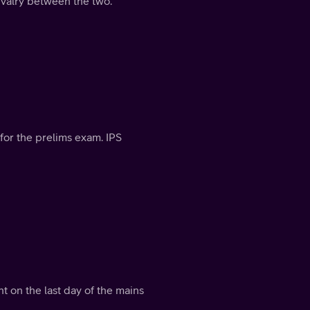
rivalry between the two.
for the prelims exam. IPS
t on the last day of the mains