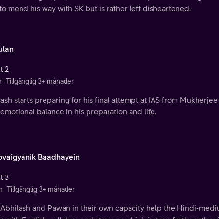
 to mend his way with SK but is rather left disheartened.
ulan
t 2
n
Tillgänglig 3+ månader
ash starts preparing for his final attempt at IAS from Mukherjee
 emotional balance in his preparation and life.
vaigyanik Baadhayein
t 3
n
Tillgänglig 3+ månader
 Abhilash and Pawan in their own capacity help the Hindi-medi