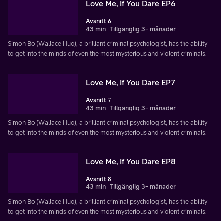
Love Me, If You Dare EP6
Avsnitt 6
43 min
Tillgänglig 3+ månader
Simon Bo (Wallace Huo), a brilliant criminal psychologist, has the ability
to get into the minds of even the most mysterious and violent criminals.
Love Me, If You Dare EP7
Avsnitt 7
43 min
Tillgänglig 3+ månader
Simon Bo (Wallace Huo), a brilliant criminal psychologist, has the ability
to get into the minds of even the most mysterious and violent criminals.
Love Me, If You Dare EP8
Avsnitt 8
43 min
Tillgänglig 3+ månader
Simon Bo (Wallace Huo), a brilliant criminal psychologist, has the ability
to get into the minds of even the most mysterious and violent criminals.