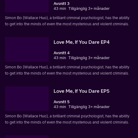
Avsnitt 3
43 min
Tillgänglig 3+ månader
Simon Bo (Wallace Huo), a brilliant criminal psychologist, has the ability
to get into the minds of even the most mysterious and violent criminals.
Love Me, If You Dare EP4
Avsnitt 4
43 min
Tillgänglig 3+ månader
Simon Bo (Wallace Huo), a brilliant criminal psychologist, has the ability
to get into the minds of even the most mysterious and violent criminals.
Love Me, If You Dare EP5
Avsnitt 5
43 min
Tillgänglig 3+ månader
Simon Bo (Wallace Huo), a brilliant criminal psychologist, has the ability
to get into the minds of even the most mysterious and violent criminals.