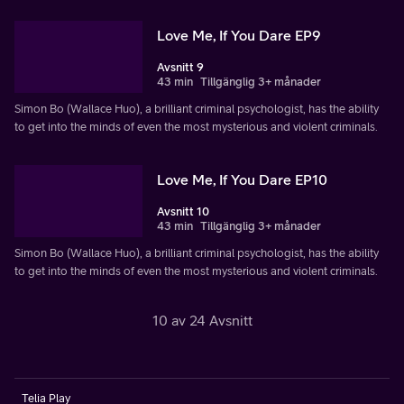
Love Me, If You Dare EP9
Avsnitt 9
43 min
Tillgänglig 3+ månader
Simon Bo (Wallace Huo), a brilliant criminal psychologist, has the ability
to get into the minds of even the most mysterious and violent criminals.
Love Me, If You Dare EP10
Avsnitt 10
43 min
Tillgänglig 3+ månader
Simon Bo (Wallace Huo), a brilliant criminal psychologist, has the ability
to get into the minds of even the most mysterious and violent criminals.
10 av 24 Avsnitt
Telia Play