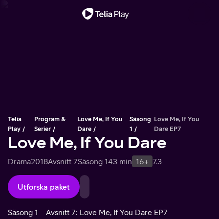
Viktigt meddelande
Telia
Program &
Love Me, If You
Säsong
Love Me, If You
Play
Serier
Dare
1
Dare EP7
Love Me, If You Dare
Drama
2018
Avsnitt 7
Säsong 1
43 min
16+
7.3
Utforska paket
Säsong 1
Avsnitt 7: Love Me, If You Dare EP7