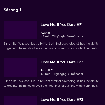
Säsong 1
Love Me, If You Dare EP1
Avsnitt 1
43 min
Tillgänglig 3+ månader
Simon Bo (Wallace Huo), a brilliant criminal psychologist, has the ability
to get into the minds of even the most mysterious and violent criminals.
Love Me, If You Dare EP2
Avsnitt 2
43 min
Tillgänglig 3+ månader
Simon Bo (Wallace Huo), a brilliant criminal psychologist, has the ability
to get into the minds of even the most mysterious and violent criminals.
Love Me, If You Dare EP3