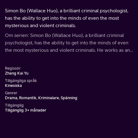
Simon Bo (Wallace Huo), a brilliant criminal psychologist,
has the ability to get into the minds of even the most
mysterious and violent criminals.
Om serien: Simon Bo (Wallace Huo), a brilliant criminal
psychologist, has the ability to get into the minds of even
the most mysterious and violent criminals. He works as an
analyst and advisor on the police department's most
violent or difficult cases.
Regissör
Zhang Kai Yu
Tillgängliga språk
Kinesiska
Genrer
Drama, Romantik, Kriminalare, Spänning
Tillgänglig
Tillgänglig 3+ månader