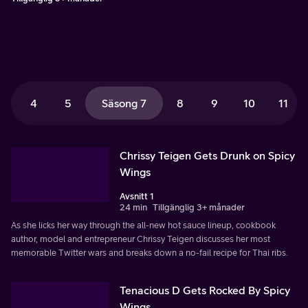
4
5
Säsong 7
8
9
10
11
Chrissy Teigen Gets Drunk on Spicy
Wings
Avsnitt 1
24 min
Tillgänglig 3+ månader
As she licks her way through the all-new hot sauce lineup, cookbook
author, model and entrepreneur Chrissy Teigen discusses her most
memorable Twitter wars and breaks down a no-fail recipe for Thai ribs.
Tenacious D Gets Rocked By Spicy
Wings