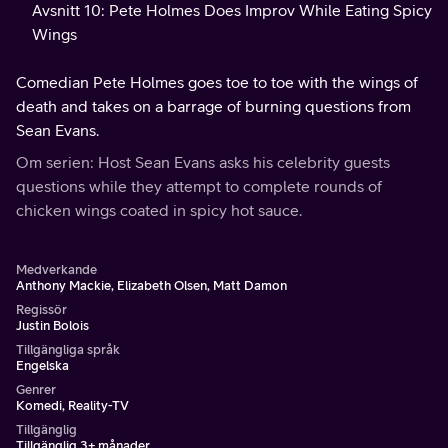
Avsnitt 10: Pete Holmes Does Improv While Eating Spicy
Wings
Comedian Pete Holmes goes toe to toe with the wings of
death and takes on a barrage of burning questions from
Sean Evans.
Om serien: Host Sean Evans asks his celebrity guests
questions while they attempt to complete rounds of
chicken wings coated in spicy hot sauce.
Medverkande
Anthony Mackie, Elizabeth Olsen, Matt Damon
Regissör
Justin Bolois
Tillgängliga språk
Engelska
Genrer
Komedi, Reality-TV
Tillgänglig
Tillgänglig 3+ månader