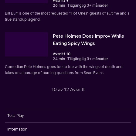
Avsnitt 9
26 min
Tillgänglig 3+ månader
Bill Burr is one of the most requested "Hot Ones" guests of all time and a
true standup legend.
Pete Holmes Does Improv While
Eating Spicy Wings
Avsnitt 10
24 min
Tillgänglig 3+ månader
Comedian Pete Holmes goes toe to toe with the wings of death and
takes on a barrage of burning questions from Sean Evans.
10 av 12 Avsnitt
Telia Play
Information