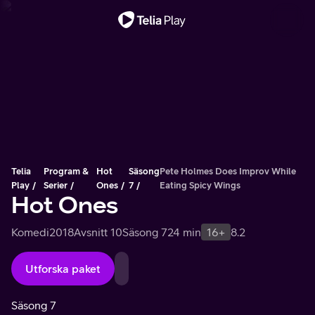
Viktigt meddelande
Telia
Program &
Hot
Säsong
Pete Holmes Does Improv While
Play
Serier
Ones
7
Eating Spicy Wings
Hot Ones
Komedi
2018
Avsnitt 10
Säsong 7
24 min
16+
8.2
Utforska paket
Säsong 7