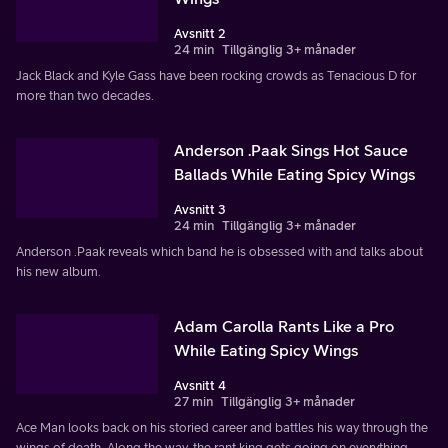
Avsnitt 2
24 min
Tillgänglig 3+ månader
Jack Black and Kyle Gass have been rocking crowds as Tenacious D for
more than two decades.
Anderson .Paak Sings Hot Sauce
Ballads While Eating Spicy Wings
Avsnitt 3
24 min
Tillgänglig 3+ månader
Anderson .Paak reveals which band he is obsessed with and talks about
his new album.
Adam Carolla Rants Like a Pro
While Eating Spicy Wings
Avsnitt 4
27 min
Tillgänglig 3+ månader
Ace Man looks back on his storied career and battles his way through the
wings of death. Along the way, the rant king gets going on everything