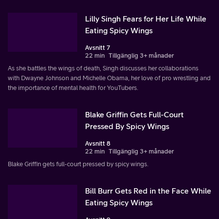
Lilly Singh Fears for Her Life While
Eating Spicy Wings
Avsnitt 7
22 min
Tillgänglig 3+ månader
As she battles the wings of death, Singh discusses her collaborations
with Dwayne Johnson and Michelle Obama, her love of pro wrestling and
the importance of mental health for YouTubers.
Blake Griffin Gets Full-Court
Pressed By Spicy Wings
Avsnitt 8
22 min
Tillgänglig 3+ månader
Blake Griffin gets full-court pressed by spicy wings.
Bill Burr Gets Red in the Face While
Eating Spicy Wings