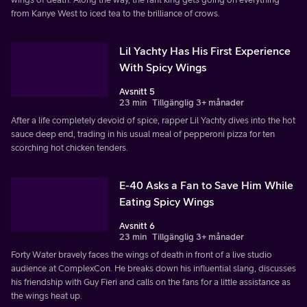
from Kanye West to iced tea to the brilliance of crows.
Lil Yachty Has His First Experience
With Spicy Wings
Avsnitt 5
23 min
Tillgänglig 3+ månader
After a life completely devoid of spice, rapper Lil Yachty dives into the hot
sauce deep end, trading in his usual meal of pepperoni pizza for ten
scorching hot chicken tenders.
E-40 Asks a Fan to Save Him While
Eating Spicy Wings
Avsnitt 6
23 min
Tillgänglig 3+ månader
Forty Water bravely faces the wings of death in front of a live studio
audience at ComplexCon. He breaks down his influential slang, discusses
his friendship with Guy Fieri and calls on the fans for a little assistance as
the wings heat up.