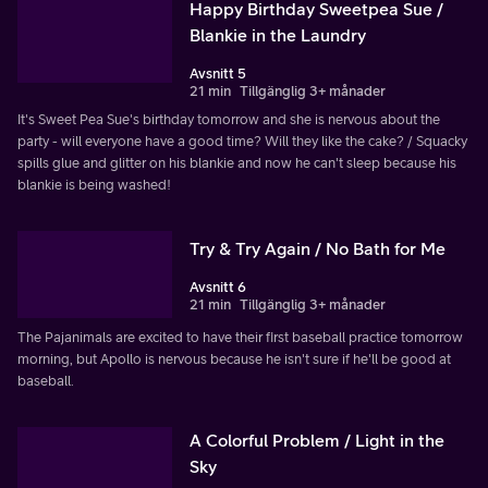
Happy Birthday Sweetpea Sue /
Blankie in the Laundry
Avsnitt 5
21 min
Tillgänglig 3+ månader
It's Sweet Pea Sue's birthday tomorrow and she is nervous about the
party - will everyone have a good time? Will they like the cake? / Squacky
spills glue and glitter on his blankie and now he can't sleep because his
blankie is being washed!
Try & Try Again / No Bath for Me
Avsnitt 6
21 min
Tillgänglig 3+ månader
The Pajanimals are excited to have their first baseball practice tomorrow
morning, but Apollo is nervous because he isn't sure if he'll be good at
baseball.
A Colorful Problem / Light in the
Sky