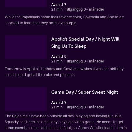
Avsnitt 7
21 min
Tillgänglig 3+ månader
While the Pajanimals name their favorite color, Cowbella and Apollo are
shocked to learn that they both love purple.
Apollo's Special Day / Night Will
Sing Us To Sleep
Avsnitt 8
21 min
Tillgänglig 3+ månader
Tomorrow is Apollo's birthday and Cowbella wishes it was her birthday
so she could get all the cake and presents.
Game Day / Super Sweet Night
Avsnitt 9
21 min
Tillgänglig 3+ månader
The Pajanimals have been outside all day, playing and having fun, but
Squacky has been inside all day playing a video game. He needs to get
some exercise so he can tire himself out, so Coach Whistler leads them in