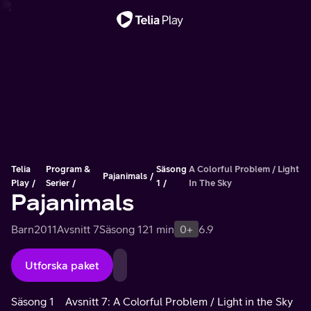
Viktigt meddelande
Telia
Program &
Säsong
A Colorful Problem / Light
Pajanimals
Play
Serier
1
In The Sky
Pajanimals
Barn
2011
Avsnitt 7
Säsong 1
21 min
0+
6.9
Utforska paket
Säsong 1
Avsnitt 7: A Colorful Problem / Light in the Sky