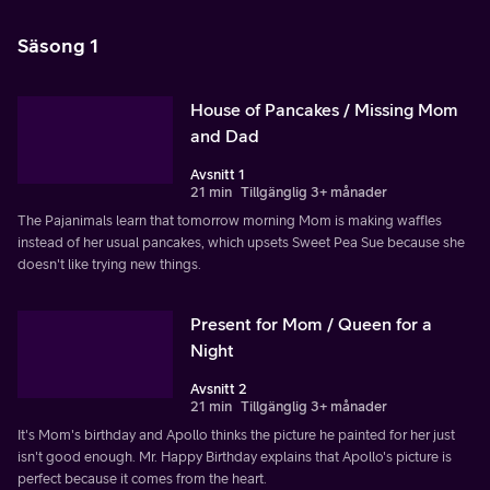
Säsong 1
House of Pancakes / Missing Mom
and Dad
Avsnitt 1
21 min
Tillgänglig 3+ månader
The Pajanimals learn that tomorrow morning Mom is making waffles
instead of her usual pancakes, which upsets Sweet Pea Sue because she
doesn't like trying new things.
Present for Mom / Queen for a
Night
Avsnitt 2
21 min
Tillgänglig 3+ månader
It's Mom's birthday and Apollo thinks the picture he painted for her just
isn't good enough. Mr. Happy Birthday explains that Apollo's picture is
perfect because it comes from the heart.