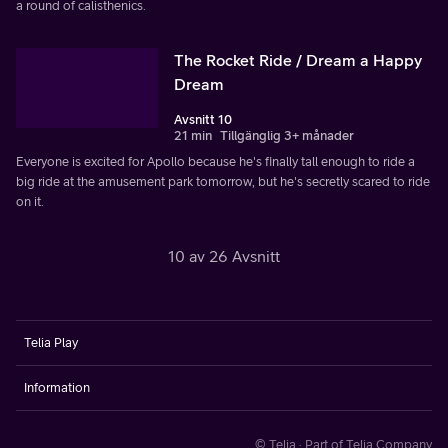
a round of calisthenics.
The Rocket Ride / Dream a Happy
Dream
Avsnitt 10
21 min
Tillgänglig 3+ månader
Everyone is excited for Apollo because he's finally tall enough to ride a
big ride at the amusement park tomorrow, but he's secretly scared to ride
on it.
10 av 26 Avsnitt
Telia Play
Information
© Telia · Part of Telia Company