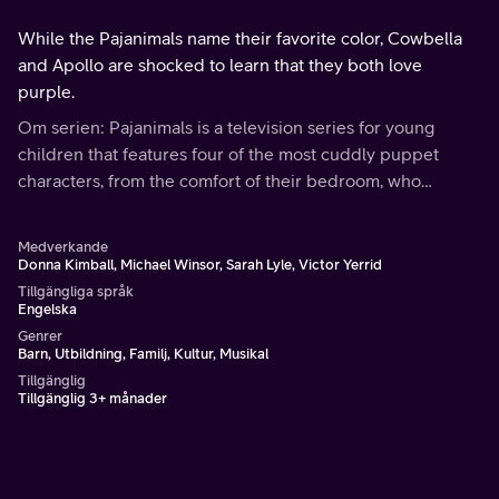
While the Pajanimals name their favorite color, Cowbella
and Apollo are shocked to learn that they both love
purple.
Om serien: Pajanimals is a television series for young
children that features four of the most cuddly puppet
characters, from the comfort of their bedroom, who
explore a larger world through imaginary adventures.
Medverkande
Donna Kimball, Michael Winsor, Sarah Lyle, Victor Yerrid
Tillgängliga språk
Engelska
Genrer
Barn, Utbildning, Familj, Kultur, Musikal
Tillgänglig
Tillgänglig 3+ månader