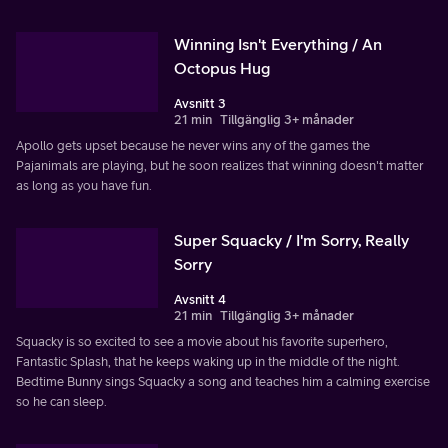
Winning Isn't Everything / An
Octopus Hug
Avsnitt 3
21 min
Tillgänglig 3+ månader
Apollo gets upset because he never wins any of the games the
Pajanimals are playing, but he soon realizes that winning doesn't matter
as long as you have fun.
Super Squacky / I'm Sorry, Really
Sorry
Avsnitt 4
21 min
Tillgänglig 3+ månader
Squacky is so excited to see a movie about his favorite superhero,
Fantastic Splash, that he keeps waking up in the middle of the night.
Bedtime Bunny sings Squacky a song and teaches him a calming exercise
so he can sleep.