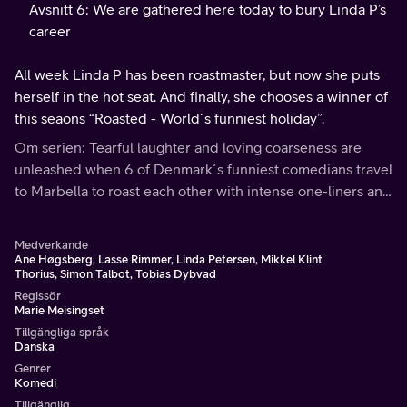
Avsnitt 6: We are gathered here today to bury Linda P’s
career
All week Linda P has been roastmaster, but now she puts
herself in the hot seat. And finally, she chooses a winner of
this seaons “Roasted - World´s funniest holiday”.
Om serien: Tearful laughter and loving coarseness are
unleashed when 6 of Denmark´s funniest comedians travel
to Marbella to roast each other with intense one-liners and
razor-sharp jokes.
Medverkande
Ane Høgsberg, Lasse Rimmer, Linda Petersen, Mikkel Klint
Thorius, Simon Talbot, Tobias Dybvad
Regissör
Marie Meisingset
Tillgängliga språk
Danska
Genrer
Komedi
Tillgänglig