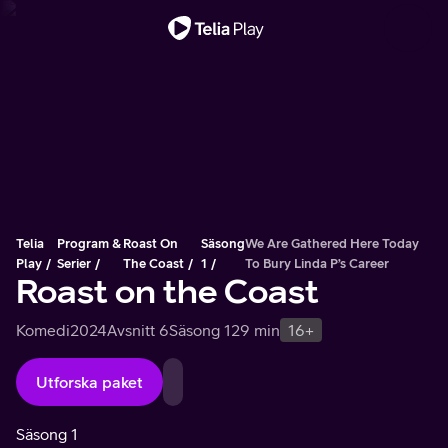
Viktigt meddelande
Telia
Program &
Roast On
Säsong
We Are Gathered Here Today
Play
Serier
The Coast
1
To Bury Linda P’s Career
Roast on the Coast
Komedi
2024
Avsnitt 6
Säsong 1
29 min
16+
Utforska paket
Säsong 1