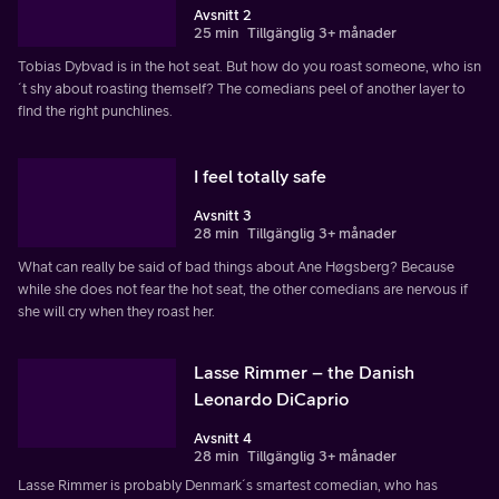
Avsnitt 2
25 min
Tillgänglig 3+ månader
Tobias Dybvad is in the hot seat. But how do you roast someone, who isn
´t shy about roasting themself? The comedians peel of another layer to
find the right punchlines.
I feel totally safe
Avsnitt 3
28 min
Tillgänglig 3+ månader
What can really be said of bad things about Ane Høgsberg? Because
while she does not fear the hot seat, the other comedians are nervous if
she will cry when they roast her.
Lasse Rimmer – the Danish
Leonardo DiCaprio
Avsnitt 4
28 min
Tillgänglig 3+ månader
Lasse Rimmer is probably Denmark´s smartest comedian, who has