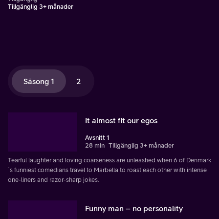
Tillgänglig 3+ månader
Säsong 1
2
It almost fit our egos
Avsnitt 1
28 min
Tillgänglig 3+ månader
Tearful laughter and loving coarseness are unleashed when 6 of Denmark
´s funniest comedians travel to Marbella to roast each other with intense
one-liners and razor-sharp jokes.
Funny man – no personality