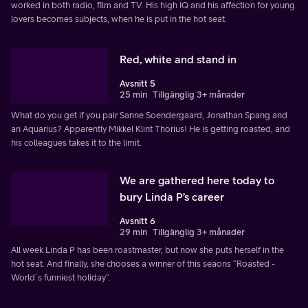
worked in both radio, film and TV. His high IQ and his affection for young
lovers becomes subjects, when he is put in the hot seat.
Red, white and stand in
Avsnitt 5
25 min
Tillgänglig 3+ månader
What do you get if you pair Sanne Soendergaard, Jonathan Spang and
an Aquarius? Apparently Mikkel Klint Thorius! He is getting roasted, and
his colleagues takes it to the limit.
We are gathered here today to
bury Linda P’s career
Avsnitt 6
29 min
Tillgänglig 3+ månader
All week Linda P has been roastmaster, but now she puts herself in the
hot seat. And finally, she chooses a winner of this seaons “Roasted -
World´s funniest holiday”.