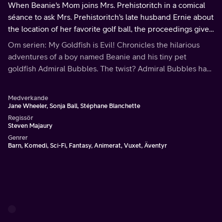
When Beanie's Mom joins Mrs. Prehistoritch in a comical
séance to ask Mrs. Prehistoritch's late husband Ernie about
the location of her favorite golf ball, the proceedings give
the Goldfish an idea.
Om serien: My Goldfish is Evil! Chronicles the hilarious
adventures of a boy named Beanie and his tiny pet
goldfish Admiral Bubbles. The twist? Admiral Bubbles has
evil plans to conquer the world.
Medverkande
Jane Wheeler, Sonja Ball, Stéphane Blanchette
Regissör
Steven Majaury
Genrer
Barn, Komedi, Sci-Fi, Fantasy, Animerat, Vuxet, Äventyr