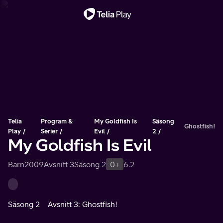
Viktigt meddelande
Telia
Program &
My Goldfish Is
Säsong
Ghostfish!
Play
Serier
Evil
2
My Goldfish Is Evil
Barn
2009
Avsnitt 3
Säsong 2
0+
6.2
Säsong 2
Avsnitt 3: Ghostfish!