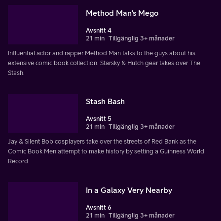
Method Man's Mego
Avsnitt 4
21 min
Tillgänglig 3+ månader
Influential actor and rapper Method Man talks to the guys about his
extensive comic book collection. Starsky & Hutch gear takes over The
Stash.
Stash Bash
Avsnitt 5
21 min
Tillgänglig 3+ månader
Jay & Silent Bob cosplayers take over the streets of Red Bank as the
Comic Book Men attempt to make history by setting a Guinness World
Record.
In a Galaxy Very Nearby
Avsnitt 6
21 min
Tillgänglig 3+ månader