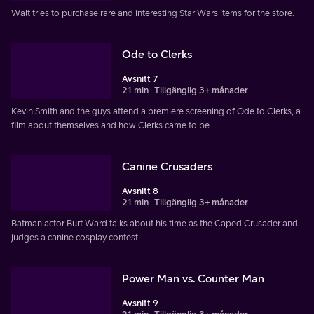
Walt tries to purchase rare and interesting Star Wars items for the store.
Ode to Clerks
Avsnitt 7
21 min
Tillgänglig 3+ månader
Kevin Smith and the guys attend a premiere screening of Ode to Clerks, a
film about themselves and how Clerks came to be.
Canine Crusaders
Avsnitt 8
21 min
Tillgänglig 3+ månader
Batman actor Burt Ward talks about his time as the Caped Crusader and
judges a canine cosplay contest.
Power Man vs. Counter Man
Avsnitt 9