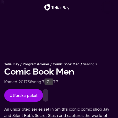
Viktigt meddelande
Telia Play
Program & Serier
Comic Book Men
Säsong 7
Comic Book Men
Komedi
2017
Säsong 7
7+
7.7
Utforska paket
An unscripted series set in Smith's iconic comic shop Jay
and Silent Bob's Secret Stash and captures the world of