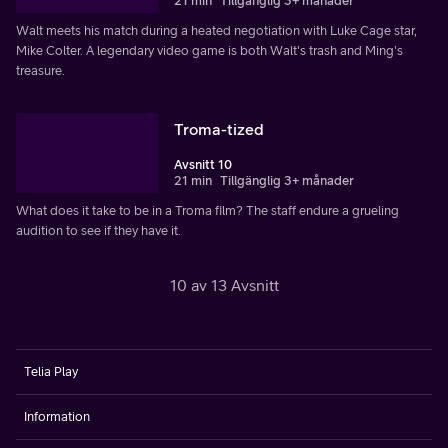
21 min
Tillgänglig 3+ månader
Walt meets his match during a heated negotiation with Luke Cage star,
Mike Colter. A legendary video game is both Walt's trash and Ming's
treasure.
Troma-tized
Avsnitt 10
21 min
Tillgänglig 3+ månader
What does it take to be in a Troma film? The staff endure a grueling
audition to see if they have it.
10 av 13 Avsnitt
Telia Play
Information