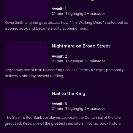
Avsnitt 1
21 min
Tillgänglig 3+ månader
Kevin Smith and the guys discuss how "The Walking Dead" started out as
a comic book and became a cultural phenomenon.
Nightmare on Broad Street
Avsnitt 2
21 min
Tillgänglig 3+ månader
Legendary horror icon Robert Englund, aka Freddy Krueger, personally
delivers a birthday present to Ming.
Hail to the King
Avsnitt 3
21 min
Tillgänglig 3+ månader
The Stash & Red Bank cosplayers celebrate the Centennial of the late,
great Jack Kirby, one of the greatest innovators in comic book history.