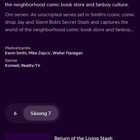
the neighborhood comic book store and fanboy culture.
Om serien: An unscripted series set in Smith's iconic comic
shop Jay and Silent Bob's Secret Stash and captures the
world of the neighborhood comic book store and fanboy
culture.
Medverkande
Kevin Smith, Mike Zapcic, Walter Flanagan
Genrer
Komedi, Reality-TV
6
Säsong 7
Return of the Living Stash