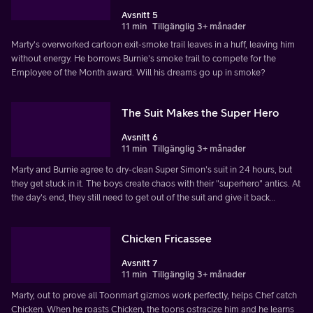
Avsnitt 5
11 min
Tillgänglig 3+ månader
Marty's overworked cartoon exit-smoke trail leaves in a huff, leaving him
without energy. He borrows Burnie's smoke trail to compete for the
Employee of the Month award. Will his dreams go up in smoke?
The Suit Makes the Super Hero
Avsnitt 6
11 min
Tillgänglig 3+ månader
Marty and Burnie agree to dry-clean Super Simon's suit in 24 hours, but
they get stuck in it. The boys create chaos with their "superhero" antics. At
the day's end, they still need to get out of the suit and give it back…
Chicken Fricassee
Avsnitt 7
11 min
Tillgänglig 3+ månader
Marty, out to prove all Toonmart gizmos work perfectly, helps Chef catch
Chicken. When he roasts Chicken, the toons ostracize him and he learns