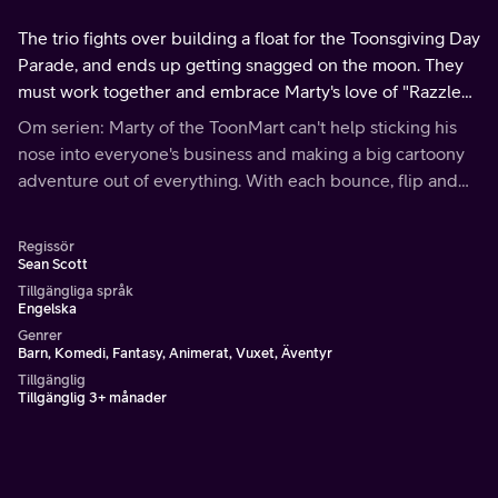
The trio fights over building a float for the Toonsgiving Day
Parade, and ends up getting snagged on the moon. They
must work together and embrace Marty's love of "Razzle
Dazzle" to make it back to Toonville.
Om serien: Marty of the ToonMart can't help sticking his
nose into everyone's business and making a big cartoony
adventure out of everything. With each bounce, flip and
spin, everyone is included in his Marty party!
Regissör
Sean Scott
Tillgängliga språk
Engelska
Genrer
Barn, Komedi, Fantasy, Animerat, Vuxet, Äventyr
Tillgänglig
Tillgänglig 3+ månader