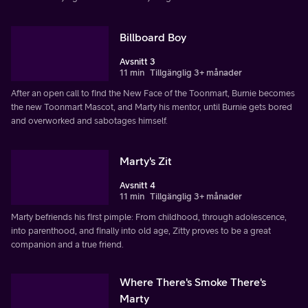
Billboard Boy
Avsnitt 3
11 min
Tillgänglig 3+ månader
After an open call to find the New Face of the Toonmart, Burnie becomes
the new Toonmart Mascot, and Marty his mentor, until Burnie gets bored
and overworked and sabotages himself.
Marty's Zit
Avsnitt 4
11 min
Tillgänglig 3+ månader
Marty befriends his first pimple: From childhood, through adolescence,
into parenthood, and finally into old age, Zitty proves to be a great
companion and a true friend.
Where There's Smoke There's
Marty