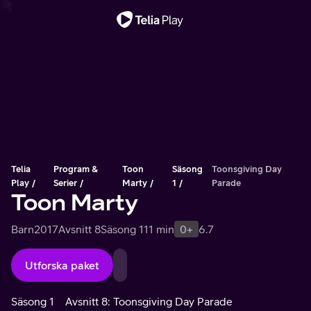
Viktigt meddelande
Telia
Program &
Toon
Säsong
Toonsgiving Day
Play
Serier
Marty
1
Parade
Toon Marty
Barn
2017
Avsnitt 8
Säsong 1
11 min
0+
6.7
Utforska paket
Säsong 1
Avsnitt 8: Toonsgiving Day Parade