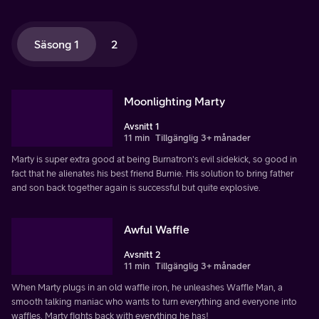
Säsong 1
2
Moonlighting Marty
Avsnitt 1
11 min
Tillgänglig 3+ månader
Marty is super extra good at being Burnatron's evil sidekick, so good in
fact that he alienates his best friend Burnie. His solution to bring father
and son back together again is successful but quite explosive.
Awful Waffle
Avsnitt 2
11 min
Tillgänglig 3+ månader
When Marty plugs in an old waffle iron, he unleashes Waffle Man, a
smooth talking maniac who wants to turn everything and everyone into
waffles. Marty fights back with everything he has!