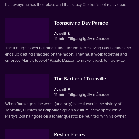
that everyone has their place and that saucy Chicken's not really dead.
Toonsgiving Day Parade
Avsnitt 8
11 min
Tillgänglig 3+ månader
The trio fights over building a float for the Toonsgiving Day Parade, and
ends up getting snagged on the moon. They must work together and
embrace Marty's love of "Razzle Dazzle" to make it back to Toonville.
The Barber of Toonville
Avsnitt 9
11 min
Tillgänglig 3+ månader
When Burnie gets the worst (and only) haircut ever in the history of
Toonville, Burnie's hair clippings go on a cultural crime spree while
Marty's lost hair goes on a lonely quest to be reunited with his owner.
Rest in Pieces