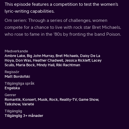
This episode features a competition to test the women's
lyric-writing capabilities.
Om serien: Through a series of challenges, women
compete for a chance to live with rock star Bret Michaels,
who rose to fame in the '80s by fronting the band Poison.
Medverkande
Ambre Lake, Big John Murray, Bret Michaels, Daisy De La
Hoya, Don Was, Heather Chadwell, Jessica Rickleff, Lacey
Sculls, Maria Bock, Mindy Hall, Riki Rachtman
Regissör
Matt Bordofski
Tillgängliga språk
Engelska
Genrer
Romantik, Konsert, Musik, Rock, Reality-TV, Game Show,
Talkshow, Varieté
Tillgänglig
Tillgänglig 3+ månader