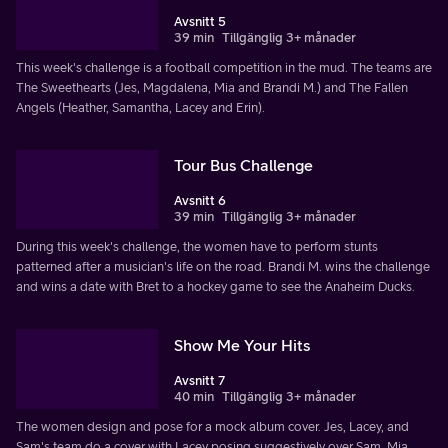
Avsnitt 5
39 min
Tillgänglig 3+ månader
This week's challenge is a football competition in the mud. The teams are
The Sweethearts (Jes, Magdalena, Mia and Brandi M.) and The Fallen
Angels (Heather, Samantha, Lacey and Erin).
Tour Bus Challenge
Avsnitt 6
39 min
Tillgänglig 3+ månader
During this week's challenge, the women have to perform stunts
patterned after a musician's life on the road. Brandi M. wins the challenge
and wins a date with Bret to a hockey game to see the Anaheim Ducks.
Show Me Your Hits
Avsnitt 7
40 min
Tillgänglig 3+ månader
The women design and pose for a mock album cover. Jes, Lacey, and
Sam's team do a cover with Lacey posing suggestively over Sam. Mia,