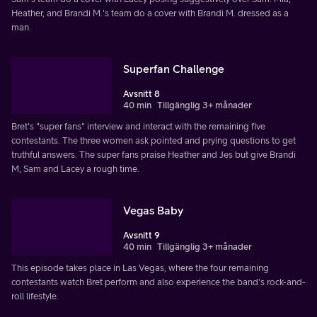
Heather, and Brandi M.'s team do a cover with Brandi M. dressed as a
man.
Superfan Challenge
Avsnitt 8
40 min
Tillgänglig 3+ månader
Bret's "super fans" interview and interact with the remaining five
contestants. The three women ask pointed and prying questions to get
truthful answers. The super fans praise Heather and Jes but give Brandi
M, Sam and Lacey a rough time.
Vegas Baby
Avsnitt 9
40 min
Tillgänglig 3+ månader
This episode takes place in Las Vegas, where the four remaining
contestants watch Bret perform and also experience the band's rock-and-
roll lifestyle.