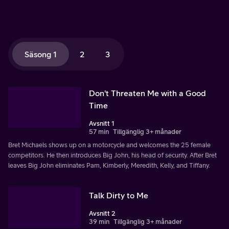
Säsong 1
2
3
Don't Threaten Me with a Good
Time
Avsnitt 1
57 min
Tillgänglig 3+ månader
Bret Michaels shows up on a motorcycle and welcomes the 25 female
competitors. He then introduces Big John, his head of security. After Bret
leaves Big John eliminates Pam, Kimberly, Meredith, Kelly, and Tiffany.
Talk Dirty to Me
Avsnitt 2
39 min
Tillgänglig 3+ månader