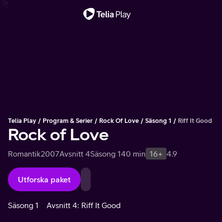
Viktigt meddelande
Telia Play
Program & Serier
Rock Of Love
Säsong 1
Riff It Good
Rock of Love
Romantik
2007
Avsnitt 4
Säsong 1
40 min
16+
4.9
Utforska paket
Säsong 1
Avsnitt 4: Riff It Good