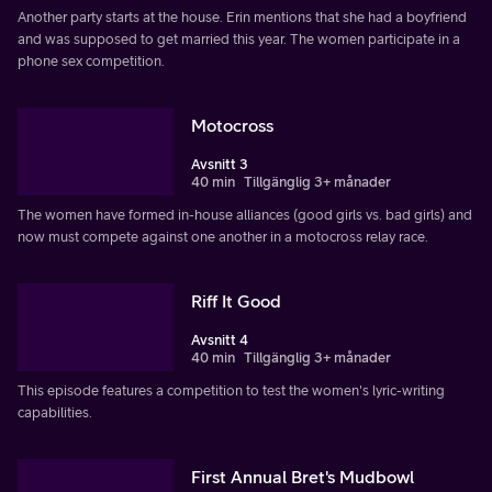
Another party starts at the house. Erin mentions that she had a boyfriend
and was supposed to get married this year. The women participate in a
phone sex competition.
Motocross
Avsnitt 3
40 min
Tillgänglig 3+ månader
The women have formed in-house alliances (good girls vs. bad girls) and
now must compete against one another in a motocross relay race.
Riff It Good
Avsnitt 4
40 min
Tillgänglig 3+ månader
This episode features a competition to test the women's lyric-writing
capabilities.
First Annual Bret's Mudbowl