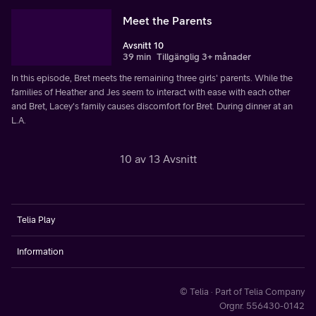
Meet the Parents
Avsnitt 10
39 min
Tillgänglig 3+ månader
In this episode, Bret meets the remaining three girls' parents. While the
families of Heather and Jes seem to interact with ease with each other
and Bret, Lacey's family causes discomfort for Bret. During dinner at an
L.A.
10 av 13 Avsnitt
Telia Play
Information
© Telia · Part of Telia Company
Orgnr. 556430-0142