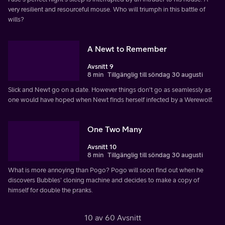
very resilient and resourceful mouse. Who will triumph in this battle of
wills?
A Newt to Remember
Avsnitt 9
8 min
Tillgänglig till söndag 30 augusti
Slick and Newt go on a date. However things don't go as seamlessly as
one would have hoped when Newt finds herself infected by a Werewolf.
One Two Many
Avsnitt 10
8 min
Tillgänglig till söndag 30 augusti
What is more annoying than Pogo? Pogo will soon find out when he
discovers Bubbles' cloning machine and decides to make a copy of
himself for double the pranks.
10 av 60 Avsnitt