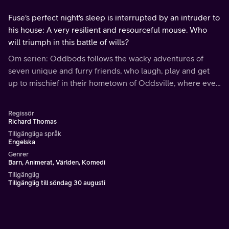
Fuse's perfect night's sleep is interrupted by an intruder to
his house: A very resilient and resourceful mouse. Who
will triumph in this battle of wills?
Om serien: Oddbods follows the wacky adventures of
seven unique and furry friends, who laugh, play and get
up to mischief in their hometown of Oddsville, where even
the most ordinary of situations have unexpected
consequences.
Regissör
Richard Thomas
Tillgängliga språk
Engelska
Genrer
Barn, Animerat, Världen, Komedi
Tillgänglig
Tillgänglig till söndag 30 augusti