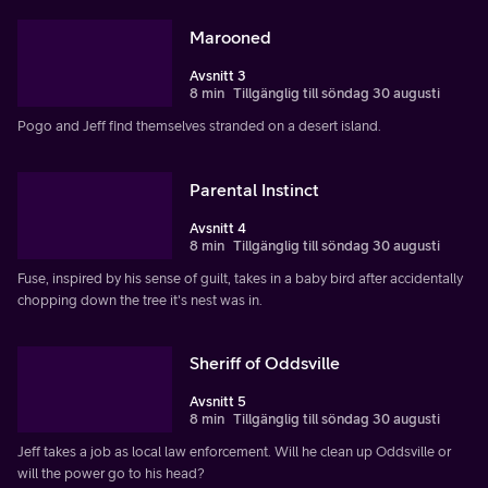
Marooned
Avsnitt 3
8 min
Tillgänglig till söndag 30 augusti
Pogo and Jeff find themselves stranded on a desert island.
Parental Instinct
Avsnitt 4
8 min
Tillgänglig till söndag 30 augusti
Fuse, inspired by his sense of guilt, takes in a baby bird after accidentally
chopping down the tree it's nest was in.
Sheriff of Oddsville
Avsnitt 5
8 min
Tillgänglig till söndag 30 augusti
Jeff takes a job as local law enforcement. Will he clean up Oddsville or
will the power go to his head?