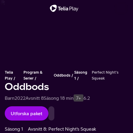
Viktigt meddelande
Telia
Program &
Säsong
Perfect Night's
Oddbods
Play
Serier
1
Squeak
Oddbods
Barn
2022
Avsnitt 8
Säsong 1
8 min
7+
6.2
Utforska paket
Säsong 1
Avsnitt 8: Perfect Night's Squeak