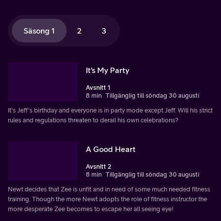
Säsong 1
2
3
It's My Party
Avsnitt 1
8 min
Tillgänglig till söndag 30 augusti
It's Jeff's birthday and everyone is in party mode except Jeff. Will his strict
rules and regulations threaten to derail his own celebrations?
A Good Heart
Avsnitt 2
8 min
Tillgänglig till söndag 30 augusti
Newt decides that Zee is unfit and in need of some much needed fitness
training. Though the more Newt adopts the role of fitness instructor the
more desperate Zee becomes to escape her all seeing eye!