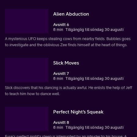
Alien Abduction
Avsnitt 6
8 min
Tillgänglig till söndag 30 augusti
A mysterious UFO keeps stealing cows from nearby fields. Bubbles goes
to investigate and the oblivious Zee finds himself at the heart of things.
Slick Moves
Avsnitt 7
8 min
Tillgänglig till söndag 30 augusti
Slick discovers that his dancing is actually awful. He enlists the help of Jeff
to teach him how to dance well.
Perfect Night's Squeak
Avsnitt 8
8 min
Tillgänglig till söndag 30 augusti
Fuse's perfect night's sleep is interrupted by an intruder to his house: A