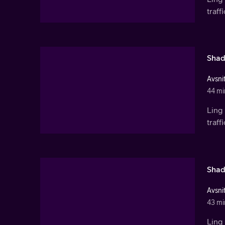
traf
Shad
Avsnit
44 mi
Ling 
traf
Shad
Avsnit
43 mi
Ling 