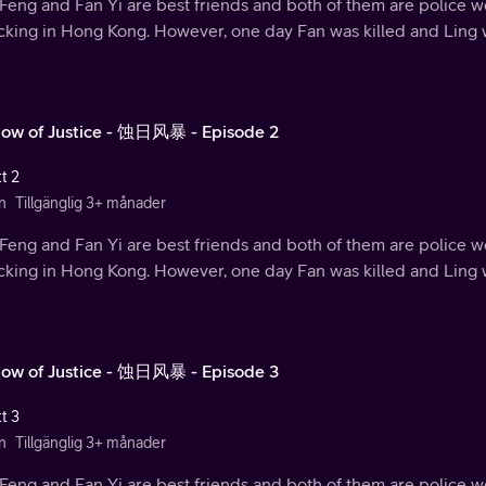
Feng and Fan Yi are best friends and both of them are police w
ficking in Hong Kong. However, one day Fan was killed and Ling
ow of Justice - 蚀日风暴 - Episode 2
t 2
n
Tillgänglig 3+ månader
Feng and Fan Yi are best friends and both of them are police w
ficking in Hong Kong. However, one day Fan was killed and Ling
ow of Justice - 蚀日风暴 - Episode 3
t 3
n
Tillgänglig 3+ månader
Feng and Fan Yi are best friends and both of them are police w