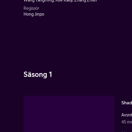
Wang Yangming, Xue Kaiqi, Zhang Zhilin
Regissör
Hong Jinpo
Säsong 1
Shad
Avsnit
45 mi