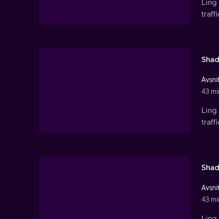
Ling 
traf
Shad
Avsnit
43 mi
Ling 
traf
Shad
Avsnit
43 mi
Ling 