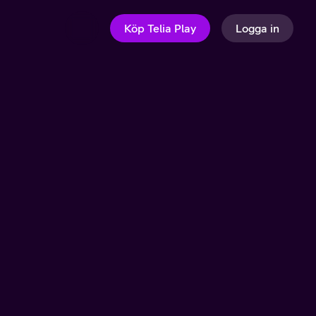
Köp Telia Play
Logga in