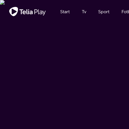
Viktigt meddelande
Start
Tv
Sport
Fot