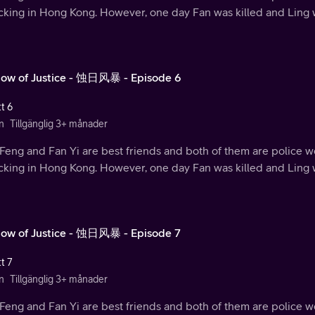
ficking in Hong Kong. However, one day Fan was killed and Ling
ow of Justice - 蚀日风暴 - Episode 6
t 6
n
Tillgänglig 3+ månader
Feng and Fan Yi are best friends and both of them are police w
ficking in Hong Kong. However, one day Fan was killed and Ling
ow of Justice - 蚀日风暴 - Episode 7
t 7
n
Tillgänglig 3+ månader
Feng and Fan Yi are best friends and both of them are police w