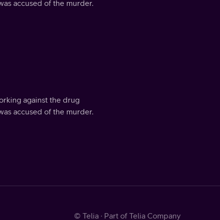
 was accused of the murder.
orking against the drug
 was accused of the murder.
© Telia · Part of Telia Company