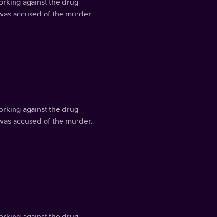
orking against the drug
 was accused of the murder.
orking against the drug
 was accused of the murder.
orking against the drug