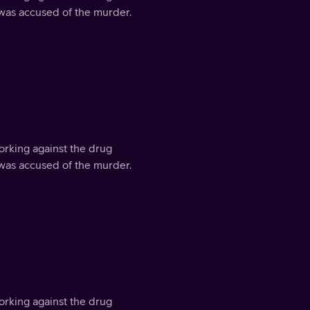
 was accused of the murder.
orking against the drug
 was accused of the murder.
orking against the drug