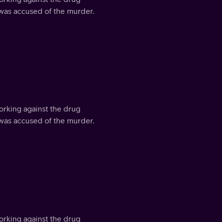
 was accused of the murder.
orking against the drug
 was accused of the murder.
orking against the drug