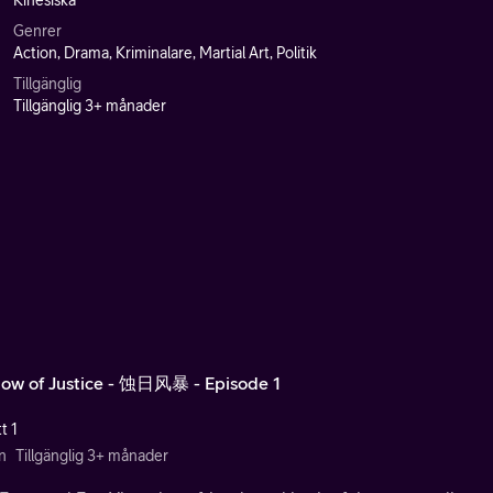
Kinesiska
Genrer
Action, Drama, Kriminalare, Martial Art, Politik
Tillgänglig
Tillgänglig 3+ månader
ow of Justice - 蚀日风暴 - Episode 1
t 1
n
Tillgänglig 3+ månader