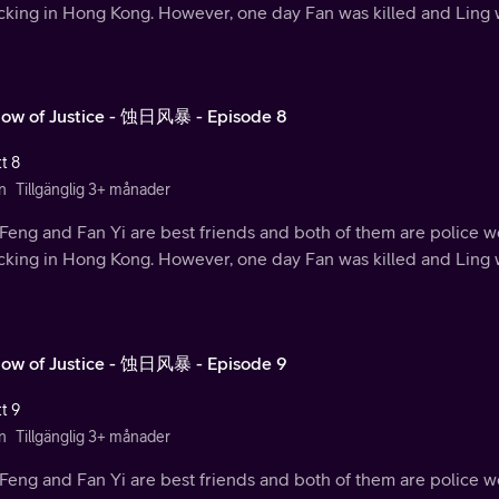
ficking in Hong Kong. However, one day Fan was killed and Ling
ow of Justice - 蚀日风暴 - Episode 8
t 8
n
Tillgänglig 3+ månader
Feng and Fan Yi are best friends and both of them are police w
ficking in Hong Kong. However, one day Fan was killed and Ling
ow of Justice - 蚀日风暴 - Episode 9
t 9
n
Tillgänglig 3+ månader
Feng and Fan Yi are best friends and both of them are police w