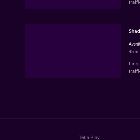
traf
Shad
Avsni
45 mi
Ling 
traf
Telia Play