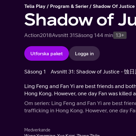
Telia Play
Program & Serier
Shadow Of Justice
Shadow of Ju
Action
2018
Avsnitt 31
Säsong 1
44 min
13+
Utforska paket
Logga in
Säsong 1
Avsnitt 31: Shadow of Justice - 蚀
Ling Feng and Fan Yi are best friends and both of them are police working against 
Hong Kong. However, one day Fan was ki
Om serien: Ling Feng and Fan Yi are best friends and both of them 
trafficking in Hong Kong. Ho
Medverkande