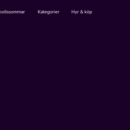
bollssommar
Kategorier
Hyr & köp