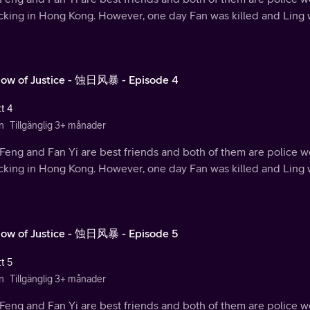
ficking in Hong Kong. However, one day Fan was killed and Ling
ow of Justice - 蚀日风暴 - Episode 4
t 4
n
Tillgänglig 3+ månader
Feng and Fan Yi are best friends and both of them are police w
ficking in Hong Kong. However, one day Fan was killed and Ling
ow of Justice - 蚀日风暴 - Episode 5
t 5
n
Tillgänglig 3+ månader
Feng and Fan Yi are best friends and both of them are police w