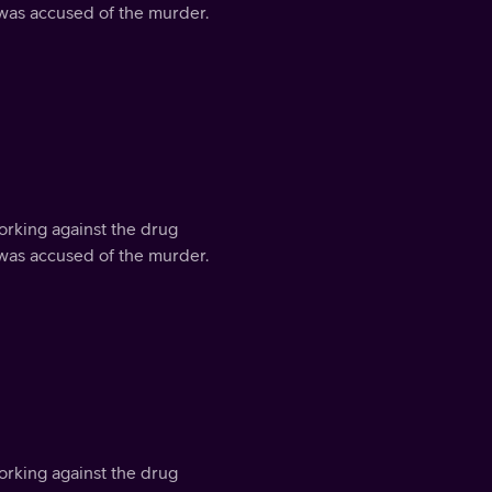
 was accused of the murder.
orking against the drug
 was accused of the murder.
orking against the drug