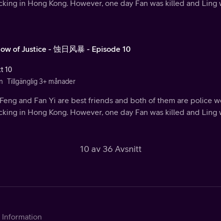
ficking in Hong Kong. However, one day Fan was killed and Ling
ow of Justice - 蚀日风暴 - Episode 10
tt 10
n
Tillgänglig 3+ månader
Feng and Fan Yi are best friends and both of them are police w
ficking in Hong Kong. However, one day Fan was killed and Ling
10 av 36 Avsnitt
Information