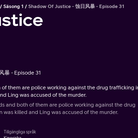
Säsong 1
Shadow Of Justice - 蚀日风暴 - Episode 31
stice
日风暴 - Episode 31
the drug trafficking in
lled and Ling was accused of the murder.
are police working against the drug
wever, one day Fan was killed and Ling was accused of the murder.
Tillgängliga språk