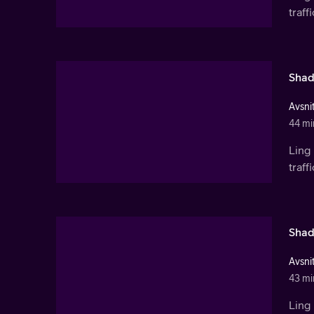
traf
Shad
Avsnit
44 mi
Ling 
traf
Shad
Avsnit
43 mi
Ling 