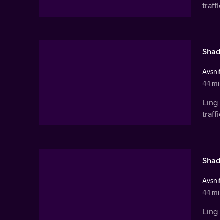
traf
Shad
Avsnit
44 mi
Ling 
traf
Shad
Avsnit
44 mi
Ling 