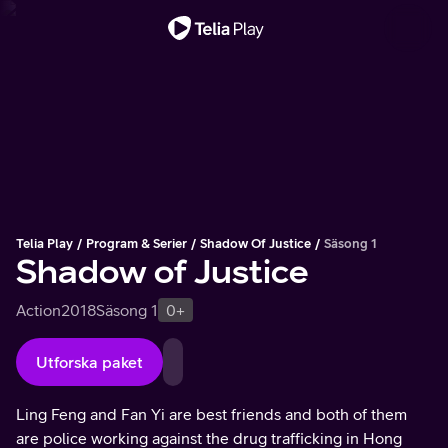
Viktigt meddelande
Telia Play
Program & Serier
Shadow Of Justice
Säsong 1
Shadow of Justice
Action
2018
Säsong 1
0+
Utforska paket
Ling Feng and Fan Yi are best friends and both of them
are police working against the drug trafficking in Hong