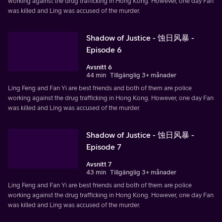
working against the drug trafficking in Hong Kong. However, one day Fan
was killed and Ling was accused of the murder.
Shadow of Justice - 蚀日风暴 -
Episode 6
Avsnitt 6
44 min
Tillgänglig 3+ månader
Ling Feng and Fan Yi are best friends and both of them are police
working against the drug trafficking in Hong Kong. However, one day Fan
was killed and Ling was accused of the murder.
Shadow of Justice - 蚀日风暴 -
Episode 7
Avsnitt 7
43 min
Tillgänglig 3+ månader
Ling Feng and Fan Yi are best friends and both of them are police
working against the drug trafficking in Hong Kong. However, one day Fan
was killed and Ling was accused of the murder.