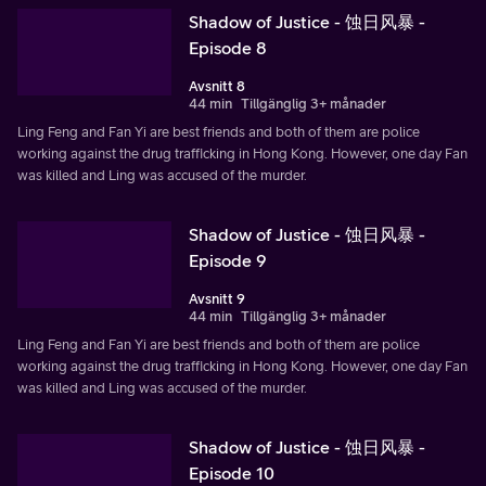
Shadow of Justice - 蚀日风暴 -
Episode 8
Avsnitt 8
44 min
Tillgänglig 3+ månader
Ling Feng and Fan Yi are best friends and both of them are police
working against the drug trafficking in Hong Kong. However, one day Fan
was killed and Ling was accused of the murder.
Shadow of Justice - 蚀日风暴 -
Episode 9
Avsnitt 9
44 min
Tillgänglig 3+ månader
Ling Feng and Fan Yi are best friends and both of them are police
working against the drug trafficking in Hong Kong. However, one day Fan
was killed and Ling was accused of the murder.
Shadow of Justice - 蚀日风暴 -
Episode 10