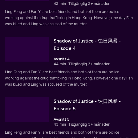
43 min
Tillgänglig 3+ månader
Ling Feng and Fan Yi are best friends and both of them are police
working against the drug trafficking in Hong Kong. However, one day Fan
was killed and Ling was accused of the murder.
Shadow of Justice - 蚀日风暴 -
Episode 4
Avsnitt 4
44 min
Tillgänglig 3+ månader
Ling Feng and Fan Yi are best friends and both of them are police
working against the drug trafficking in Hong Kong. However, one day Fan
was killed and Ling was accused of the murder.
Shadow of Justice - 蚀日风暴 -
Episode 5
Avsnitt 5
43 min
Tillgänglig 3+ månader
Ling Feng and Fan Yi are best friends and both of them are police