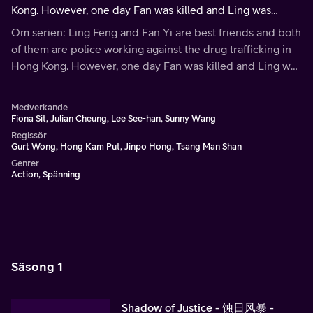
Kong. However, one day Fan was killed and Ling was
accused of the murder.
Om serien: Ling Feng and Fan Yi are best friends and both
of them are police working against the drug trafficking in
Hong Kong. However, one day Fan was killed and Ling was
accused of the murder.
Medverkande
Fiona Sit, Julian Cheung, Lee See-han, Sunny Wang
Regissör
Gurt Wong, Hong Kam Put, Jinpo Hong, Tsang Man Shan
Genrer
Action, Spänning
Säsong 1
Shadow of Justice - 蚀日风暴 -