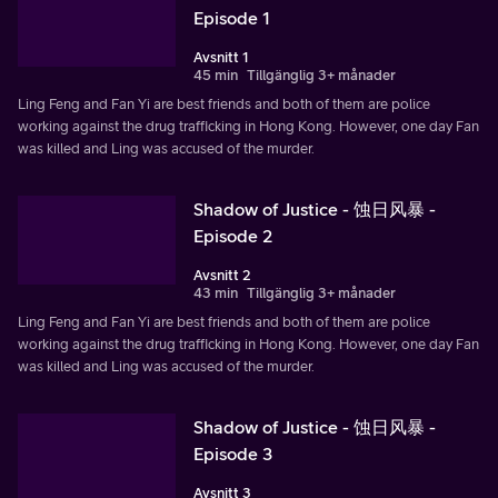
Episode 1
Avsnitt 1
45 min
Tillgänglig 3+ månader
Ling Feng and Fan Yi are best friends and both of them are police
working against the drug trafficking in Hong Kong. However, one day Fan
was killed and Ling was accused of the murder.
Shadow of Justice - 蚀日风暴 -
Episode 2
Avsnitt 2
43 min
Tillgänglig 3+ månader
Ling Feng and Fan Yi are best friends and both of them are police
working against the drug trafficking in Hong Kong. However, one day Fan
was killed and Ling was accused of the murder.
Shadow of Justice - 蚀日风暴 -
Episode 3
Avsnitt 3