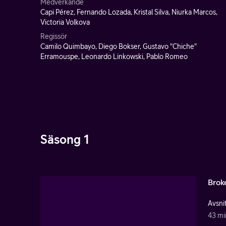
Medverkande
Capi Pérez, Fernando Lozada, Kristal Silva, Niurka Marcos,
Victoria Volkova
Regissör
Camilo Quimbayo, Diego Bokser, Gustavo "Chiche"
Erramouspe, Leonardo Linkowski, Pablo Romeo
Säsong 1
Brok
Avsnit
43 mi