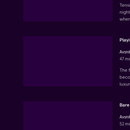
Tens
night
when
Play
Avsnit
47 mi
The f
beco
luxur
Bare
Avsnit
52 mi