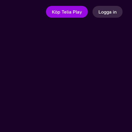
Köp Telia Play
Logga in