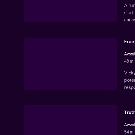
A rum
start
caus
Free 
Avsnit
48 mi
Vick
poten
resp
Trut
Avsnit
54 mi