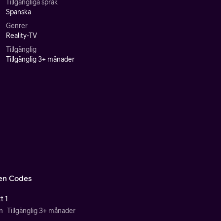
Tillgängliga språk
Spanska
Genrer
Reality-TV
Tillgänglig
Tillgänglig 3+ månader
en Codes
t 1
n
Tillgänglig 3+ månader