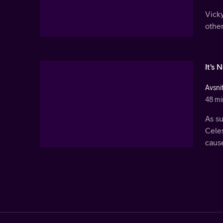
Vicky
othe
It's 
Avsnit
48 mi
As s
Celes
cause