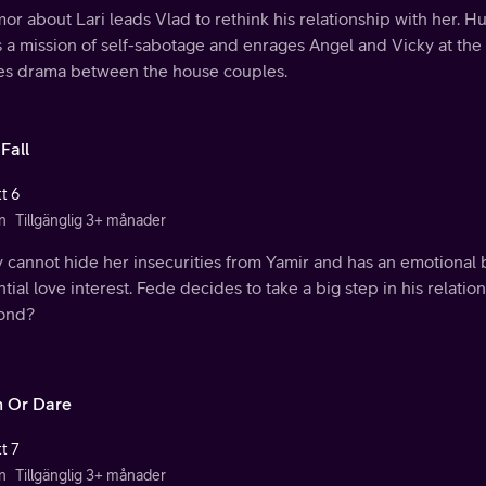
or about Lari leads Vlad to rethink his relationship with her. H
s a mission of self-sabotage and enrages Angel and Vicky at the c
es drama between the house couples.
Fall
t 6
n
Tillgänglig 3+ månader
y cannot hide her insecurities from Yamir and has an emotional
tial love interest. Fede decides to take a big step in his relatio
ond?
h Or Dare
t 7
n
Tillgänglig 3+ månader