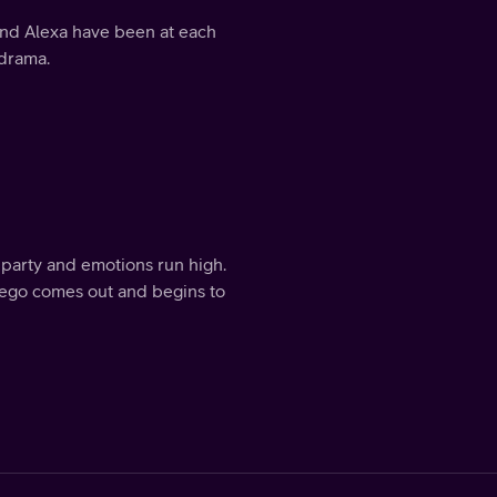
y and Alexa have been at each
 drama.
party and emotions run high.
r-ego comes out and begins to