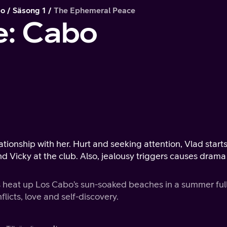
bo
Säsong 1
The Ephemeral Peace
e: Cabo
ationship with her. Hurt and seeking attention, Vlad starts
 Vicky at the club. Also, jealousy triggers causes drama
 heat up Los Cabo’s sun-soaked beaches in a summer full
flicts, love and self-discovery.