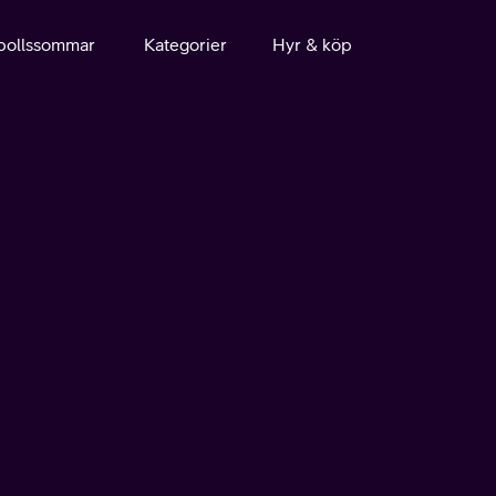
bollssommar
Kategorier
Hyr & köp