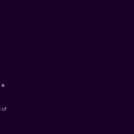
 a
 of