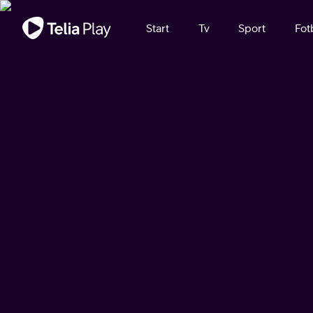
Viktigt meddelande
Start
Tv
Sport
Fot