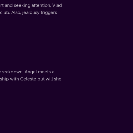
urt and seeking attention, Vlad
lub. Also, jealousy triggers
 breakdown. Angel meets a
nship with Celeste but will she