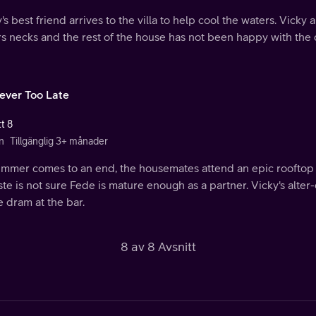
's best friend arrives to the villa to help cool the waters. Vick
rs necks and the rest of the house has not been happy with the
Never Too Late
t 8
n
Tillgänglig 3+ månader
ummer comes to an end, the housemates attend an epic rooftop 
te is not sure Fede is mature enough as a partner. Vicky's alte
 dram at the bar.
8 av 8 Avsnitt