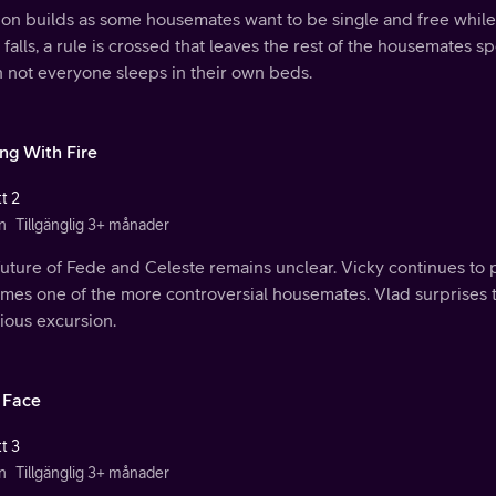
ion builds as some housemates want to be single and free while
 falls, a rule is crossed that leaves the rest of the housemates 
 not everyone sleeps in their own beds.
ing With Fire
t 2
n
Tillgänglig 3+ månader
uture of Fede and Celeste remains unclear. Vicky continues to pl
mes one of the more controversial housemates. Vlad surprises t
ious excursion.
 Face
t 3
n
Tillgänglig 3+ månader