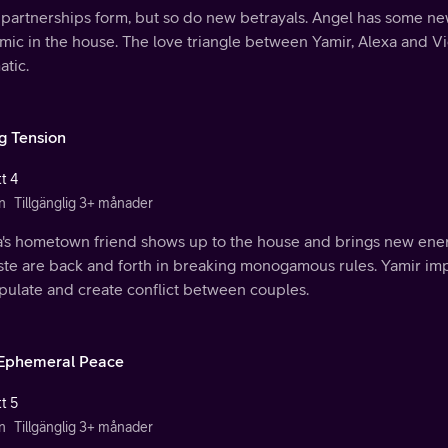
partnerships form, but so do new betrayals. Angel has some ne
mic in the house. The love triangle between Yamir, Alexa and V
atic.
ng Tension
t 4
n
Tillgänglig 3+ månader
a's hometown friend shows up to the house and brings new energ
ste are back and forth in breaking monogamous rules. Yamir imp
pulate and create conflict between couples.
Ephemeral Peace
t 5
n
Tillgänglig 3+ månader