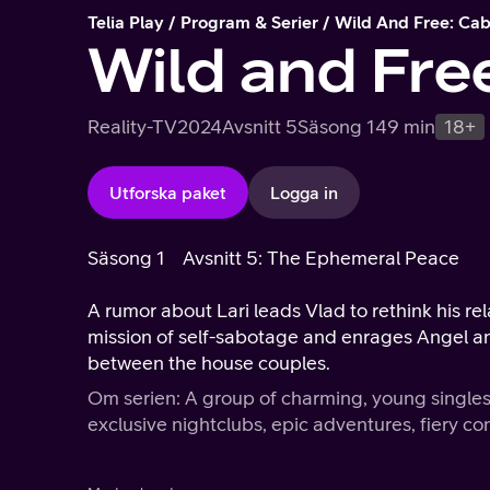
Telia Play
Program & Serier
Wild And Free: Ca
Wild and Fre
Reality-TV
2024
Avsnitt 5
Säsong 1
49 min
18+
Utforska paket
Logga in
Säsong 1
Avsnitt 5: The Ephemeral Peace
A rumor about Lari leads Vlad to rethink his rel
mission of self-sabotage and enrages Angel and
between the house couples.
Om serien: A group of charming, young singles
exclusive nightclubs, epic adventures, fiery con