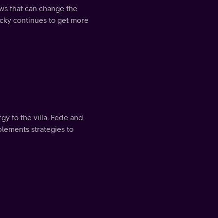
ws that can change the
icky continues to get more
y to the villa. Fede and
lements strategies to