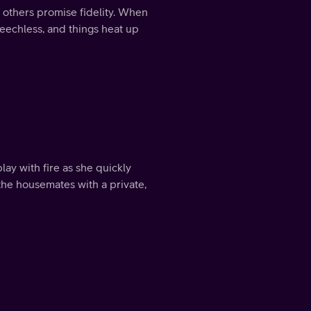
 others promise fidelity. When
speechless, and things heat up
ay with fire as she quickly
he housemates with a private,