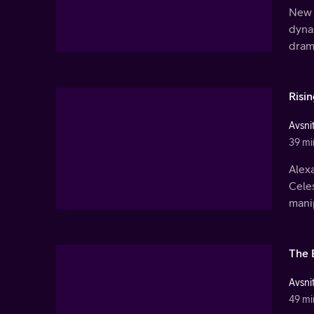
New 
dyna
dram
Risi
Avsnit
39 mi
Alex
Cele
mani
The 
Avsnit
49 mi